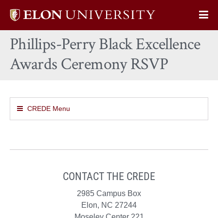
Elon
Op
University
Sit
home
Phillips-Perry Black Excellence
Na
Awards Ceremony RSVP
CREDE Menu
CONTACT THE CREDE
2985 Campus Box
Elon, NC 27244
Moseley Center 221