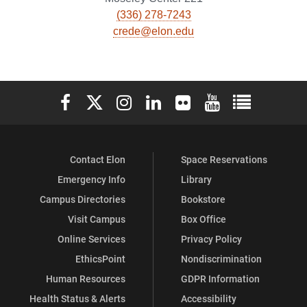
(336) 278-7243
crede@elon.edu
Elon University Facebook
Elon University X (formerly Twitter)
Elon University Instagram
Elon University LinkedIn
Elon University Flickr
Elon University You
Elon Universit
Contact Elon
Space Reservations
Emergency Info
Library
Campus Directories
Bookstore
Visit Campus
Box Office
Online Services
Privacy Policy
EthicsPoint
Nondiscrimination
Human Resources
GDPR Information
Health Status & Alerts
Accessibility