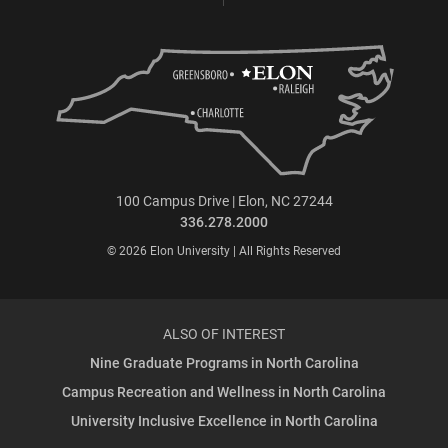
100 Campus Drive | Elon, NC 27244
336.278.2000
© 2026 Elon University | All Rights Reserved
ALSO OF INTEREST
Nine Graduate Programs in North Carolina
Campus Recreation and Wellness in North Carolina
University Inclusive Excellence in North Carolina