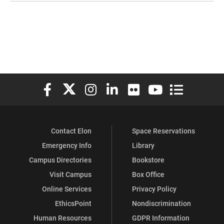
Elon University Facebook
Elon University X (formerly Twitter)
Elon University Instagram
Elon University LinkedIn
Elon University Flickr
Elon University You
Elon Universit
Contact Elon
Space Reservations
Emergency Info
Library
Campus Directories
Bookstore
Visit Campus
Box Office
Online Services
Privacy Policy
EthicsPoint
Nondiscrimination
Human Resources
GDPR Information