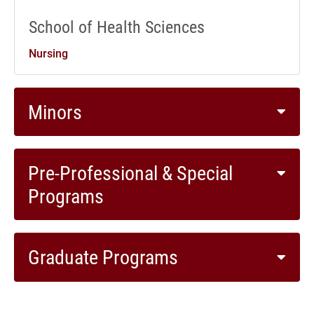
School of Health Sciences
Nursing
Minors
Pre-Professional & Special
Programs
Graduate Programs