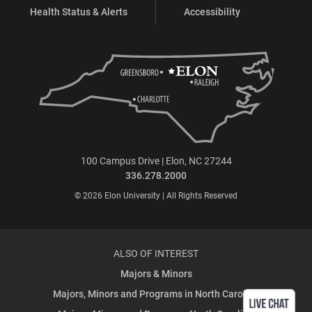
Health Status & Alerts
Accessibility
100 Campus Drive | Elon, NC 27244
336.278.2000
© 2026 Elon University | All Rights Reserved
ALSO OF INTEREST
Majors & Minors
Majors, Minors and Programs in North Carolina