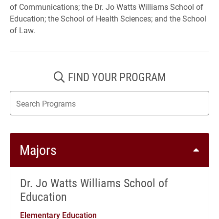
of Communications; the Dr. Jo Watts Williams School of
Education; the School of Health Sciences; and the School
of Law.
FIND YOUR PROGRAM
Search results update as you type
Majors
Dr. Jo Watts Williams School of
Education
Elementary Education