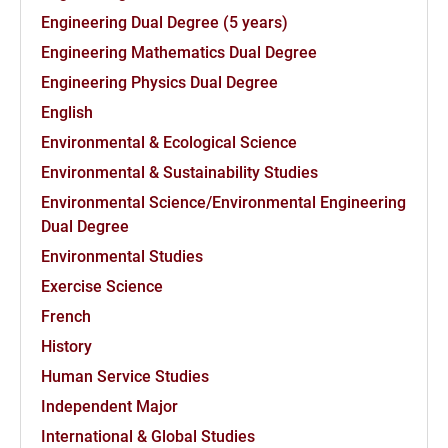
Engineering Dual Degree (5 years)
Engineering Mathematics Dual Degree
Engineering Physics Dual Degree
English
Environmental & Ecological Science
Environmental & Sustainability Studies
Environmental Science/Environmental Engineering
Dual Degree
Environmental Studies
Exercise Science
French
History
Human Service Studies
Independent Major
International & Global Studies