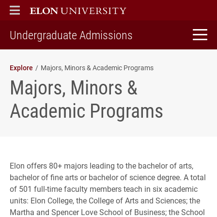
ELON
MAIN MENU
home
Undergraduate Admissions
Explore
Majors, Minors & Academic Programs
Majors, Minors &
Academic Programs
Elon offers 80+ majors leading to the bachelor of arts,
bachelor of fine arts or bachelor of science degree. A total
of 501 full-time faculty members teach in six academic
units: Elon College, the College of Arts and Sciences; the
Martha and Spencer Love School of Business; the School