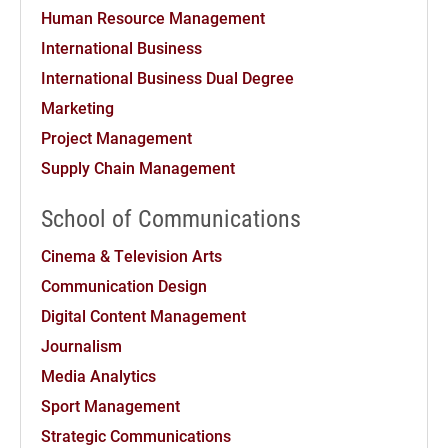
Human Resource Management
International Business
International Business Dual Degree
Marketing
Project Management
Supply Chain Management
School of Communications
Cinema & Television Arts
Communication Design
Digital Content Management
Journalism
Media Analytics
Sport Management
Strategic Communications