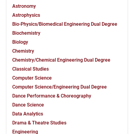
Astronomy
Astrophysics
Bio-Physics/Biomedical Engineering Dual Degree
Biochemistry
Biology
Chemistry
Chemistry/Chemical Engineering Dual Degree
Classical Studies
Computer Science
Computer Science/Engineering Dual Degree
Dance Performance & Choreography
Dance Science
Data Analytics
Drama & Theatre Studies
Engineering