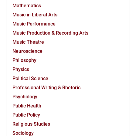
Mathematics
Music in Liberal Arts
Music Performance
Music Production & Recording Arts
Music Theatre
Neuroscience
Philosophy
Physics
Political Science
Professional Writing & Rhetoric
Psychology
Public Health
Public Policy
Religious Studies
Sociology