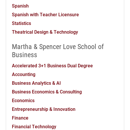
Spanish
Spanish with Teacher Licensure
Statistics
Theatrical Design & Technology
Martha & Spencer Love School of
Business
Accelerated 3+1 Business Dual Degree
Accounting
Business Analytics & AI
Business Economics & Consulting
Economics
Entrepreneurship & Innovation
Finance
Financial Technology