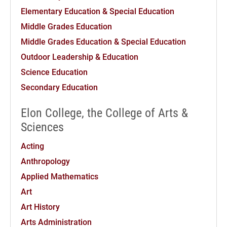
Elementary Education & Special Education
Middle Grades Education
Middle Grades Education & Special Education
Outdoor Leadership & Education
Science Education
Secondary Education
Elon College, the College of Arts &
Sciences
Acting
Anthropology
Applied Mathematics
Art
Art History
Arts Administration