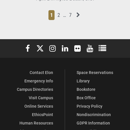
Page
Page
Page
Page
Next News Feed Page
1
2
…
7
Elon University Facebook
Elon University X (formerly Twitter)
Elon University Instagram
Elon University LinkedIn
Elon University Flickr
Elon University You
Elon Universit
Contact Elon
Space Reservations
Emergency Info
Library
Campus Directories
Bookstore
Visit Campus
Box Office
Online Services
Privacy Policy
EthicsPoint
Nondiscrimination
Human Resources
GDPR Information