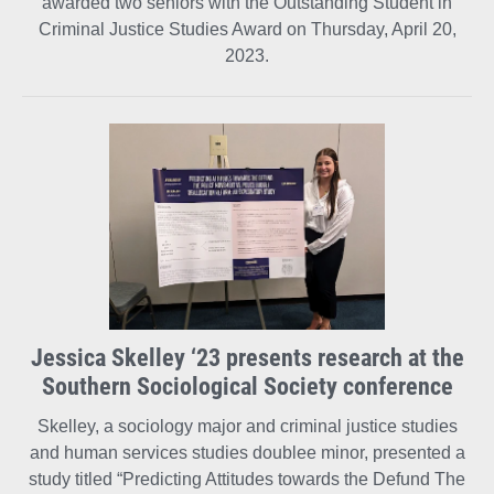
awarded two seniors with the Outstanding Student in
Criminal Justice Studies Award on Thursday, April 20,
2023.
Jessica Skelley ‘23 presents research at the
Southern Sociological Society conference
Skelley, a sociology major and criminal justice studies
and human services studies doublee minor, presented a
study titled “Predicting Attitudes towards the Defund The