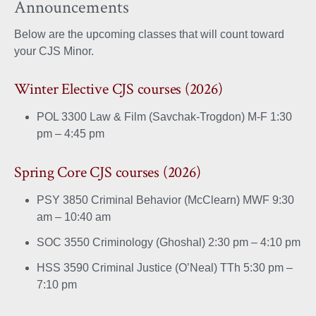
Announcements
on
on
Below are the upcoming classes that will count toward
Facebook
X
your CJS Minor.
Winter Elective CJS courses (2026)
POL 3300 Law & Film (Savchak-Trogdon) M-F 1:30
pm – 4:45 pm
Spring Core CJS courses (2026)
PSY 3850 Criminal Behavior (McClearn) MWF 9:30
am – 10:40 am
SOC 3550 Criminology (Ghoshal) 2:30 pm – 4:10 pm
HSS 3590 Criminal Justice (O’Neal) TTh 5:30 pm –
7:10 pm