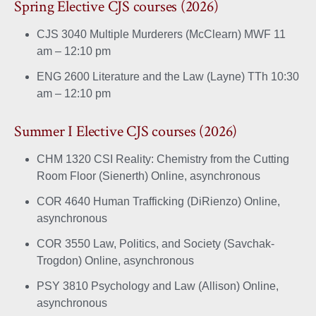
Spring Elective CJS courses (2026)
CJS 3040 Multiple Murderers (McClearn) MWF 11
am – 12:10 pm
ENG 2600 Literature and the Law (Layne) TTh 10:30
am – 12:10 pm
Summer I Elective CJS courses (2026)
CHM 1320 CSI Reality: Chemistry from the Cutting
Room Floor (Sienerth) Online, asynchronous
COR 4640 Human Trafficking (DiRienzo) Online,
asynchronous
COR 3550 Law, Politics, and Society (Savchak-
Trogdon) Online, asynchronous
PSY 3810 Psychology and Law (Allison) Online,
asynchronous