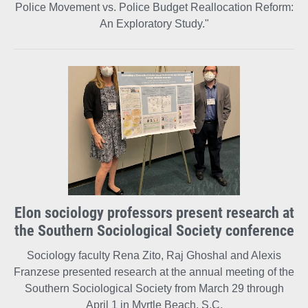
Police Movement vs. Police Budget Reallocation Reform:
An Exploratory Study."
Elon sociology professors present research at
the Southern Sociological Society conference
Sociology faculty Rena Zito, Raj Ghoshal and Alexis
Franzese presented research at the annual meeting of the
Southern Sociological Society from March 29 through
April 1 in Myrtle Beach, S.C.