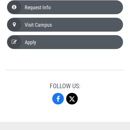
Request Info
Visit Campus
Apply
FOLLOW US:
Criminal
Criminal
Justice
Justice
Studies
Studies