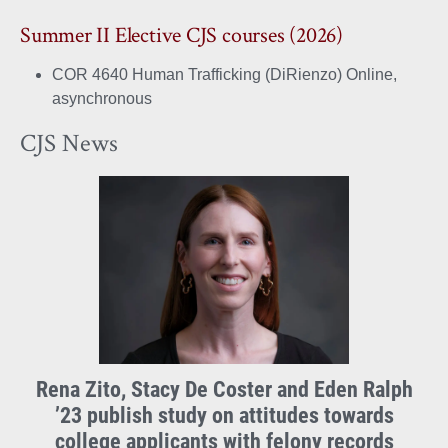
Summer II Elective CJS courses (2026)
COR 4640 Human Trafficking (DiRienzo) Online,
asynchronous
CJS News
Rena Zito, Stacy De Coster and Eden Ralph
’23 publish study on attitudes towards
college applicants with felony records