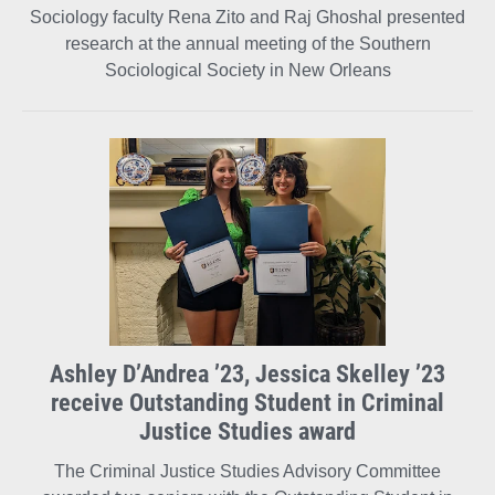
Sociology faculty Rena Zito and Raj Ghoshal presented
research at the annual meeting of the Southern
Sociological Society in New Orleans
Ashley D’Andrea ’23, Jessica Skelley ’23
receive Outstanding Student in Criminal
Justice Studies award
The Criminal Justice Studies Advisory Committee