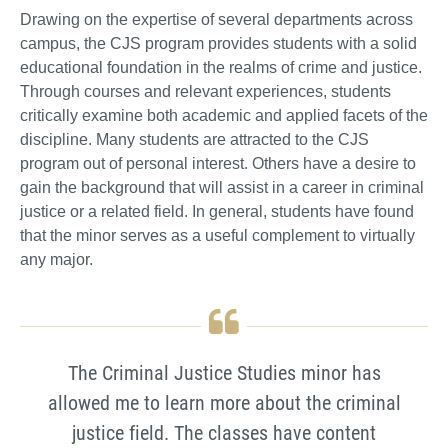
Drawing on the expertise of several departments across
campus, the CJS program provides students with a solid
educational foundation in the realms of crime and justice.
Through courses and relevant experiences, students
critically examine both academic and applied facets of the
discipline. Many students are attracted to the CJS
program out of personal interest. Others have a desire to
gain the background that will assist in a career in criminal
justice or a related field. In general, students have found
that the minor serves as a useful complement to virtually
any major.
The Criminal Justice Studies minor has
allowed me to learn more about the criminal
justice field. The classes have content