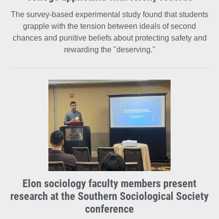
The survey-based experimental study found that students
grapple with the tension between ideals of second
chances and punitive beliefs about protecting safety and
rewarding the "deserving."
Elon sociology faculty members present
research at the Southern Sociological Society
conference