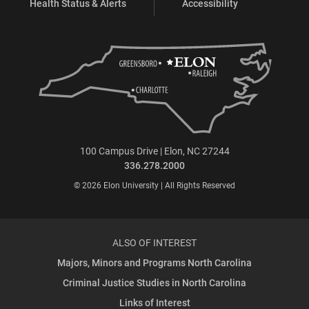
Health Status & Alerts
Accessibility
100 Campus Drive | Elon, NC 27244
336.278.2000
© 2026 Elon University | All Rights Reserved
ALSO OF INTEREST
Majors, Minors and Programs North Carolina
Criminal Justice Studies in North Carolina
Links of Interest