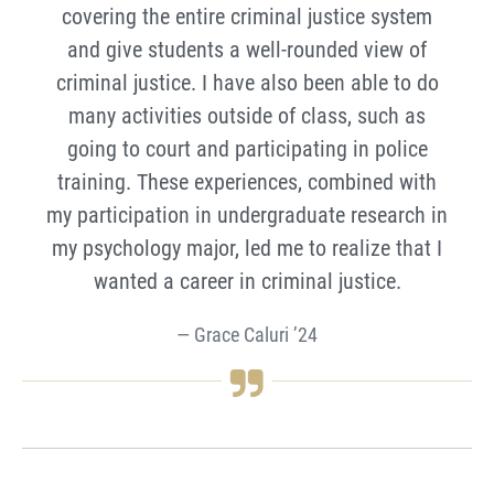
covering the entire criminal justice system
and give students a well-rounded view of
criminal justice. I have also been able to do
many activities outside of class, such as
going to court and participating in police
training. These experiences, combined with
my participation in undergraduate research in
my psychology major, led me to realize that I
wanted a career in criminal justice.
Grace Caluri ’24