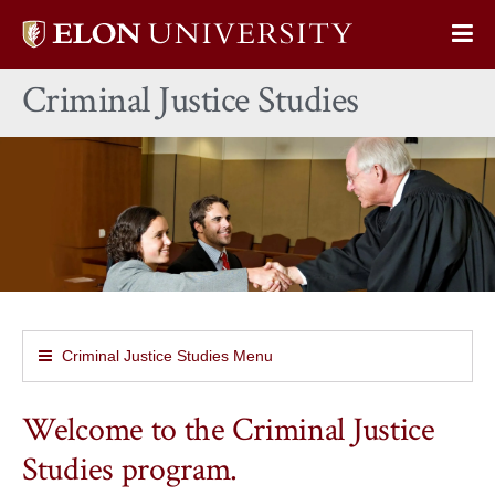
Elon
Op
University
Sit
home
Criminal Justice Studies
Na
Criminal Justice Studies Menu
Welcome to the Criminal Justice
Studies program.