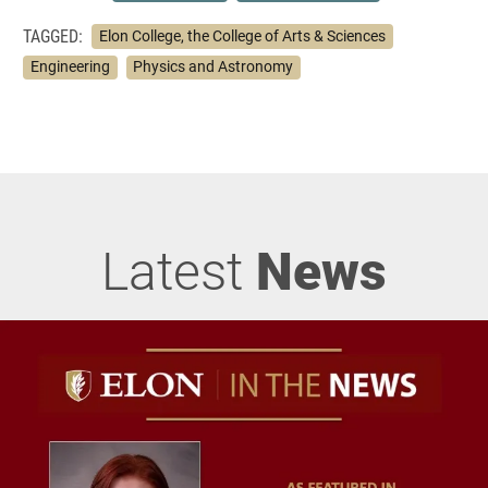
TAGGED:
Elon College, the College of Arts & Sciences
Engineering
Physics and Astronomy
Latest
News