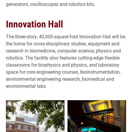
generators, oscilloscopes and robotics kits.
Innovation Hall
The three-story, 40,000-square-foot Innovation Hall will be
the home for cross-disciplinary studies, equipment and
research in biomedicine, computer science, physics and
robotics. The facility also features cutting-edge flexible
classrooms for biophysics and physics, and laboratory
space for core engineering courses, bioinstrumentation,
environmental engineering research, biomedical and
environmental labs.