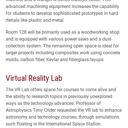
advanced machining equipment increases the capability
for students to develop sophisticated prototypes in hard
rterials like plastic and metal.
Room 128 will be primarily used as a woodworking shop
and is equipped with various power saws and a dust-
collection system. The remaining open space is ideal for
larger projects including composites work using concrete
molds, carbon fiber, Kevlar and fiberglass layups.
Virtual Reality Lab
The VR Lab offers space for courses to come alive and
the ability to research topics in previously unexplored
ways as the technology advances. Professor of
Astrophysics Tony Crider requested the VR lab to enhance
astronomy and technology courses, through simulations
such floating in the International Space Station.