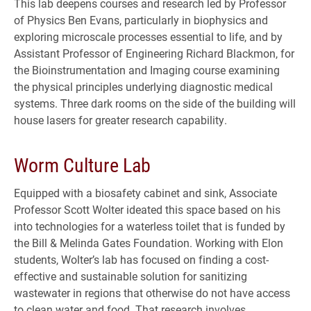
This lab deepens courses and research led by Professor
of Physics Ben Evans, particularly in biophysics and
exploring microscale processes essential to life, and by
Assistant Professor of Engineering Richard Blackmon, for
the Bioinstrumentation and Imaging course examining
the physical principles underlying diagnostic medical
systems. Three dark rooms on the side of the building will
house lasers for greater research capability.
Worm Culture Lab
Equipped with a biosafety cabinet and sink, Associate
Professor Scott Wolter ideated this space based on his
into technologies for a waterless toilet that is funded by
the Bill & Melinda Gates Foundation. Working with Elon
students, Wolter’s lab has focused on finding a cost-
effective and sustainable solution for sanitizing
wastewater in regions that otherwise do not have access
to clean water and food. That research involves