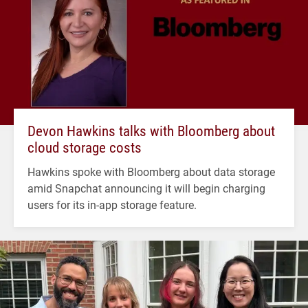
Devon Hawkins talks with Bloomberg about
cloud storage costs
Hawkins spoke with Bloomberg about data storage
amid Snapchat announcing it will begin charging
users for its in-app storage feature.