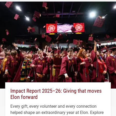
Impact Report 2025–26: Giving that moves
Elon forward
Every gift, every volunteer and every connection
helped shape an extraordinary year at Elon. Explore