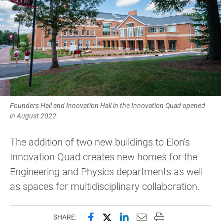
Founders Hall and Innovation Hall in the Innovation Quad opened
in August 2022.
The addition of two new buildings to Elon's
Innovation Quad creates new homes for the
Engineering and Physics departments as well
as spaces for multidisciplinary collaboration.
Share this page on Facebook
Share this page on X (forme
Share this page on Lin
Email this page to 
Print this page
SHARE: