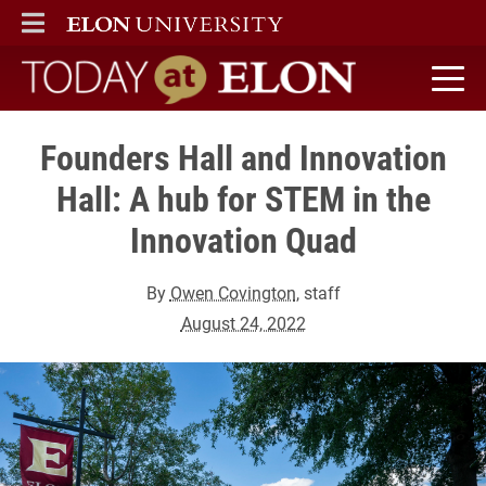
ELON
MAIN MENU
Today at Elon home
Founders Hall and Innovation
Hall: A hub for STEM in the
Innovation Quad
By
Owen Covington
, staff
August 24, 2022