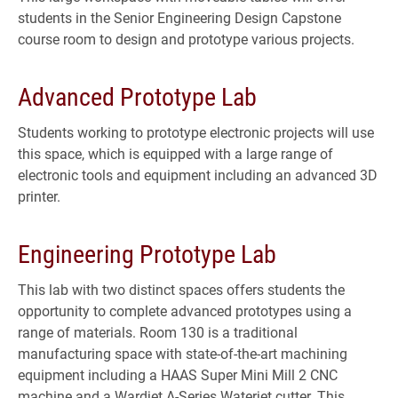
students in the Senior Engineering Design Capstone
course room to design and prototype various projects.
Advanced Prototype Lab
Students working to prototype electronic projects will use
this space, which is equipped with a large range of
electronic tools and equipment including an advanced 3D
printer.
Engineering Prototype Lab
This lab with two distinct spaces offers students the
opportunity to complete advanced prototypes using a
range of materials. Room 130 is a traditional
manufacturing space with state-of-the-art machining
equipment including a HAAS Super Mini Mill 2 CNC
machine and a Wardjet A-Series Waterjet cutter. This