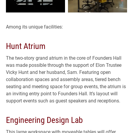
Among its unique facilities:
Hunt Atrium
The two-story grand atrium in the core of Founders Hall
was made possible through the support of Elon Trustee
Vicky Hunt and her husband, Sam. Featuring open
collaboration spaces and assembly areas, tiered bench
seating and meeting space for group events, the atrium is
an inviting entry point to Founders Hall. It’s layout will
support events such as guest speakers and receptions.
Engineering Design Lab
This large workspace with moveable tables will offer