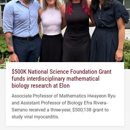
$500K National Science Foundation Grant
funds interdisciplinary mathematical
biology research at Elon
Associate Professor of Mathematics Hwayeon Ryu
and Assistant Professor of Biology Efra Rivera-
Serrano received a three-year, $500,138 grant to
study viral myocarditis.