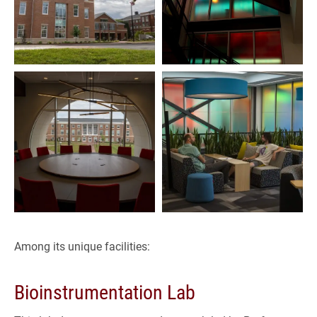
Among its unique facilities:
Bioinstrumentation Lab