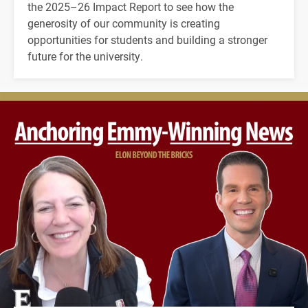
the 2025–26 Impact Report to see how the
generosity of our community is creating
opportunities for students and building a stronger
future for the university.