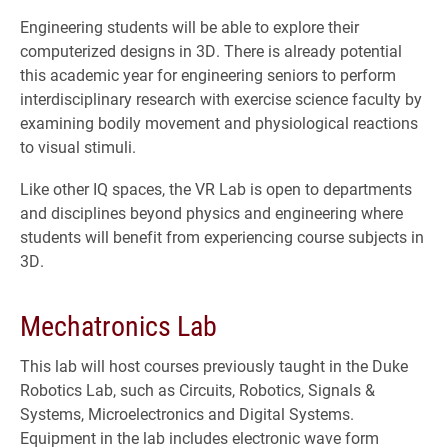
Engineering students will be able to explore their
computerized designs in 3D. There is already potential
this academic year for engineering seniors to perform
interdisciplinary research with exercise science faculty by
examining bodily movement and physiological reactions
to visual stimuli.
Like other IQ spaces, the VR Lab is open to departments
and disciplines beyond physics and engineering where
students will benefit from experiencing course subjects in
3D.
Mechatronics Lab
This lab will host courses previously taught in the Duke
Robotics Lab, such as Circuits, Robotics, Signals &
Systems, Microelectronics and Digital Systems.
Equipment in the lab includes electronic wave form