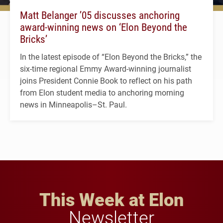
Matt Belanger ’05 discusses anchoring
award-winning news on ‘Elon Beyond the
Bricks’
In the latest episode of “Elon Beyond the Bricks,” the
six-time regional Emmy Award-winning journalist
joins President Connie Book to reflect on his path
from Elon student media to anchoring morning
news in Minneapolis–St. Paul.
This Week at Elon
Newsletter