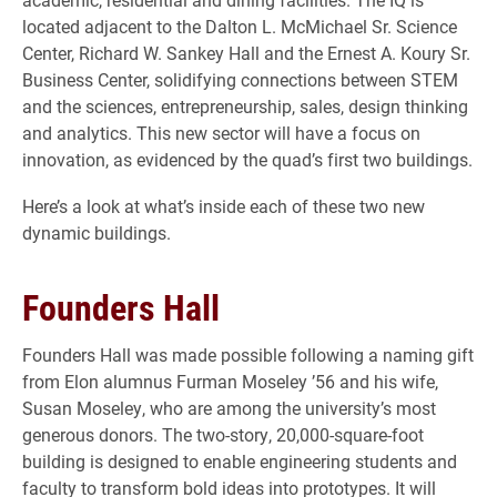
located adjacent to the Dalton L. McMichael Sr. Science
Center, Richard W. Sankey Hall and the Ernest A. Koury Sr.
Business Center, solidifying connections between STEM
and the sciences, entrepreneurship, sales, design thinking
and analytics. This new sector will have a focus on
innovation, as evidenced by the quad’s first two buildings.
Here’s a look at what’s inside each of these two new
dynamic buildings.
Founders Hall
Founders Hall was made possible following a naming gift
from Elon alumnus Furman Moseley ’56 and his wife,
Susan Moseley, who are among the university’s most
generous donors. The two-story, 20,000-square-foot
building is designed to enable engineering students and
faculty to transform bold ideas into prototypes. It will