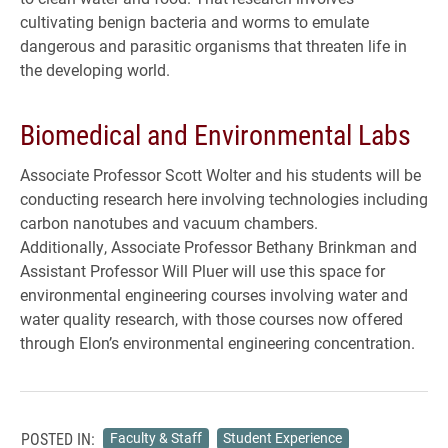
cultivating benign bacteria and worms to emulate
dangerous and parasitic organisms that threaten life in
the developing world.
Biomedical and Environmental Labs
Associate Professor Scott Wolter and his students will be
conducting research here involving technologies including
carbon nanotubes and vacuum chambers.
Additionally, Associate Professor Bethany Brinkman and
Assistant Professor Will Pluer will use this space for
environmental engineering courses involving water and
water quality research, with those courses now offered
through Elon’s environmental engineering concentration.
POSTED IN:
Faculty & Staff
Student Experience