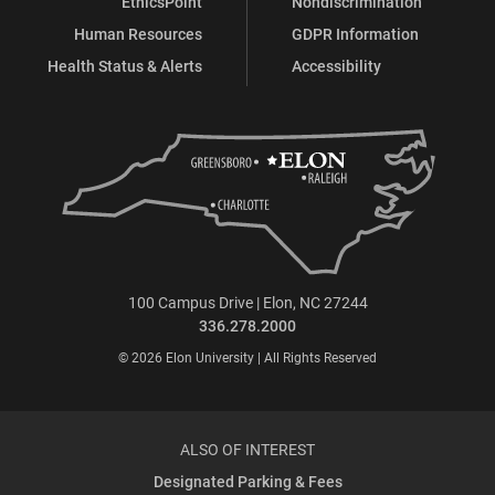
EthicsPoint
Nondiscrimination
Human Resources
GDPR Information
Health Status & Alerts
Accessibility
100 Campus Drive | Elon, NC 27244
336.278.2000
© 2026 Elon University | All Rights Reserved
ALSO OF INTEREST
Designated Parking & Fees