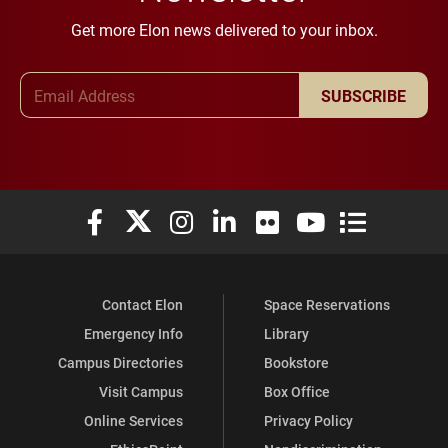
Get more Elon news delivered to your inbox.
Email Address
SUBSCRIBE
Elon University Facebook
Elon University X (formerly Twitter)
Elon University Instagram
Elon University LinkedIn
Elon University Flickr
Elon University You
Elon Universit
Contact Elon
Space Reservations
Emergency Info
Library
Campus Directories
Bookstore
Visit Campus
Box Office
Online Services
Privacy Policy