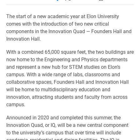
The start of a new academic year at Elon University
comes with the introduction of two new critical
components in the Innovation Quad — Founders Hall and
Innovation Hall.
With a combined 65,000 square feet, the two buildings are
now home to the Engineering and Physics departments
and represent a new hub for STEM studies on Elon’s
campus. With a wide range of labs, classrooms and
collaborative spaces, Founders Hall and Innovation Hall
will be home to multidisciplinary education and
innovation, attracting students and faculty from across
campus.
Announced in 2020 and completed this summer, the
Innovation Quad, or IQ, will be a new central component
to the university’s campus that over time will include
academic, residential and dining facilities. The IQ is