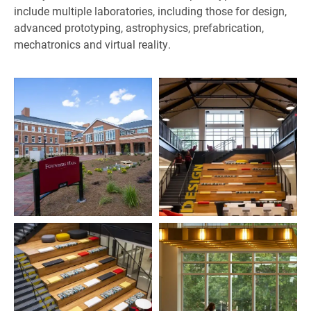
include multiple laboratories, including those for design,
advanced prototyping, astrophysics, prefabrication,
mechatronics and virtual reality.