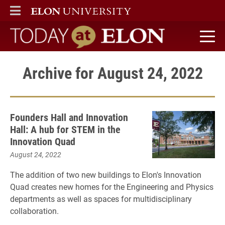
ELON
MAIN MENU
Today at Elon home
Archive for August 24, 2022
Founders Hall and Innovation
Hall: A hub for STEM in the
Innovation Quad
August 24, 2022
The addition of two new buildings to Elon's Innovation
Quad creates new homes for the Engineering and Physics
departments as well as spaces for multidisciplinary
collaboration.