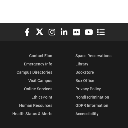
Elon University Facebook
Elon University X (formerly Twitter)
Elon University Instagram
Elon University LinkedIn
Elon University Flickr
Elon University You
Elon Universit
Contact Elon
Space Reservations
Emergency Info
Library
Campus Directories
Bookstore
Visit Campus
Box Office
Online Services
Privacy Policy
EthicsPoint
Nondiscrimination
Human Resources
GDPR Information
Health Status & Alerts
Accessibility