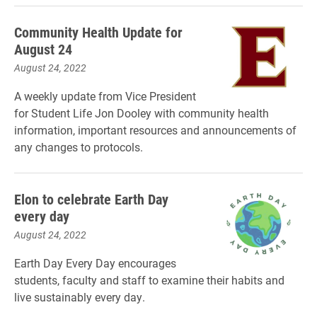
Community Health Update for
August 24
August 24, 2022
A weekly update from Vice President
for Student Life Jon Dooley with community health
information, important resources and announcements of
any changes to protocols.
Elon to celebrate Earth Day
every day
August 24, 2022
Earth Day Every Day encourages
students, faculty and staff to examine their habits and
live sustainably every day.