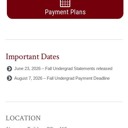
Payment Plans
Important Dates
June 23, 2026 – Fall Undergrad Statements released
August 7, 2026 – Fall Undergrad Payment Deadline
LOCATION