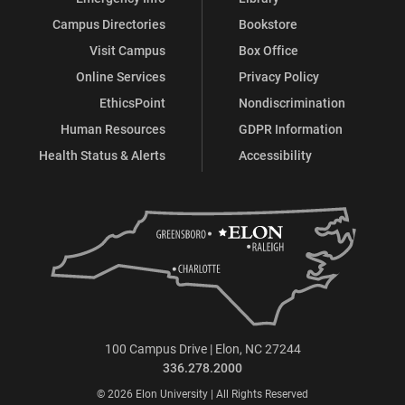
Campus Directories
Bookstore
Visit Campus
Box Office
Online Services
Privacy Policy
EthicsPoint
Nondiscrimination
Human Resources
GDPR Information
Health Status & Alerts
Accessibility
100 Campus Drive | Elon, NC 27244
336.278.2000
© 2026 Elon University | All Rights Reserved