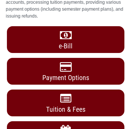
accounts, processing tuition payments, providing various
payment options (including semester payment plans), and
issuing refunds.
e-Bill
Payment Options
Tuition & Fees