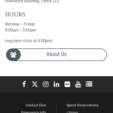
Alamance Building, Office 113
HOURS
Monday – Friday
8:00am – 5:00pm
(
registers close at 4:00pm
)
About Us
Elon University Facebook
Elon University X (formerly Twitter)
Elon University Instagram
Elon University LinkedIn
Elon University Flickr
Elon University You
Elon Universit
Contact Elon
Space Reservations
Emergency Info
Library