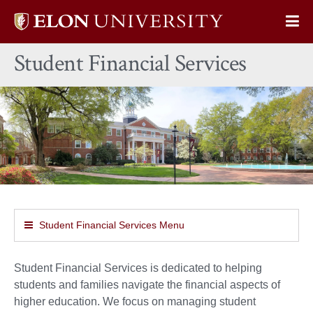
Elon
Op
University
Sit
home
Student Financial Services
Na
Student Financial Services Menu
Student Financial Services is dedicated to helping
students and families navigate the financial aspects of
higher education. We focus on managing student