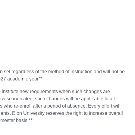
set regardless of the method of instruction and will not be
2027 academic year**
 to institute new requirements when such changes are
wise indicated, such changes will be applicable to all
 who re-enroll after a period of absence. Every effort will
ts. Elon University reserves the right to increase overall
emester basis.**