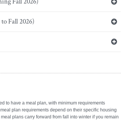
ing Fall 2026)
to Fall 2026)
uired to have a meal plan, with minimum requirements
, meal plan requirements depend on their specific housing
meal plans carry forward from fall into winter if you remain