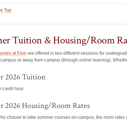
he Top
er Tuition & Housing/Room Ra
rses at Elon
are offered in two different sessions for underg
campus or away from campus (through online learning). Whether 
 2026 Tuition
 credit hour
 2026 Housing/Room Rates
who choose to take summer courses on-campus, the room rates 