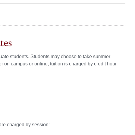
tes
raduate students. Students may choose to take summer
on campus or online, tuition is charged by credit hour.
are charged by session: