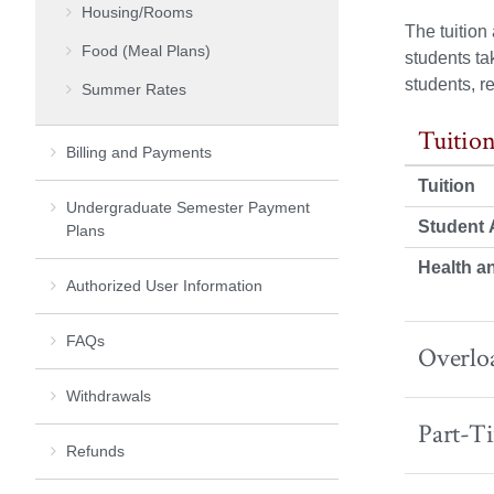
Housing/Rooms
The tuitio
Food (Meal Plans)
students ta
students, r
Summer Rates
Tuition
Billing and Payments
Tuition
Undergraduate Semester Payment
Student A
Plans
Health a
Authorized User Information
FAQs
Overloa
Withdrawals
Part-T
Refunds