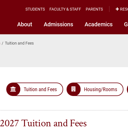
STUDENTS
FACULTY & STAFF
PARENTS
RES
About
Admissions
Academics
G
s
Tuition and Fees
Tuition and Fees
Housing/Rooms
2027 Tuition and Fees