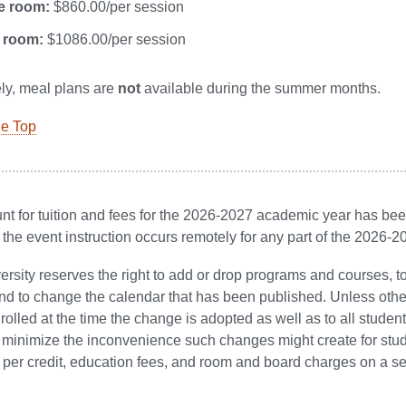
e room:
$860.00/per session
 room:
$1086.00/per session
ly, meal plans are
not
available during the summer months.
he Top
t for tuition and fees for the 2026-2027 academic year has been 
 the event instruction occurs remotely for any part of the 2026-
ersity reserves the right to add or drop programs and courses,
nd to change the calendar that has been published. Unless other
rolled at the time the change is adopted as well as to all students
minimize the inconvenience such changes might create for studen
st per credit, education fees, and room and board charges on a s