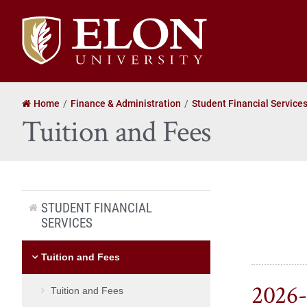
Elon
University
home
Home
Finance & Administration
Student Financial Service
Tuition and Fees
STUDENT FINANCIAL
SERVICES
Tuition and Fees
2026-
Tuition and Fees