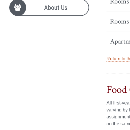
Rooms -
About Us
Rooms -
Apartm
Return to t
Food 
All first-y
varying by 
assignment.
on the sam