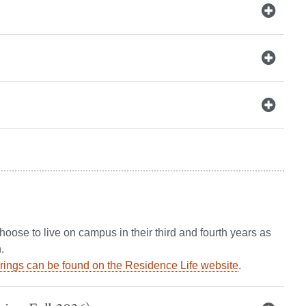
ose to live on campus in their third and fourth years as
.
erings can be found on the Residence Life website
.