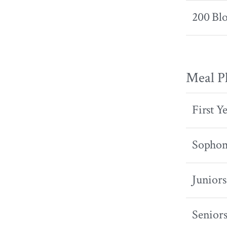
200 Bl
Meal P
First Y
Sopho
Juniors
Senior