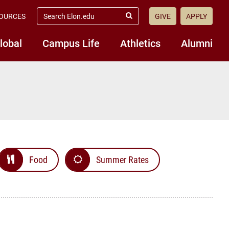
search
OURCES
GIVE
APPLY
elon.edu
Submit
Search
lobal
Campus Life
Athletics
Alumni
Food
Summer Rates