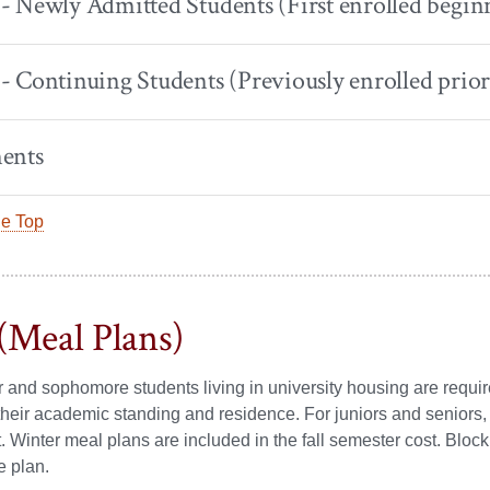
 Newly Admitted Students (First enrolled beginn
 Continuing Students (Previously enrolled prior 
ents
he Top
(Meal Plans)
ear and sophomore students living in university housing are req
their academic standing and residence. For juniors and seniors
 Winter meal plans are included in the fall semester cost. Block 
e plan.