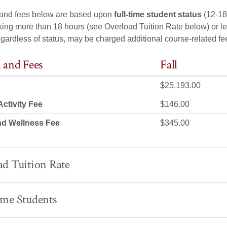
n and fees below are based upon
full-time student status
(12-18 
king more than 18 hours (see Overload Tuition Rate below) or le
egardless of status, may be charged additional course-related fee
 and Fees
Fall
$25,193.00
ctivity Fee
$146.00
nd Wellness Fee
$345.00
d Tuition Rate
ime Students