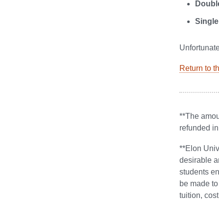
Doubl
Single
Unfortunate
Return to t
**The amoun
refunded in
**Elon Univ
desirable a
students en
be made to 
tuition, co