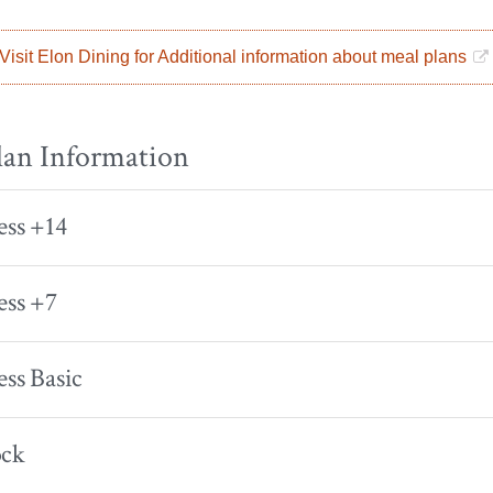
Visit Elon Dining for Additional information about meal plans
lan Information
ess +14
ess +7
ess Basic
ock