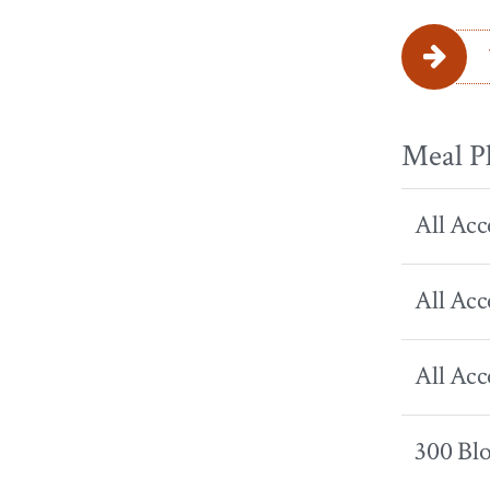
Meal P
All Acc
All Acc
All Acc
300 Bl