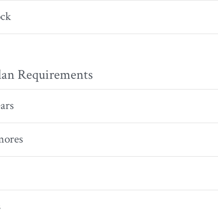
ock
lan Requirements
ears
mores
s