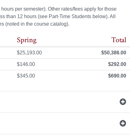
hours per semester). Other rates/fees apply for those
ss than 12 hours (see Part-Time Students below). All
s (noted in the course catalog).
Spring
Total
$25,193.00
$50,386.00
$146.00
$292.00
$345.00
$690.00