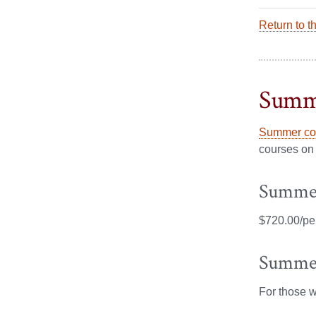
Return to t
Summ
Summer cou
courses on 
Summer
$720.00/per
Summer
For those 