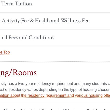
 Term Tuition
 Activity Fee & Health and Wellness Fee
nal Fees and Conditions
he Top
ing/Rooms
sity has a two-year residency requirement and many students cho
ost of residency varies depending on the type of housing chosen
ation about the residency requirement and various housing off