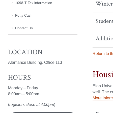
Winter
1098-T Tax information
Petty Cash
Student
Contact Us
Additio
LOCATION
Return to t
Alamance Building, Office 113
Hous
HOURS
Elon Univer
Monday – Friday
well. The c
8:00am – 5:00pm
More inform
(
registers close at 4:00pm
)