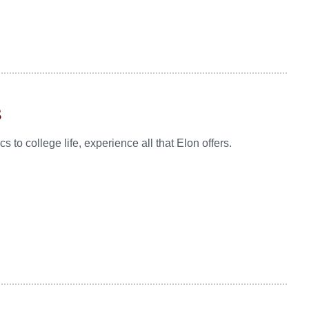
s
to college life, experience all that Elon offers.