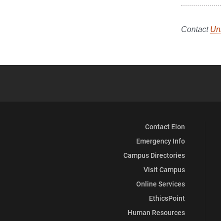
Contact
Un
Contact Elon
Emergency Info
Campus Directories
Visit Campus
Online Services
EthicsPoint
Human Resources