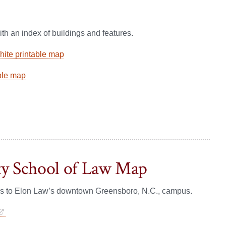
th an index of buildings and features.
ite printable map
ble map
ty School of Law Map
ns to Elon Law’s downtown Greensboro, N.C., campus.