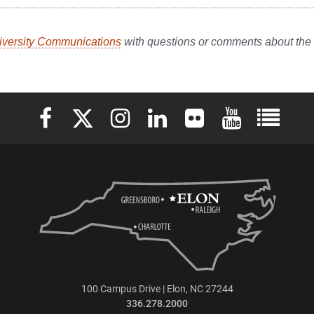
iversity Communications
with questions or comments about th
Elon University Facebook
Elon University X (formerly Twitter)
Elon University Instagram
Elon University LinkedIn
Elon University Flickr
Elon University 
Elon Uni
100 Campus Drive | Elon, NC 27244
336.278.2000