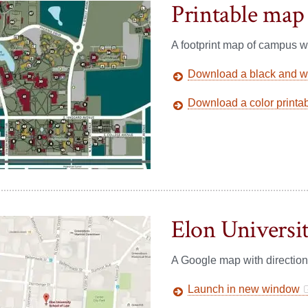
Printable map
A footprint map of campus wi
Download a black and wh
Download a color printa
Elon Universi
A Google map with directio
Launch in new window