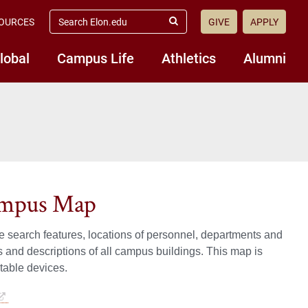
search
OURCES
GIVE
APPLY
elon.edu
Submit
Search
lobal
Campus Life
Athletics
Alumni
Campus Map
 search features, locations of personnel, departments and
 and descriptions of all campus buildings. This map is
table devices.