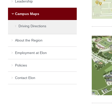
Leadership
Campus Maps
Driving Directions
About the Region
Employment at Elon
Policies
Contact Elon