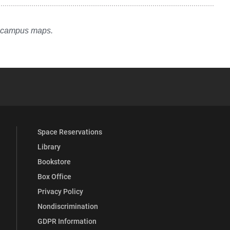
e campus maps.
YouTube
versity Full Social Media List
Space Reservations
Library
Bookstore
Box Office
Privacy Policy
Nondiscrimination
GDPR Information