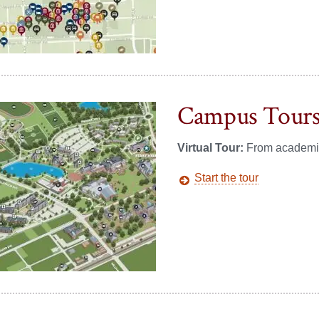
Campus Tour
Virtual Tour:
From academics 
Start the tour