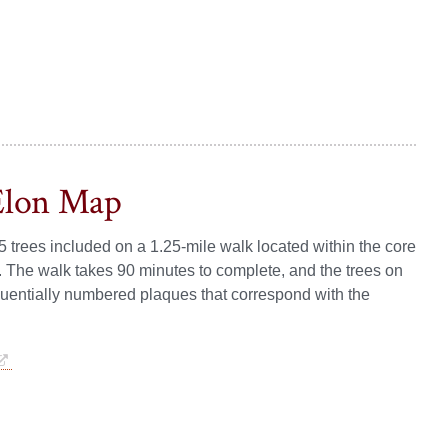
Elon Map
5 trees included on a 1.25-mile walk located within the core
. The walk takes 90 minutes to complete, and the trees on
sequentially numbered plaques that correspond with the