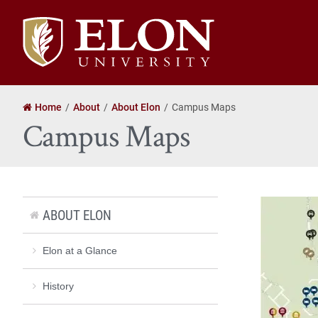
Elon
University
home
Home
About
About Elon
Campus Maps
Campus Maps
ABOUT ELON
Elon at a Glance
History