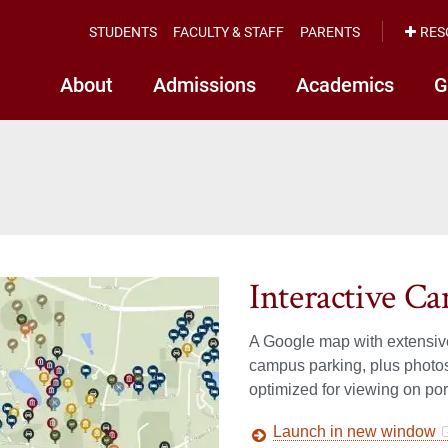
STUDENTS
FACULTY & STAFF
PARENTS
RES
About
Admissions
Academics
G
Interactive 
A Google map with extensive
campus parking, plus photos
optimized for viewing on por
Launch in new window