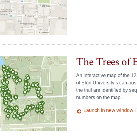
The Trees of 
An interactive map of the 12
of Elon University’s campus
the trail are identified by 
numbers on the map.
Launch in new window