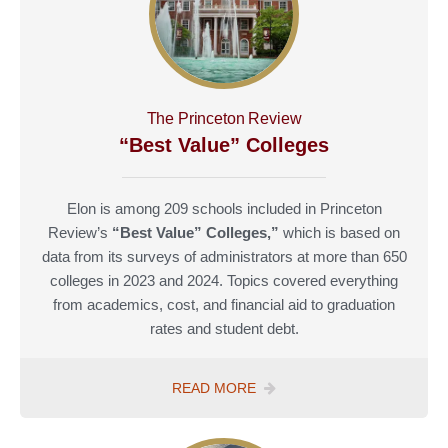
The Princeton Review
“Best Value” Colleges
Elon is among 209 schools included in Princeton
Review’s
“Best Value” Colleges,”
which is based on
data from its surveys of administrators at more than 650
colleges in 2023 and 2024. Topics covered everything
from academics, cost, and financial aid to graduation
rates and student debt.
READ MORE