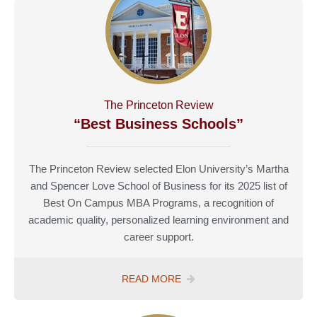
The Princeton Review
“Best Business Schools”
The Princeton Review selected Elon University’s Martha
and Spencer Love School of Business for its 2025 list of
Best On Campus MBA Programs, a recognition of
academic quality, personalized learning environment and
career support.
READ MORE