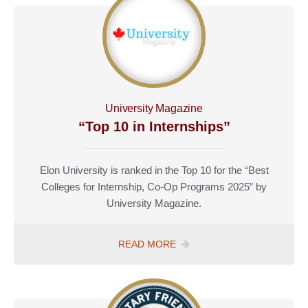
YOUR
MONEY”
University Magazine
“Top 10 in Internships”
Elon University is ranked in the Top 10 for the “Best
Colleges for Internship, Co-Op Programs 2025” by
University Magazine.
TOP
READ MORE
10
IN
INTERNSHIPS”