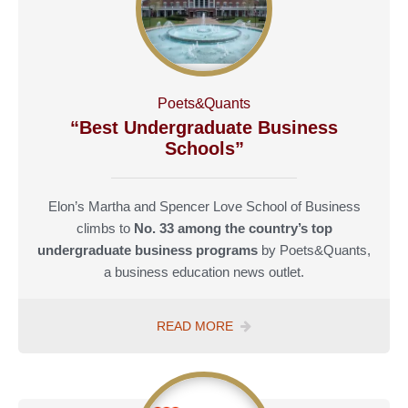
COLLEGES”
Poets&Quants
“Best Undergraduate Business
Schools”
Elon’s Martha and Spencer Love School of Business
climbs to
No. 33 among the country’s top
undergraduate business programs
by Poets&Quants,
a business education news outlet.
POETS
READ MORE
&QUANTS
“TOP
BUSINESS
SCHOOLS”