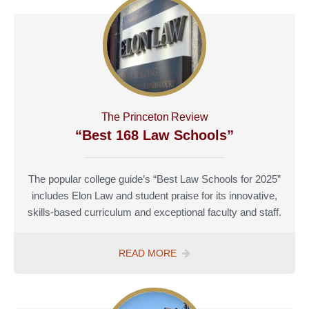
The Princeton Review
“Best 168 Law Schools”
The popular college guide’s “Best Law Schools for 2025”
includes Elon Law and student praise for its innovative,
skills-based curriculum and exceptional faculty and staff.
READ MORE