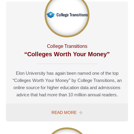
COLLEGES
College Transitions
“Colleges Worth Your Money”
Elon University has again been named one of the top
“Colleges Worth Your Money” by College Transitions, an
online source for higher education data and admissions
advice that had more than 10 million annual readers.
COLLEGE
READ MORE
TRANSITIONS
COLLEGES
WORTH