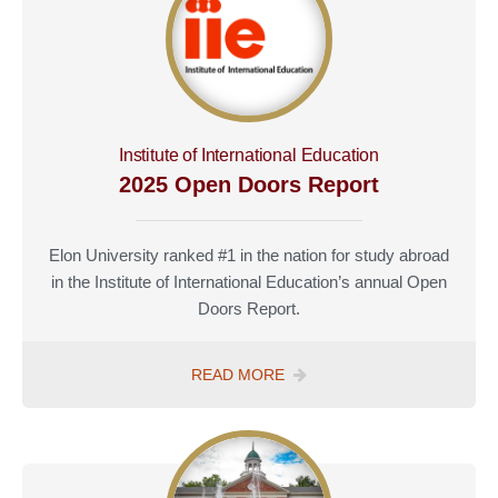
Institute of International Education
2025 Open Doors Report
Elon University ranked #1 in the nation for study abroad
in the Institute of International Education’s annual Open
Doors Report.
READ MORE