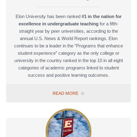
Elon University has been ranked
#1 in the nation for
excellence in undergraduate teaching
for a fifth-
straight year by peer universities, according to the
annual U.S. News & World Report rankings. Elon
continues to be a leader in the “Programs that enhance
student experience” category as the only college or
university in the country ranked in the top 10 in all eight
categories of academic programs linked to student
success and positive learning outcomes.
U.S.
READ MORE
NEWS
&
WORLD
REPORT
2024
“BEST