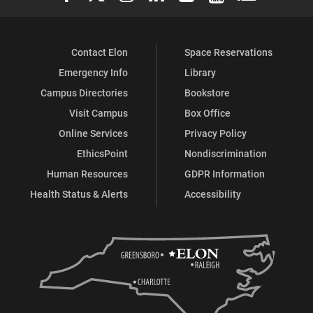
Contact Elon
Space Reservations
Emergency Info
Library
Campus Directories
Bookstore
Visit Campus
Box Office
Online Services
Privacy Policy
EthicsPoint
Nondiscrimination
Human Resources
GDPR Information
Health Status & Alerts
Accessibility