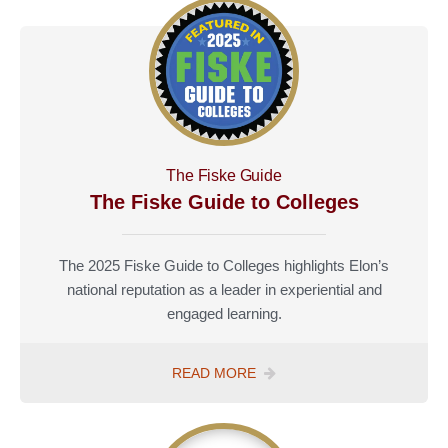
The Fiske Guide
The Fiske Guide to Colleges
The 2025 Fiske Guide to Colleges highlights Elon’s
national reputation as a leader in experiential and
engaged learning.
THE
READ MORE
FISKE
GUIDE
TO