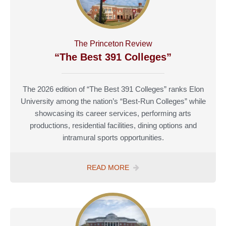
COLLEGES”
The Princeton Review
“The Best 391 Colleges”
The 2026 edition of “The Best 391 Colleges” ranks Elon
University among the nation’s “Best-Run Colleges” while
showcasing its career services, performing arts
productions, residential facilities, dining options and
intramural sports opportunities.
THE
READ MORE
PRINCETON
REVIEW
“THE
BEST
391