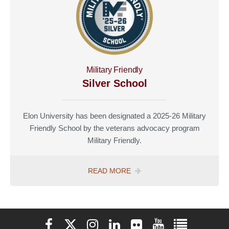
Military Friendly
Silver School
Elon University has been designated a 2025-26 Military
Friendly School by the veterans advocacy program
Military Friendly.
MILITARY
READ MORE
FRIENDLY
Elon University Facebook
Elon University X (formerly Twitter)
Elon University Instagram
Elon University LinkedIn
Elon University Flickr
Elon University You
Elon Universit