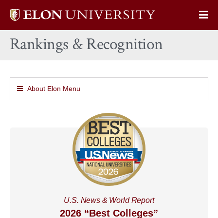
Elon
Op
University
Sit
home
Rankings & Recognition
Na
About Elon Menu
U.S. News & World Report
2026 “Best Colleges”