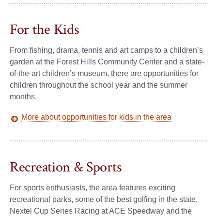
For the Kids
From fishing, drama, tennis and art camps to a children’s
garden at the Forest Hills Community Center and a state-
of-the-art children’s museum, there are opportunities for
children throughout the school year and the summer
months.
More about opportunities for kids in the area
Recreation & Sports
For sports enthusiasts, the area features exciting
recreational parks, some of the best golfing in the state,
Nextel Cup Series Racing at ACE Speedway and the