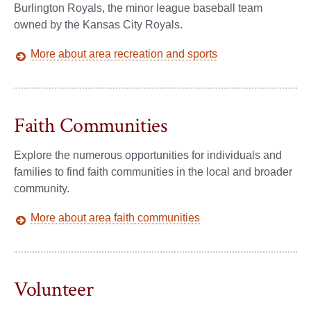
Burlington Royals, the minor league baseball team
owned by the Kansas City Royals.
More about area recreation and sports
Faith Communities
Explore the numerous opportunities for individuals and
families to find faith communities in the local and broader
community.
More about area faith communities
Volunteer