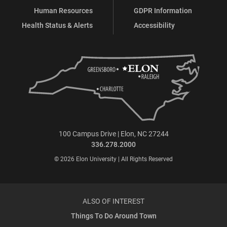
Human Resources
GDPR Information
Health Status & Alerts
Accessibility
100 Campus Drive | Elon, NC 27244
336.278.2000
© 2026 Elon University | All Rights Reserved
ALSO OF INTEREST
Things To Do Around Town