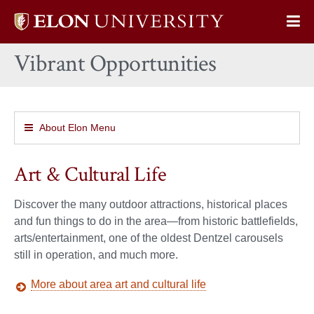
Elon
Op
University
Sit
home
Vibrant Opportunities
Na
About Elon Menu
Art & Cultural Life
Discover the many outdoor attractions, historical places
and fun things to do in the area—from historic battlefields,
arts/entertainment, one of the oldest Dentzel carousels
still in operation, and much more.
More about area art and cultural life