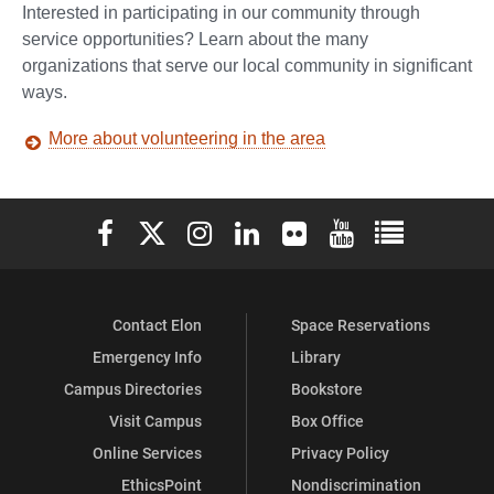
Interested in participating in our community through
service opportunities? Learn about the many
organizations that serve our local community in significant
ways.
More about volunteering in the area
Elon University Facebook
Elon University X (formerly Twitter)
Elon University Instagram
Elon University LinkedIn
Elon University Flickr
Elon University You
Elon Universit
Contact Elon
Space Reservations
Emergency Info
Library
Campus Directories
Bookstore
Visit Campus
Box Office
Online Services
Privacy Policy
EthicsPoint
Nondiscrimination