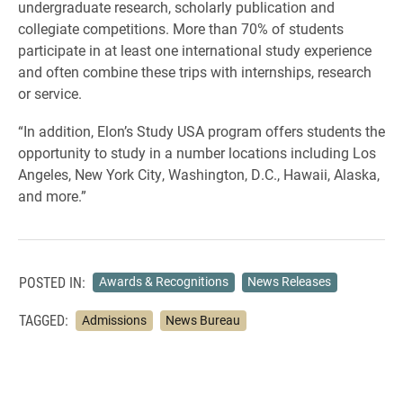
undergraduate research, scholarly publication and
collegiate competitions. More than 70% of students
participate in at least one international study experience
and often combine these trips with internships, research
or service.
“In addition, Elon’s Study USA program offers students the
opportunity to study in a number locations including Los
Angeles, New York City, Washington, D.C., Hawaii, Alaska,
and more.”
POSTED IN:
Awards & Recognitions
News Releases
TAGGED:
Admissions
News Bureau