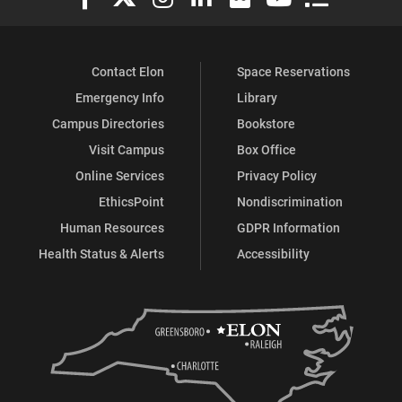
Contact Elon
Space Reservations
Emergency Info
Library
Campus Directories
Bookstore
Visit Campus
Box Office
Online Services
Privacy Policy
EthicsPoint
Nondiscrimination
Human Resources
GDPR Information
Health Status & Alerts
Accessibility