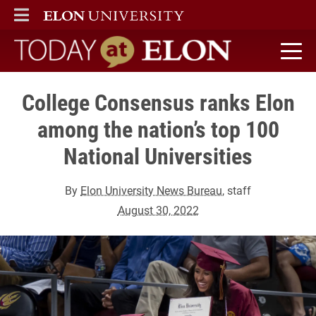
ELON
MAIN MENU
Today at Elon home
College Consensus ranks Elon
among the nation’s top 100
National Universities
By
Elon University News Bureau
, staff
August 30, 2022