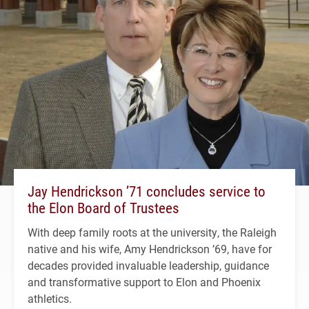
Jay Hendrickson ’71 concludes service to
the Elon Board of Trustees
With deep family roots at the university, the Raleigh
native and his wife, Amy Hendrickson ’69, have for
decades provided invaluable leadership, guidance
and transformative support to Elon and Phoenix
athletics.