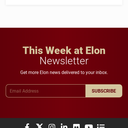
This Week at Elon
Newsletter
Get more Elon news delivered to your inbox.
Email Address
SUBSCRIBE
Elon University Facebook
Elon University X (formerly Twitter)
Elon University Instagram
Elon University LinkedIn
Elon University Flickr
Elon University You
Elon Universit