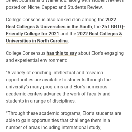
posted on Niche, Cappex and Students Review.
College Consensus also ranked elon among the
2022
Best Colleges & Universities in the South
, the
25 LGBTQ-
Friendly College for 2021
and the
2022 Best Colleges &
Universities in North Carolina
.
College Consensus
has this to say
about Elon’s engaging
and experiential environment:
“A variety of enriching intellectual and research
opportunities are available to students through the
university’s many programs and Elon’s numerous
academic centers advance the work of faculty and
students in a range of disciplines.
“Through these academic programs, Elon’s students are
able to gain opportunities that challenge them in a
number of areas including international study,