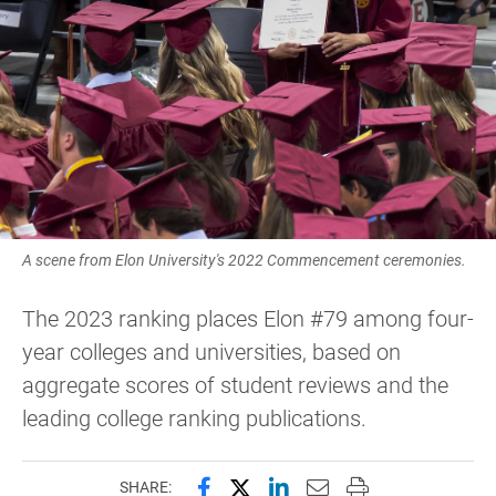
A scene from Elon University's 2022 Commencement ceremonies.
The 2023 ranking places Elon #79 among four-
year colleges and universities, based on
aggregate scores of student reviews and the
leading college ranking publications.
Share this page on Facebook
Share this page on X (forme
Share this page on Lin
Email this page to 
Print this page
SHARE: