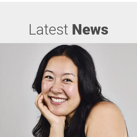
Latest
News