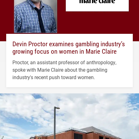
Devin Proctor examines gambling industry’s
growing focus on women in Marie Claire
Proctor, an assistant professor of anthropology,
spoke with Marie Claire about the gambling
industry's recent push toward women.