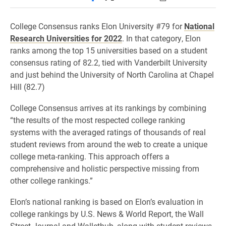
College Consensus ranks Elon University #79 for
National
Research Universities for 2022
. In that category, Elon
ranks among the top 15 universities based on a student
consensus rating of 82.2, tied with Vanderbilt University
and just behind the University of North Carolina at Chapel
Hill (82.7)
College Consensus arrives at its rankings by combining
“the results of the most respected college ranking
systems with the averaged ratings of thousands of real
student reviews from around the web to create a unique
college meta-ranking. This approach offers a
comprehensive and holistic perspective missing from
other college rankings.”
Elon’s national ranking is based on Elon’s evaluation in
college rankings by U.S. News & World Report, the Wall
Street Journal and Wallethub, along with student reviews