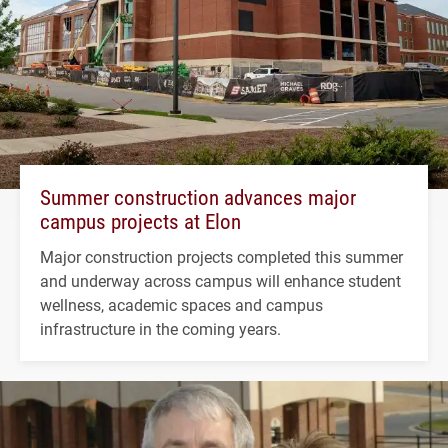
Summer construction advances major
campus projects at Elon
Major construction projects completed this summer
and underway across campus will enhance student
wellness, academic spaces and campus
infrastructure in the coming years.