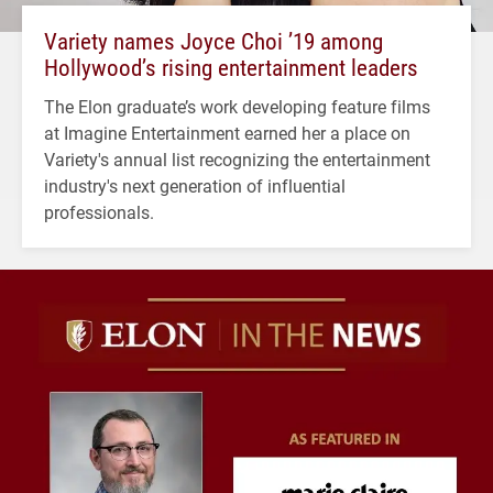
Variety names Joyce Choi ’19 among
Hollywood’s rising entertainment leaders
The Elon graduate’s work developing feature films
at Imagine Entertainment earned her a place on
Variety's annual list recognizing the entertainment
industry's next generation of influential
professionals.