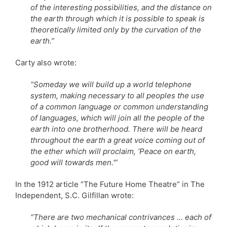
of the interesting possibilities, and the distance on
the earth through which it is possible to speak is
theoretically limited only by the curvation of the
earth.”
Carty also wrote:
“Someday we will build up a world telephone
system, making necessary to all peoples the use
of a common language or common understanding
of languages, which will join all the people of the
earth into one brotherhood. There will be heard
throughout the earth a great voice coming out of
the ether which will proclaim, ‘Peace on earth,
good will towards men.'”
In the 1912 article “The Future Home Theatre” in The
Independent, S.C. Gilfillan wrote:
“There are two mechanical contrivances … each of