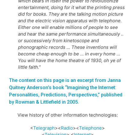
which bears in itself the power to revolutionize
entertainment, doing for it what the printing press
did for books. They are the talking motion picture
and the electric vision apparatus with telephone.
Either one will enable millions of people to see
and hear the same performance simultaneously ..
or successively from kinetoscope and
phonographic records … These inventions will
become cheap enough to be … in every home …
You will have the home theatre of 1930, oh ye of
little faith.”
The content on this page is an excerpt from Janna
Quitney Anderson’s book “Imagining the Internet:
Personalities, Predictions, Perspectives,” published
by Rowman & Littlefield in 2005.
View history of other information technologies:
<
Telegraph
><
Radio
><
Telephone
>
<
Television
> <
Internet
>