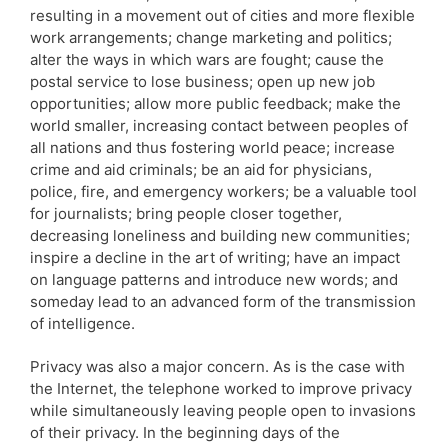
resulting in a movement out of cities and more flexible
work arrangements; change marketing and politics;
alter the ways in which wars are fought; cause the
postal service to lose business; open up new job
opportunities; allow more public feedback; make the
world smaller, increasing contact between peoples of
all nations and thus fostering world peace; increase
crime and aid criminals; be an aid for physicians,
police, fire, and emergency workers; be a valuable tool
for journalists; bring people closer together,
decreasing loneliness and building new communities;
inspire a decline in the art of writing; have an impact
on language patterns and introduce new words; and
someday lead to an advanced form of the transmission
of intelligence.
Privacy was also a major concern. As is the case with
the Internet, the telephone worked to improve privacy
while simultaneously leaving people open to invasions
of their privacy. In the beginning days of the