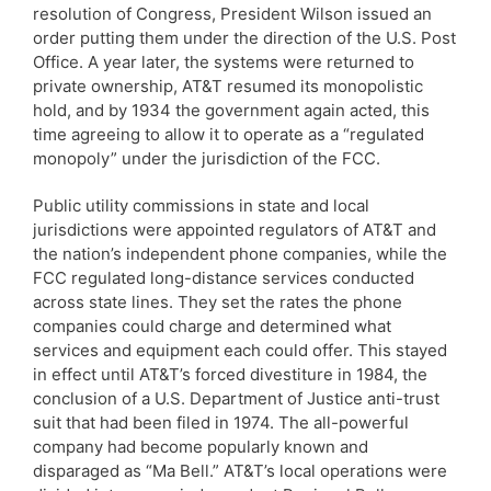
resolution of Congress, President Wilson issued an
order putting them under the direction of the U.S. Post
Office. A year later, the systems were returned to
private ownership, AT&T resumed its monopolistic
hold, and by 1934 the government again acted, this
time agreeing to allow it to operate as a “regulated
monopoly” under the jurisdiction of the FCC.
Public utility commissions in state and local
jurisdictions were appointed regulators of AT&T and
the nation’s independent phone companies, while the
FCC regulated long-distance services conducted
across state lines. They set the rates the phone
companies could charge and determined what
services and equipment each could offer. This stayed
in effect until AT&T’s forced divestiture in 1984, the
conclusion of a U.S. Department of Justice anti-trust
suit that had been filed in 1974. The all-powerful
company had become popularly known and
disparaged as “Ma Bell.” AT&T’s local operations were