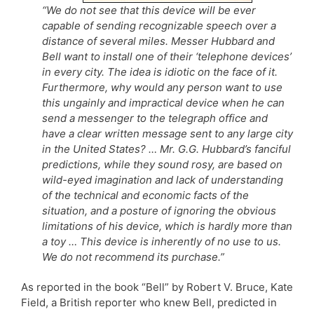
“We do not see that this device will be ever
capable of sending recognizable speech over a
distance of several miles. Messer Hubbard and
Bell want to install one of their ‘telephone devices’
in every city. The idea is idiotic on the face of it.
Furthermore, why would any person want to use
this ungainly and impractical device when he can
send a messenger to the telegraph office and
have a clear written message sent to any large city
in the United States? … Mr. G.G. Hubbard’s fanciful
predictions, while they sound rosy, are based on
wild-eyed imagination and lack of understanding
of the technical and economic facts of the
situation, and a posture of ignoring the obvious
limitations of his device, which is hardly more than
a toy … This device is inherently of no use to us.
We do not recommend its purchase.”
As reported in the book “Bell” by Robert V. Bruce, Kate
Field, a British reporter who knew Bell, predicted in