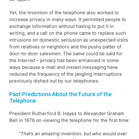
Yet, the invention of the telephone also worked to
increase privacy in many ways. It permitted people to
exchange information without having to put it in
writing, and a call on the phone came to replace such
intrusions on domestic seclusion as unexpected visits
from relatives or neighbors and the pushy patter of
door-to-door salesmen. The same could be said for
the Internet – privacy has been enhanced in some
ways because e-mail and instant messaging have
reduced the frequency of the jangling interruptions
previously dished out by our telephones.
Past Predictions About the Future of the
Telephone
President Rutherford B. Hayes to Alexander Graham
Bell in 1876 on viewing the telephone for the first time:
“That’s an amazing invention, but who would ever