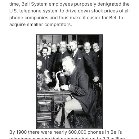
time, Bell System employees purposely denigrated the
U.S. telephone system to drive down stock prices of all
phone companies and thus make it easier for Bell to
acquire smaller competitors.
By 1900 there were nearly 600,000 phones in Bell’s
telephone system; that number shot up to 2.2 million