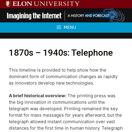
Skip
to
content
MENU
1870s – 1940s: Telephone
This timeline is provided to help show how the
dominant form of communication changes as rapidly
as innovators develop new technologies.
A brief historical overview:
The printing press was
the big innovation in communications until the
telegraph was developed. Printing remained the key
format for mass messages for years afterward, but the
telegraph allowed instant communication over vast
distances for the first time in human history. Telegraph