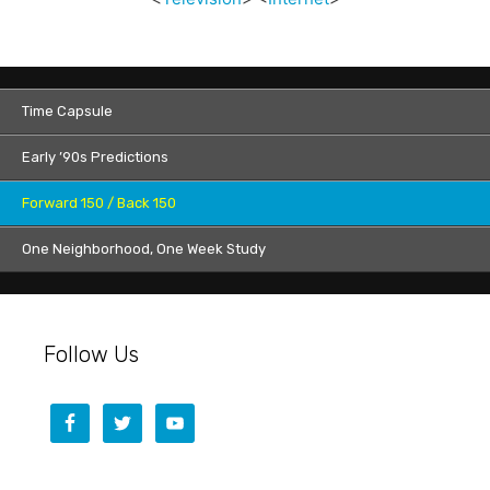
Time Capsule
Early ’90s Predictions
Forward 150 / Back 150
One Neighborhood, One Week Study
Follow Us