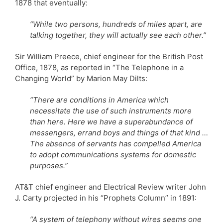
1878 that eventually:
“While two persons, hundreds of miles apart, are
talking together, they will actually see each other.”
Sir William Preece, chief engineer for the British Post
Office, 1878, as reported in “The Telephone in a
Changing World” by Marion May Dilts:
“There are conditions in America which
necessitate the use of such instruments more
than here. Here we have a superabundance of
messengers, errand boys and things of that kind …
The absence of servants has compelled America
to adopt communications systems for domestic
purposes.”
AT&T chief engineer and Electrical Review writer John
J. Carty projected in his “Prophets Column” in 1891:
“A system of telephony without wires seems one