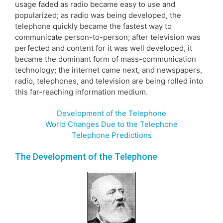
usage faded as radio became easy to use and
popularized; as radio was being developed, the
telephone quickly became the fastest way to
communicate person-to-person; after television was
perfected and content for it was well developed, it
became the dominant form of mass-communication
technology; the internet came next, and newspapers,
radio, telephones, and television are being rolled into
this far-reaching information medium.
Development of the Telephone
World Changes Due to the Telephone
Telephone Predictions
The Development of the Telephone