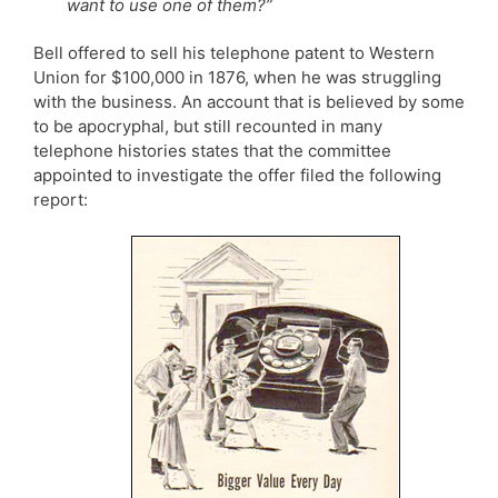
want to use one of them?”
Bell offered to sell his telephone patent to Western
Union for $100,000 in 1876, when he was struggling
with the business. An account that is believed by some
to be apocryphal, but still recounted in many
telephone histories states that the committee
appointed to investigate the offer filed the following
report: