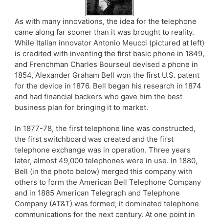
As with many innovations, the idea for the telephone
came along far sooner than it was brought to reality.
While Italian innovator Antonio Meucci (pictured at left)
is credited with inventing the first basic phone in 1849,
and Frenchman Charles Bourseul devised a phone in
1854, Alexander Graham Bell won the first U.S. patent
for the device in 1876. Bell began his research in 1874
and had financial backers who gave him the best
business plan for bringing it to market.
In 1877-78, the first telephone line was constructed,
the first switchboard was created and the first
telephone exchange was in operation. Three years
later, almost 49,000 telephones were in use. In 1880,
Bell (in the photo below) merged this company with
others to form the American Bell Telephone Company
and in 1885 American Telegraph and Telephone
Company (AT&T) was formed; it dominated telephone
communications for the next century. At one point in