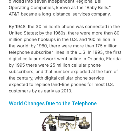
divided into seven independent Regional Bell
Operating Companies, known as the “Baby Bells.”
AT&T became a long-distance-services company.
By 1948, the 30 millionth phone was connected in the
United States; by the 1960s, there were more than 80
million phone hookups in the U.S. and 160 million in
the world; by 1980, there were more than 175 million
telephone subscriber lines in the U.S. In 1993, the first
digital cellular network went online in Orlando, Florida;
by 1995 there were 25 million cellular phone
subscribers, and that number exploded at the turn of
the century, with digital cellular phone service
expected to replace land-line phones for most U.S.
customers by as early as 2010.
World Changes Due to the Telephone