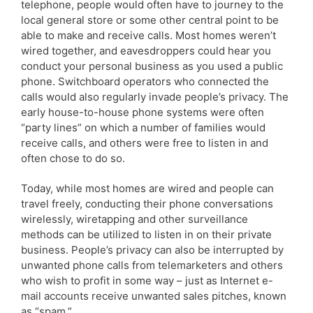
telephone, people would often have to journey to the
local general store or some other central point to be
able to make and receive calls. Most homes weren’t
wired together, and eavesdroppers could hear you
conduct your personal business as you used a public
phone. Switchboard operators who connected the
calls would also regularly invade people’s privacy. The
early house-to-house phone systems were often
“party lines” on which a number of families would
receive calls, and others were free to listen in and
often chose to do so.
Today, while most homes are wired and people can
travel freely, conducting their phone conversations
wirelessly, wiretapping and other surveillance
methods can be utilized to listen in on their private
business. People’s privacy can also be interrupted by
unwanted phone calls from telemarketers and others
who wish to profit in some way – just as Internet e-
mail accounts receive unwanted sales pitches, known
as “spam.”