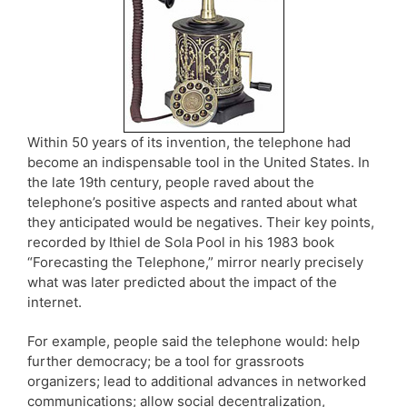
Within 50 years of its invention, the telephone had
become an indispensable tool in the United States. In
the late 19th century, people raved about the
telephone’s positive aspects and ranted about what
they anticipated would be negatives. Their key points,
recorded by Ithiel de Sola Pool in his 1983 book
“Forecasting the Telephone,” mirror nearly precisely
what was later predicted about the impact of the
internet.
For example, people said the telephone would: help
further democracy; be a tool for grassroots
organizers; lead to additional advances in networked
communications; allow social decentralization,