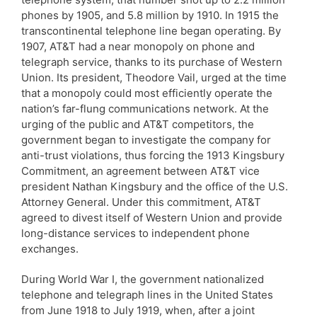
phones by 1905, and 5.8 million by 1910. In 1915 the
transcontinental telephone line began operating. By
1907, AT&T had a near monopoly on phone and
telegraph service, thanks to its purchase of Western
Union. Its president, Theodore Vail, urged at the time
that a monopoly could most efficiently operate the
nation’s far-flung communications network. At the
urging of the public and AT&T competitors, the
government began to investigate the company for
anti-trust violations, thus forcing the 1913 Kingsbury
Commitment, an agreement between AT&T vice
president Nathan Kingsbury and the office of the U.S.
Attorney General. Under this commitment, AT&T
agreed to divest itself of Western Union and provide
long-distance services to independent phone
exchanges.
During World War I, the government nationalized
telephone and telegraph lines in the United States
from June 1918 to July 1919, when, after a joint