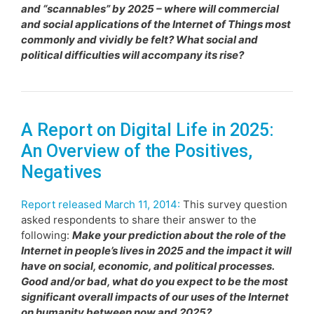
and “scannables” by 2025 – where will commercial
and social applications of the Internet of Things most
commonly and vividly be felt? What social and
political difficulties will accompany its rise?
A Report on Digital Life in 2025:
An Overview of the Positives,
Negatives
Report released March 11, 2014:
This survey question
asked respondents to share their answer to the
following:
Make your prediction about the role of the
Internet in people’s lives in 2025 and the impact it will
have on social, economic, and political processes.
Good and/or bad, what do you expect to be the most
significant overall impacts of our uses of the Internet
on humanity between now and 2025?