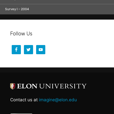
Survey I – 2004
Follow Us
Contact us at
imagine@elon.edu