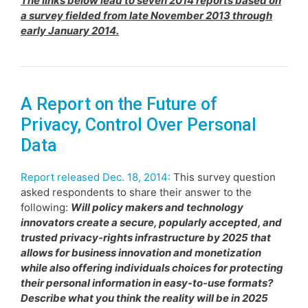
The links below lead to seven 2014 reports based on
a survey fielded from late November 2013 through
early January 2014.
A Report on the Future of
Privacy, Control Over Personal
Data
Report released Dec. 18, 2014:
This survey question
asked respondents to share their answer to the
following:
Will policy makers and technology
innovators create a secure, popularly accepted, and
trusted privacy-rights infrastructure by 2025 that
allows for business innovation and monetization
while also offering individuals choices for protecting
their personal information in easy-to-use formats?
Describe what you think the reality will be in 2025