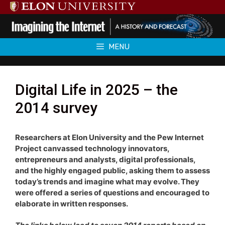
Skip
to
content
MENU
Digital Life in 2025 – the
2014 survey
Researchers at Elon University and the Pew Internet
Project canvassed technology innovators,
entrepreneurs and analysts, digital professionals,
and the highly engaged public, asking them to assess
today’s trends and imagine what may evolve. They
were offered a series of questions and encouraged to
elaborate in written responses.