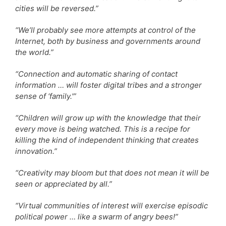
cities will be reversed.”
“We’ll probably see more attempts at control of the
Internet, both by business and governments around
the world.”
“Connection and automatic sharing of contact
information … will foster digital tribes and a stronger
sense of ‘family.'”
“Children will grow up with the knowledge that their
every move is being watched. This is a recipe for
killing the kind of independent thinking that creates
innovation.”
“Creativity may bloom but that does not mean it will be
seen or appreciated by all.”
“Virtual communities of interest will exercise episodic
political power … like a swarm of angry bees!”