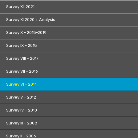
Survey XII 2021
Survey XI 2020 + Analysis
Survey X – 2018-2019
Survey IX – 2018
Survey VIII – 2017
Survey VII – 2016
Survey VI – 2014
Survey V – 2012
Survey IV – 2010
Survey III – 2008
Survey II – 2006