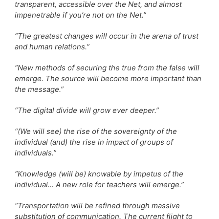
transparent, accessible over the Net, and almost
impenetrable if you’re not on the Net.”
“The greatest changes will occur in the arena of trust
and human relations.”
“New methods of securing the true from the false will
emerge. The source will become more important than
the message.”
“The digital divide will grow ever deeper.”
“(We will see) the rise of the sovereignty of the
individual (and) the rise in impact of groups of
individuals.”
“Knowledge (will be) knowable by impetus of the
individual… A new role for teachers will emerge.”
“Transportation will be refined through massive
substitution of communication. The current flight to