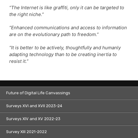
“The Internet is like graffiti, only it can be targeted to
the right niche.”
“Enhanced communications and access to information
are on the evolutionary path to freedom.”
“It is better to be actively, thoughtfully and humanly
adapting technology than to be creating inertia to
resist it.”
Future of Digital Life Canvassings
Surveys XVI and XVII 2023-24
Surveys XIV and XV 2022-23
Survey XIII 2021-2022