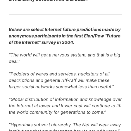
Below are select Internet future predictions made by
anonymous participants in the first Elon/Pew “Future
of the Internet” survey in 2004.
“The world will get a nervous system, and that is a big
deal.”
“Peddlers of wares and services, hucksters of all
descriptions and general riff-raff will make these
larger social networks somewhat less than useful.”
“Global distribution of information and knowledge over
the Internet at lower and lower cost will continue to lift
the world community for generations to come.”
“Hyperlinks subvert hierarchy. The Net will wear away