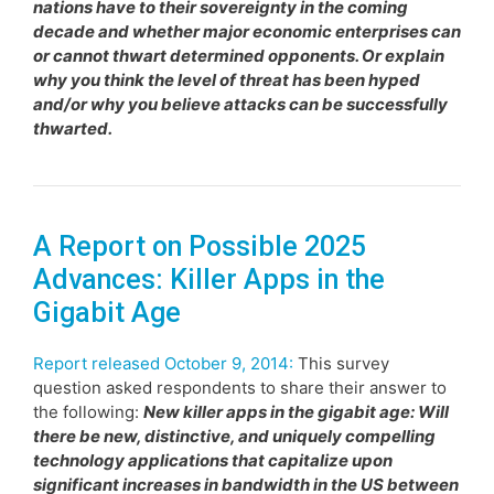
nations have to their sovereignty in the coming
decade and whether major economic enterprises can
or cannot thwart determined opponents. Or explain
why you think the level of threat has been hyped
and/or why you believe attacks can be successfully
thwarted.
A Report on Possible 2025
Advances: Killer Apps in the
Gigabit Age
Report released October 9, 2014:
This survey
question asked respondents to share their answer to
the following:
New killer apps in the gigabit age: Will
there be new, distinctive, and uniquely compelling
technology applications that capitalize upon
significant increases in bandwidth in the US between