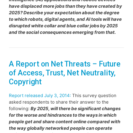
have displaced more jobs than they have created by
2025? Describe your expectation about the degree
to which robots, digital agents, and AI tools will have
disrupted white collar and blue collar jobs by 2025
and the social consequences emerging from that.
A Report on Net Threats – Future
of Access, Trust, Net Neutrality,
Copyright
Report released July 3, 2014:
This survey question
asked respondents to share their answer to the
following:
By 2025, will there be significant changes
for the worse and hindrances to the ways in which
people get and share content online compared with
the way globally networked people can operate