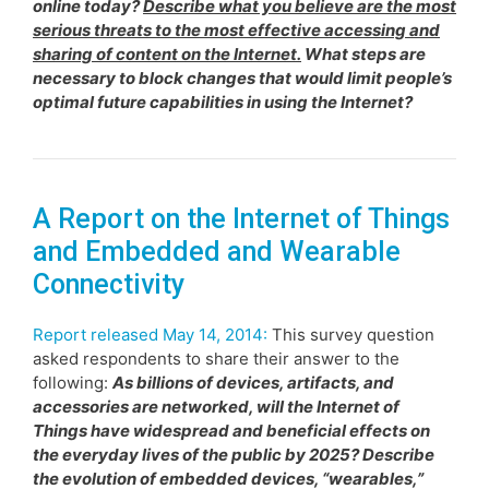
online today?
Describe what you believe are the most
serious threats to the most effective accessing and
sharing of content on the Internet.
What steps are
necessary to block changes that would limit people’s
optimal future capabilities in using the Internet?
A Report on the Internet of Things
and Embedded and Wearable
Connectivity
Report released May 14, 2014:
This survey question
asked respondents to share their answer to the
following:
As billions of devices, artifacts, and
accessories are networked, will the Internet of
Things have widespread and beneficial effects on
the everyday lives of the public by 2025? Describe
the evolution of embedded devices, “wearables,”