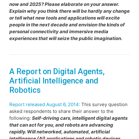
now and 2025? Please elaborate on your answer.
Explain why you think there will be hardly any change
or tell what new tools and applications will excite
people in the next decade and envision the kinds of
personal connectivity and immersive media
experiences that will seize the public imagination.
A Report on Digital Agents,
Artificial Intelligence and
Robotics
Report released August 6, 2014:
This survey question
asked respondents to share their answer to the
following:
Self-driving cars, intelligent digital agents
that can act for you, and robots are advancing
rapidly. Will networked, automated, artificial
intelligence (AI) applications and robotic devices