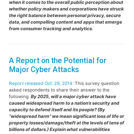
when it comes to the overall public perception about
whether policy makers and corporations have struck
the right balance between personal privacy, secure
data, and compelling content and apps that emerge
from consumer tracking and analytics.
A Report on the Potential for
Major Cyber Attacks
Report released Oct. 29, 2014:
This survey question
asked respondents to share their answer to the
following:
By 2025, will a major cyber attack have
caused widespread harm to a nation’s security and
capacity to defend itself and its people? (By
“widespread harm” we mean significant loss of life or
property losses/damage/theft at the levels of tens of
billions of dollars.) Explain what vulnerabilities