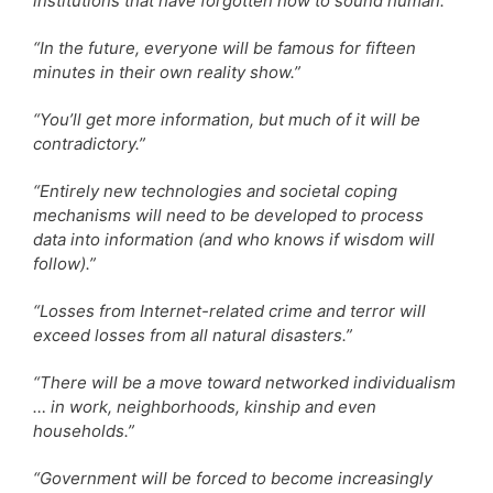
institutions that have forgotten how to sound human.”
“In the future, everyone will be famous for fifteen
minutes in their own reality show.”
“You’ll get more information, but much of it will be
contradictory.”
“Entirely new technologies and societal coping
mechanisms will need to be developed to process
data into information (and who knows if wisdom will
follow).”
“Losses from Internet-related crime and terror will
exceed losses from all natural disasters.”
“There will be a move toward networked individualism
… in work, neighborhoods, kinship and even
households.”
“Government will be forced to become increasingly