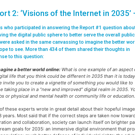
rt 2: ‘Visions of the Internet in 2035’
s who participated in answering the Report #1 question abou
ing the digital public sphere to better serve the overall public
ere asked in the same canvassing to imagine the better wor
ope to see. More than 434 of them shared their thoughts in
se to this question:
agine a better world online:
What is one example of an aspect 
gital life that you think could be different in 2035 than it is toda
 invite you to create a vignette of something you would like to
e taking place in a “new and improved” digital realm in 2035. You
bs or physical and mental health or community life or education. 
f these experts wrote in great detail about their hopeful images
8 years. Most said that if the correct steps are taken now tow
ation and collaboration, society can launch itself on brighter 
dream goals for 2035: an immersive digital environment that p