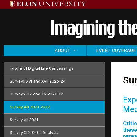
Skip
to
content
ABOUT
EVENT COVERAGE
Future of Digital Life Canvassings
Sur
Surveys XVI and XVII 2023-24
Surveys XIV and XV 2022-23
Exp
Survey XIII 2021-2022
Med
Survey XII 2021
Criti
these
Survey XI 2020 + Analysis
resea