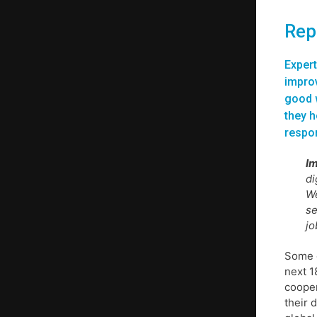
Repo
Expert
improv
good w
they h
respon
Im
di
We
se
jo
Some o
next 1
cooper
their 