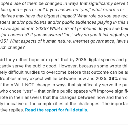
ople’s use of them be changed in ways that significantly serve 
blic good – yes or no? If you answered “yes,” what reforms or
itiatives may have the biggest impact? What role do you see tec
aders and/or politicians and/or public audiences playing in this 
e average user in 2035? What current problems do you see bein
jor concerns? If you answered “no,” why do you think digital spac
35? What aspects of human nature, internet governance, laws an
uch change?
id they either hope or expect that by 2035 digital spaces and 
icantly serve the public good. However, because some wrote thi
ely difficult hurdles to overcome before that outcome can be ach
 troubles many expect will lie between now and 2035.
39%
said
f them WILL NOT change in ways that significantly serve the pu
who chose “yes” – that online public spaces
will
improve signific
rote in their answers that the changes between now and then co
lly indicative of the complexities of the challenges. The importa
ative replies.
Read the report for full details.