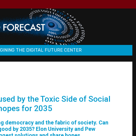
GINING THE DIGITAL FUTURE CENTER
sed by the Toxic Side of Social
 hopes for 2035
ing democracy and the fabric of society. Can
 good by 2035? Elon University and Pew
uggest solutions and share hopes