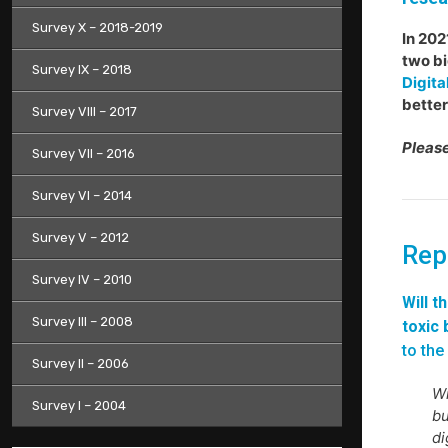
Survey X – 2018-2019
In 202
two bi
Survey IX – 2018
Digita
better
Survey VIII – 2017
Please
Survey VII – 2016
Survey VI – 2014
Survey V – 2012
Rep
Survey IV – 2010
Will t
Survey III – 2008
toxic 
to the
Survey II – 2006
Wi
Survey I – 2004
bu
di