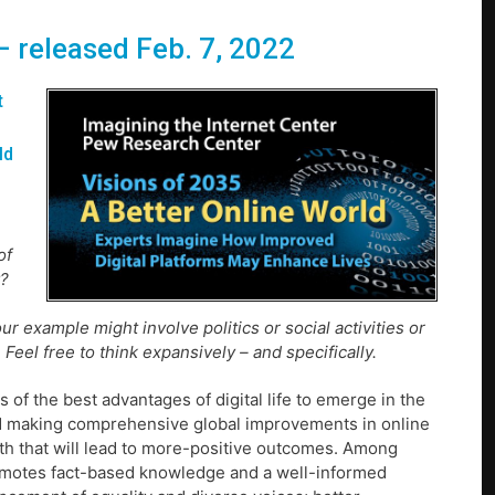
 – released Feb. 7, 2022
t
ld
of
y?
r example might involve politics or social activities or
Feel free to think expansively – and specifically.
 of the best advantages of digital life to emerge in the
ard making comprehensive global improvements in online
path that will lead to more-positive outcomes. Among
romotes fact-based knowledge and a well-informed