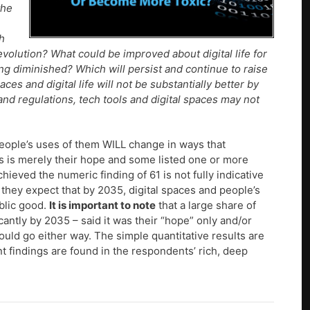
the
h
evolution? What could be improved about digital life for
g diminished? Which will persist and continue to raise
es and digital life will not be substantially better by
d regulations, tech tools and digital spaces may not
people’s uses of them WILL change in ways that
s is merely their hope and some listed one or more
ieved the numeric finding of 61 is not fully indicative
 they expect that by 2035, digital spaces and people’s
blic good.
It is important to note
that a large share of
antly by 2035 – said it was their “hope” only and/or
uld go either way. The simple quantitative results are
nt findings are found in the respondents’ rich, deep