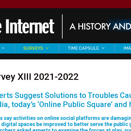
SURVEYS
TIME CAPSULE
IMA
vey XIII 2021-2022
erts Suggest Solutions to Troubles Cau
ia, today’s ‘Online Public Square’ and
cs say activities on online social platforms are damag
 digital spaces be improved to better serve the public
rchers asked experts to examine the forces at play, s