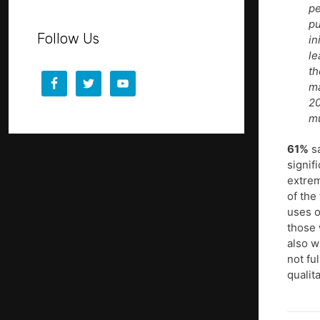
pe
pu
Follow Us
in
le
th
ma
20
m
61%
sa
signif
extrem
of the
uses o
those 
also w
not fu
qualit