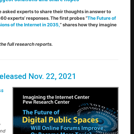
e asked experts to share their thoughts in answer to
60 experts’ responses. The first probes “
The Future of
ions of the Internet in 2035,
” shares how they imagine
the full research reports.
Released Nov. 22, 2021
ss
e
and