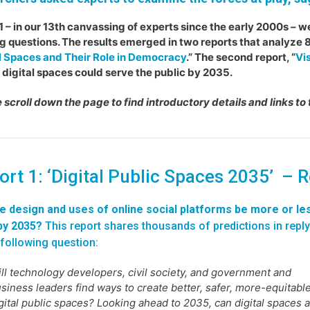
1 – in our 13th canvassing of experts since the early 2000s – w
g questions. The results emerged in two reports that analyze 8
l Spaces and Their Role in Democracy
.” The second report, “
Vis
 digital spaces could serve the public by 2035.
 scroll down the page to find introductory details and links to 
ort 1: ‘Digital Public Spaces 2035’ – 
he design and uses of online social platforms be more or le
by 2035?
This report shares thousands of predictions in reply
 following question:
ll technology developers, civil society, and government and
siness leaders find ways to create better, safer, more-equitabl
gital public spaces? Looking ahead to 2035, can digital spaces 