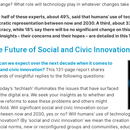
ange? What role will technology play in whatever changes take
 half of these experts, about 49%, said that humans’ use of te
atic representation between now and 2030. A third, about 3
acy, while 18% say there will be no significant change on this
insights – their concerns and their hopes – are detailed in this
e Future of Social and Civic Innovation
can we expect over the next decade when it comes to
 and civic innovation?
This 131-page report shares
nds of insightful replies to the following questions:
oday’s ‘techlash’ illuminates the issues that have surfaced
 the digital era. We seek your insights as to whether and
w reforms to ease these problems and others might
fold. Will significant social and civic innovation occur
tween now and 2030, yes or no? Will humans’ use of technology l
novation? (By ‘social and civic innovation’ we mean the creation 
cial norms, new or reconfigured groups and communities, educat