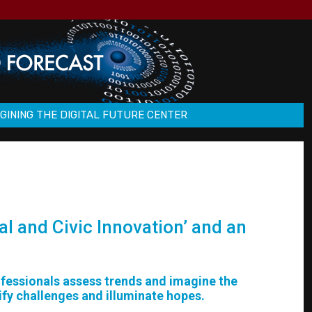
GINING THE DIGITAL FUTURE CENTER
al and Civic Innovation’ and an
rofessionals assess trends and imagine the
ify challenges and illuminate hopes.