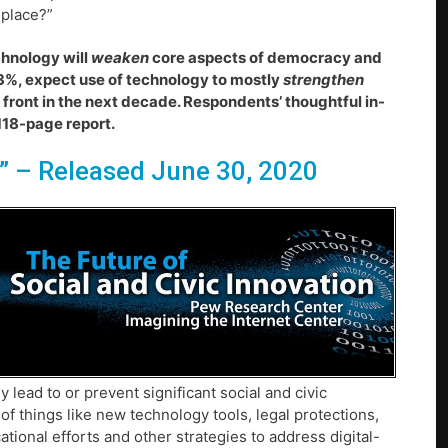
 place?”
chnology will
weaken
core aspects of democracy and
3%, expect use of technology to mostly
strengthen
 front in the next decade. Respondents’ thoughtful in-
 118-page report.
”
– Released June 30, 2020
ead to or prevent significant social and civic
of things like new technology tools, legal protections,
ional efforts and other strategies to address digital-