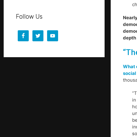
ch
Follow Us
Nearly
democr
democr
depth 
“Th
What 
social
thousa
“T
in
ho
un
be
in
so