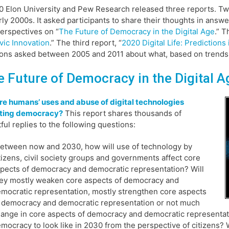
0 Elon University and Pew Research released three reports. Tw
rly 2000s. It asked participants to share their thoughts in answe
perspectives on “
The Future of Democracy in the Digital Age
.” 
vic Innovation
.” The third report, “
2020 Digital Life: Predictions
ons asked between 2005 and 2011 about what, based on trends at
e Future of Democracy in the Digital A
e humans’ uses and abuse of digital technologies
ting democracy?
This report shares thousands of
tful replies to the following questions:
etween now and 2030, how will use of technology by
tizens, civil society groups and governments affect core
pects of democracy and democratic representation? Will
ey mostly weaken core aspects of democracy and
mocratic representation, mostly strengthen core aspects
 democracy and democratic representation or not much
ange in core aspects of democracy and democratic representat
mocracy to look like in 2030 from the perspective of citizens? W