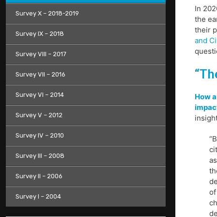
In 202
Survey X – 2018-2019
the ea
their 
Survey IX – 2018
and Ci
questi
Survey VIII – 2017
“Th
Survey VII – 2016
Survey VI – 2014
How ar
impac
Survey V – 2012
insigh
Survey IV – 2010
“B
ci
Survey III – 2008
as
th
Survey II – 2006
de
of
Survey I – 2004
ch
de