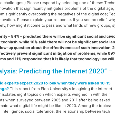
e challenges.) Please respond by selecting one of these: Techno
novation that significantly mitigates problems of the digital age
om significantly overcoming the negatives of the digital age; Te
novation. Please explain your response. If you see no relief, why
kely, how might it come to pass and what kinds of new groups, s
rity – 84% – predicted there will be significant social and ci
 techlash, while 16% said there will not be significant social a
llow-up question about the effectiveness of such innovation,
ffectively prevent significant mitigation of problems, while 69
ms and 11% responded that it is likely that technology use will
alysis: Predicting the Internet 2020”
– 
id experts expect 2020 to look when they were asked 10-15
 ago?
This report from Elon University’s Imagining the Internet
 isolates eight topics on which experts weighed in with their
ts when surveyed between 2005 and 2011 after being asked
imate what digital life might be like in 2020. Among the topics:
intelligence, social tolerance, the relationship between tech