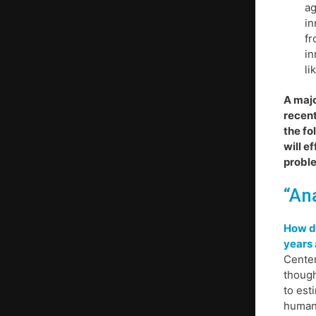
ag
in
fr
in
li
A majo
recent
the fo
will e
proble
“An
How d
years
Center
though
to est
human 