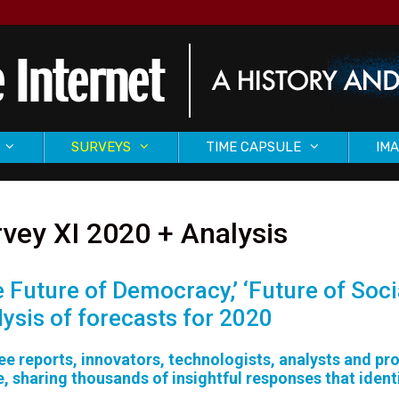
SURVEYS
TIME CAPSULE
IMA
vey XI 2020 + Analysis
e Future of Democracy,’ ‘Future of Soci
lysis of forecasts for 2020
ree reports, innovators, technologists, analysts and p
e, sharing thousands of insightful responses that ident