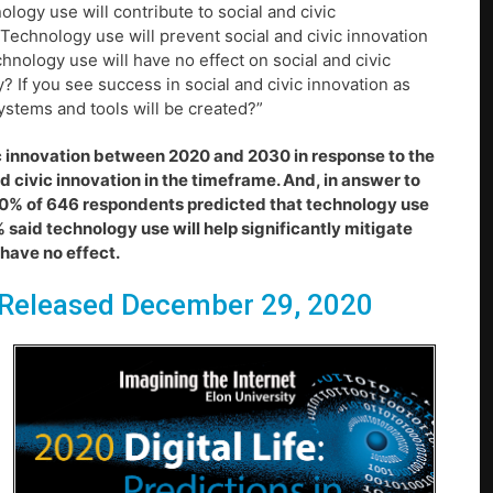
logy use will contribute to social and civic
; Technology use will prevent social and civic innovation
chnology use will have no effect on social and civic
? If you see success in social and civic innovation as
ystems and tools will be created?”
vic innovation between 2020 and 2030 in response to the
nd civic innovation in the timeframe. And, in answer to
 20% of 646 respondents predicted that technology use
% said technology use will help significantly mitigate
 have no effect.
Released December 29, 2020