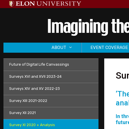
Skip
to
content
ABOUT
EVENT COVERAGE
Future of Digital Life Canvassings
Sur
Surveys XVI and XVII 2023-24
Surveys XIV and XV 2022-23
‘Th
Survey XIII 2021-2022
ana
Survey XII 2021
In th
futur
Survey XI 2020 + Analysis