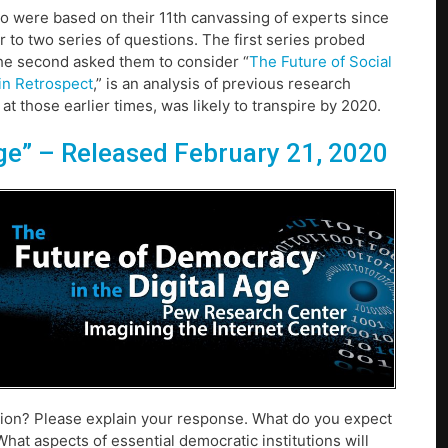
o were based on their 11th canvassing of experts since
r to two series of questions. The first series probed
The second asked them to consider “
The Future of Social
 in Retrospect
,” is an analysis of previous research
 those earlier times, was likely to transpire by 2020.
ge”
– Released February 21, 2020
ion? Please explain your response. What do you expect
hat aspects of essential democratic institutions will