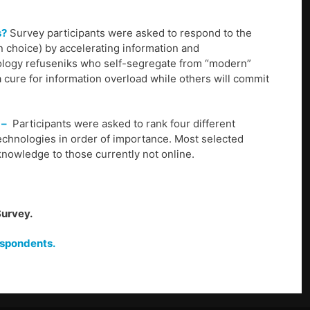
s?
Survey participants were asked to respond to the
n choice) by accelerating information and
nology refuseniks who self-segregate from “modern”
a cure for information overload while others will commit
 –
Participants were asked to rank four different
technologies in order of importance. Most selected
knowledge to those currently not online.
Survey.
espondents.