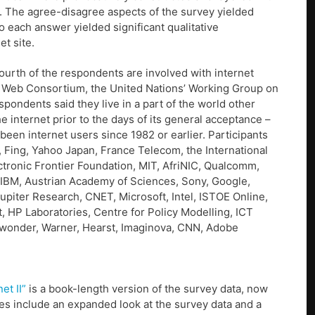
s. The agree-disagree aspects of the survey yielded
o each answer yielded significant qualitative
t site.
fourth of the respondents are involved with internet
de Web Consortium, the United Nations’ Working Group on
pondents said they live in a part of the world other
 internet prior to the days of its general acceptance –
e been internet users since 1982 or earlier. Participants
, Fing, Yahoo Japan, France Telecom, the International
tronic Frontier Foundation, MIT, AfriNIC, Qualcomm,
, IBM, Austrian Academy of Sciences, Sony, Google,
upiter Research, CNET, Microsoft, Intel, ISTOE Online,
 HP Laboratories, Centre for Policy Modelling, ICT
twonder, Warner, Hearst, Imaginova, CNN, Adobe
et II”
is a book-length version of the survey data, now
es include an expanded look at the survey data and a