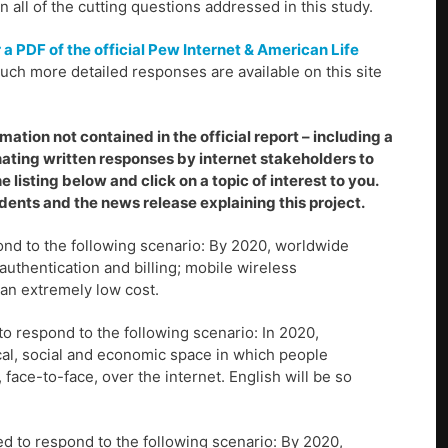
all of the cutting questions addressed in this study.
r a PDF of the official Pew Internet & American Life
ch more detailed responses are available on this site
ation not contained in the official report – including a
nating written responses by internet stakeholders to
e listing below and click on a topic of interest to you.
ents and the news release explaining this project.
nd to the following scenario: By 2020, worldwide
authentication and billing; mobile wireless
an extremely low cost.
o respond to the following scenario: In 2020,
cal, social and economic space in which people
ace-to-face, over the internet. English will be so
d to respond to the following scenario: By 2020,