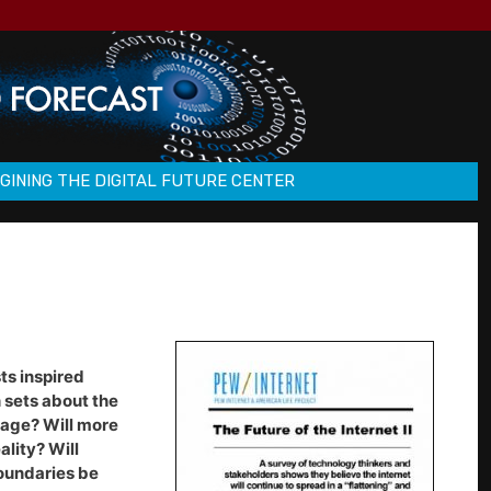
GINING THE DIGITAL FUTURE CENTER
ts inspired
 sets about the
guage? Will more
ality? Will
oundaries be