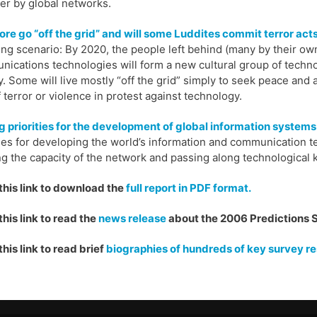
er by global networks.
ore go “off the grid” and will some Luddites commit terror act
ing scenario: By 2020, the people left behind (many by their ow
ications technologies will form a new cultural group of tech
y. Some will live mostly “off the grid” simply to seek peace and 
f terror or violence in protest against technology.
g priorities for the development of global information systems
ties for developing the world’s information and communication 
ng the capacity of the network and passing along technological 
this link to download the
full report in PDF format.
this link to read the
news release
about the 2006 Predictions 
this link to read brief
biographies of hundreds of key survey r