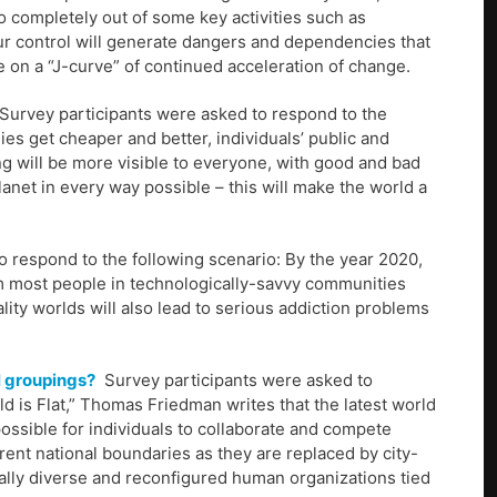
so completely out of some key activities such as
ur control will generate dangers and dependencies that
be on a “J-curve” of continued acceleration of change.
Survey participants were asked to respond to the
es get cheaper and better, individuals’ public and
ing will be more visible to everyone, with good and bad
 planet in every way possible – this will make the world a
 respond to the following scenario: By the year 2020,
rom most people in technologically-savvy communities
eality worlds will also lead to serious addiction problems
l groupings?
Survey participants were asked to
ld is Flat,” Thomas Friedman writes that the latest world
 possible for individuals to collaborate and compete
rrent national boundaries as they are replaced by city-
ally diverse and reconfigured human organizations tied