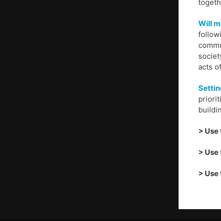
togeth
Will m
follow
commun
societ
acts o
Settin
priori
buildi
> Use 
> Use 
> Use 