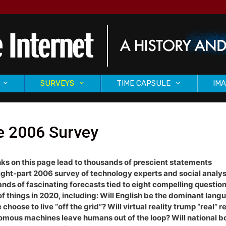
SURVEYS
TIME CAPSULE
IMA
e 2006 Survey
nks on this page lead to thousands of prescient statements
ight-part 2006 survey of technology experts and social analys
nds of fascinating forecasts tied to eight compelling question
of things in 2020, including: Will English be the dominant lan
 choose to live “off the grid”? Will virtual reality trump “real” re
mous machines leave humans out of the loop? Will national b