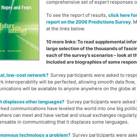
comprehensive set of expert responses on 
To see the report of results,
click here fo
report on the 2006 Predictions Survey.
Mu
at the links below.
10 more links: To read supplemental inform
large selection of the thousands of fasci
each of the survey’s scenarios – look at th
Included are biographies of some respond
al, low-cost network?
Survey participants were asked to respo
k interoperability will be perfected, allowing smooth data flow, 
ications will be available to anyone anywhere on the globe at 
h displaces other languages?
Survey participants were asked t
ked communications have leveled the world into one big politi
here can meet and have verbal and visual exchanges regularly, f
ensable in communicating that it displaces some languages.
tonomous technology a problem?
Survey participants were aske