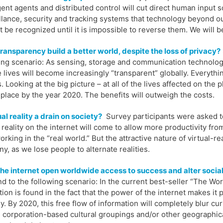
igent agents and distributed control will cut direct human input 
llance, security and tracking systems that technology beyond o
ot be recognized until it is impossible to reverse them. We will 
ransparency build a better world, despite the loss of privacy?
ing scenario: As sensing, storage and communication technologi
e lives will become increasingly “transparent” globally. Everyth
s. Looking at the big picture – at all of the lives affected on the
 place by the year 2020. The benefits will outweigh the costs.
tual reality a drain on society?
Survey participants were asked to
l reality on the internet will come to allow more productivity f
orking in the “real world.” But the attractive nature of virtual-r
ny, as we lose people to alternate realities.
he internet open worldwide access to success and alter socia
d to the following scenario: In the current best-seller “The Wor
tion is found in the fact that the power of the internet makes it
ly. By 2020, this free flow of information will completely blur cu
, corporation-based cultural groupings and/or other geographic