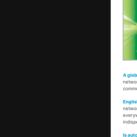
A glob
networ
commun
Englis
networ
everyw
indisp
Is au