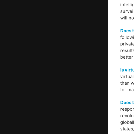
intell
survei
will n
Does t
follow
privat
result
better
Is vir
virtua
than w
for ma
Does t
respon
revolu
global
states