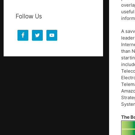
overla
useful
Follow Us
inform
A savv
leader
Intern
than N
starti
includ
Teleco
Electr
Telema
Amazon
Strate
System
The B