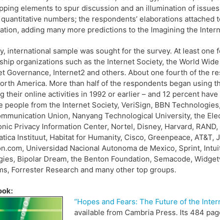
pping elements to spur discussion and an illumination of issue
 quantitative numbers; the respondents’ elaborations attached t
ation, adding many more predictions to the Imagining the Interne
y, international sample was sought for the survey. At least one 
ship organizations such as the Internet Society, the World Wi
et Governance, Internet2 and others. About one fourth of the res
orth America. More than half of the respondents began using the
ng their online activities in 1992 or earlier – and 12 percent hav
e people from the Internet Society, VeriSign, BBN Technologies
mmunication Union, Nanyang Technological University, the Elec
onic Privacy Information Center, Nortel, Disney, Harvard, RAND
tica Instituut, Habitat for Humanity, Cisco, Greenpeace, AT&T, J
.com, Universidad Nacional Autonoma de Mexico, Sprint, Intuit,
gies, Bipolar Dream, the Benton Foundation, Semacode, Widge
s, Forrester Research and many other top groups.
ook:
“Hopes and Fears: The Future of the Intern
available from Cambria Press. Its 484 pag