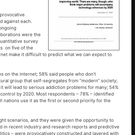
 provocative
d against each.
 ongoing
laborations were the
quantitative survey
s on five of the
rnet make it difficult to predict what we can expect to
es on the internet; 58% said people who don’t
ltural group that self-segregates from “modern” society;
, it will lead to serious addiction problems for many; 54%
ontrol by 2020. Most respondents – 78% – identified
nations use it as the first or second priority for the
ght scenarios, and they were given the opportunity to
d in recent industry and research reports and predictive
litics – were provocatively constructed and layered with