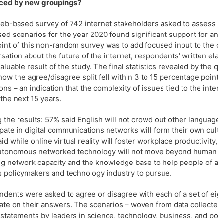
aced by new groupings?
eb-based survey of 742 internet stakeholders asked to assess
ed scenarios for the year 2020 found significant support for an
int of this non-random survey was to add focused input to the
sation about the future of the internet; respondents’ written e
aluable result of the study. The final statistics revealed by the 
how the agree/disagree split fell within 3 to 15 percentage point
ons – an indication that the complexity of issues tied to the inte
 the next 15 years.
the results: 57% said English will not crowd out other languag
ipate in digital communications networks will form their own cu
id while online virtual reality will foster workplace productivity
utonomous networked technology will not move beyond human c
ng network capacity and the knowledge base to help people of all 
s policymakers and technology industry to pursue.
dents were asked to agree or disagree with each of a set of ei
ate on their answers. The scenarios – woven from data collecte
 statements by leaders in science, technology, business, and po