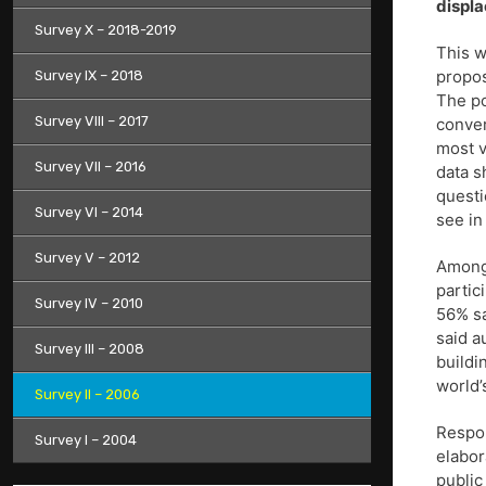
displ
Survey X – 2018-2019
This w
propos
Survey IX – 2018
The po
Survey VIII – 2017
conver
most v
Survey VII – 2016
data s
questi
Survey VI – 2014
see in
Survey V – 2012
Among 
partic
Survey IV – 2010
56% sa
said a
Survey III – 2008
buildi
world’
Survey II – 2006
Respon
Survey I – 2004
elabor
public