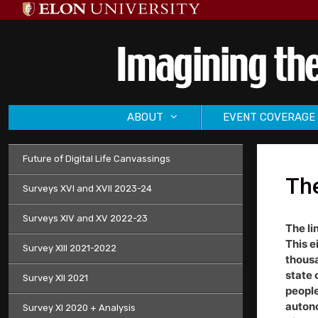
Skip
to
content
ABOUT
EVENT COVERAGE
Future of Digital Life Canvassings
Th
Surveys XVI and XVII 2023-24
Surveys XIV and XV 2022-23
The li
This e
Survey XIII 2021-2022
thousa
state 
Survey XII 2021
people
autono
Survey XI 2020 + Analysis