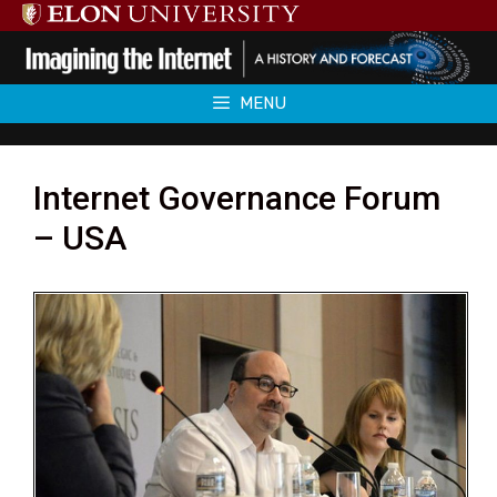
Skip
to
content
MENU
Internet Governance Forum
– USA