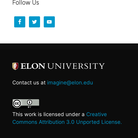
Follow Us
Contact us at
imagine@elon.edu
This work is licensed under a
Creative
Commons Attribution 3.0 Unported License.