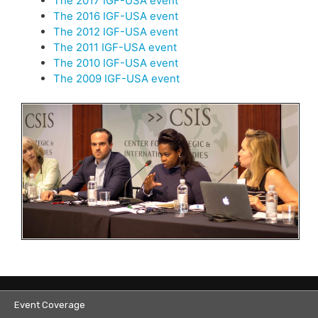
The 2017 IGF-USA event
The 2016 IGF-USA event
The 2012 IGF-USA event
The 2011 IGF-USA event
The 2010 IGF-USA event
The 2009 IGF-USA event
Event Coverage