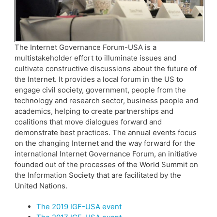
The Internet Governance Forum-USA is a
multistakeholder effort to illuminate issues and
cultivate constructive discussions about the future of
the Internet. It provides a local forum in the US to
engage civil society, government, people from the
technology and research sector, business people and
academics, helping to create partnerships and
coalitions that move dialogues forward and
demonstrate best practices. The annual events focus
on the changing Internet and the way forward for the
international Internet Governance Forum, an initiative
founded out of the processes of the World Summit on
the Information Society that are facilitated by the
United Nations.
The 2019 IGF-USA event