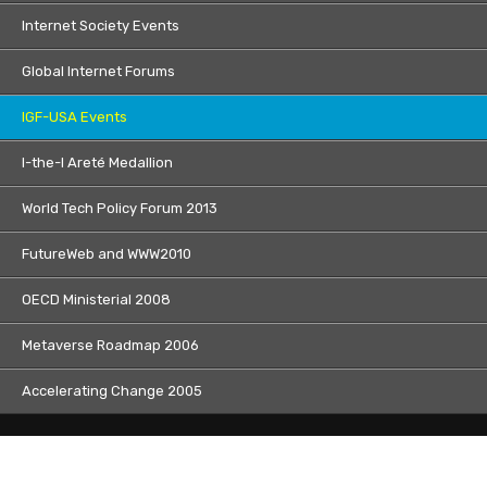
Internet Society Events
Global Internet Forums
IGF-USA Events
I-the-I Areté Medallion
World Tech Policy Forum 2013
FutureWeb and WWW2010
OECD Ministerial 2008
Metaverse Roadmap 2006
Accelerating Change 2005