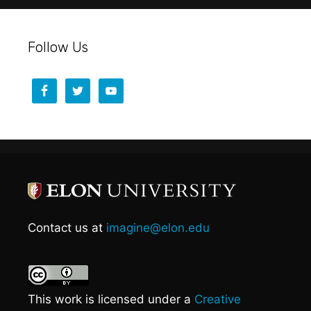
Follow Us
Contact us at
imagine@elon.edu
This work is licensed under a
Creative