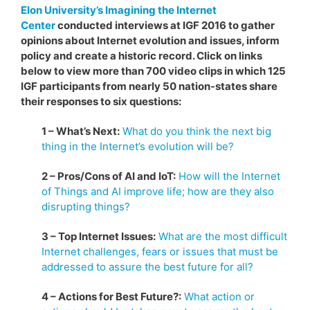
Elon University’s Imagining the Internet
Center
conducted interviews at IGF 2016 to gather
opinions about Internet evolution and issues, inform
policy and create a historic record. Click on links
below to view more than 700 video clips in which 125
IGF participants from nearly 50 nation-states share
their responses to six questions:
1 – What’s Next:
What do you think the next big
thing in the Internet’s evolution will be?
2 – Pros/Cons of AI and IoT:
How will the Internet
of Things and AI improve life; how are they also
disrupting things?
3 – Top Internet Issues:
What are the most difficult
Internet challenges, fears or issues that must be
addressed to assure the best future for all?
4 – Actions for Best Future?:
What action or