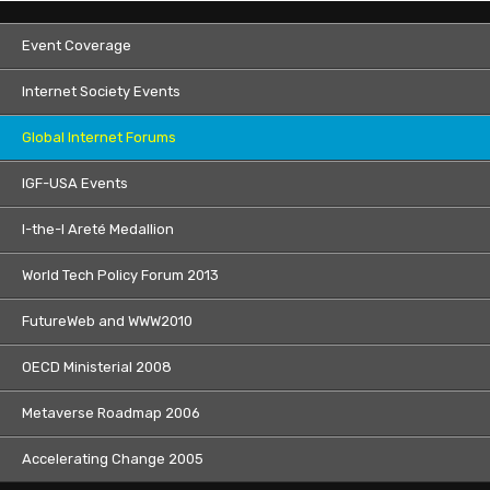
Event Coverage
Internet Society Events
Global Internet Forums
IGF-USA Events
I-the-I Areté Medallion
World Tech Policy Forum 2013
FutureWeb and WWW2010
OECD Ministerial 2008
Metaverse Roadmap 2006
Accelerating Change 2005