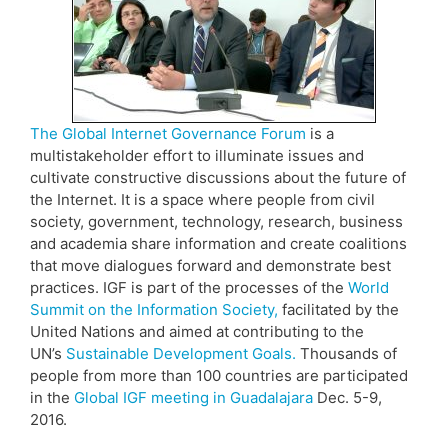
The Global Internet Governance Forum
is a
multistakeholder effort to illuminate issues and
cultivate constructive discussions about the future of
the Internet. It is a space where people from civil
society, government, technology, research, business
and academia share information and create coalitions
that move dialogues forward and demonstrate best
practices. IGF is part of the processes of the
World
Summit on the Information Society,
facilitated by the
United Nations and aimed at contributing to the
UN’s
Sustainable Development Goals.
Thousands of
people from more than 100 countries are participated
in the
Global IGF meeting in Guadalajara
Dec. 5-9,
2016.