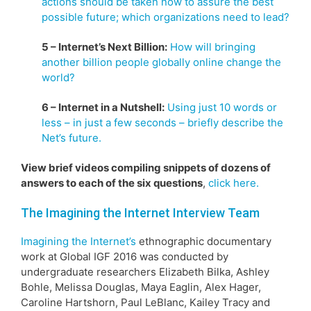
actions should be taken now to assure the best
possible future; which organizations need to lead?
5 – Internet’s Next Billion:
How will bringing
another billion people globally online change the
world?
6 – Internet in a Nutshell:
Using just 10 words or
less – in just a few seconds – briefly describe the
Net’s future.
View brief videos compiling snippets of dozens of
answers to each of the six questions
,
click here.
The Imagining the Internet Interview Team
Imagining the Internet’s
ethnographic documentary
work at Global IGF 2016 was conducted by
undergraduate researchers Elizabeth Bilka, Ashley
Bohle, Melissa Douglas, Maya Eaglin, Alex Hager,
Caroline Hartshorn, Paul LeBlanc, Kailey Tracy and