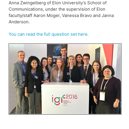
Anna Zwingelberg of Elon University’s School of
Communications, under the supervision of Elon
faculty/staff Aaron Moger, Vanessa Bravo and Janna
Anderson.
You can read the full question set here.