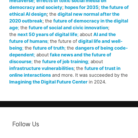
metaverse;
effects of toxic social media on
democracy and society
;
hopes for 2035
;
the future of
ethical AI design
;
the
digital new normal after the
2020 outbreak
; the
future of democracy in the digital
age
;
the
future of social and civic innovation
;
the
next 50 years of digital life
;
about
AI and the
future of humans
;
the future of
digital life and well-
being
;
the
future of truth
;
the
dangers of being code-
dependent
;
about
fake news and the future of
discourse
;
the
future of job training
;
about
infrastructure vulnerabilities
; the
future of trust in
online interactions
and more. It was succeeded by the
Imagining the Digital Future Center
in 2024.
Follow Us