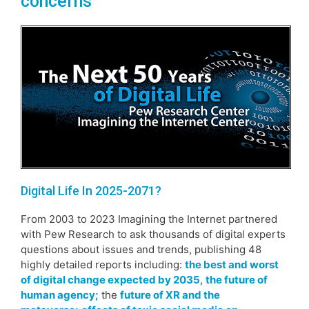
concerns
Digital Life In 2025-2071?
From 2003 to 2023 Imagining the Internet partnered
with Pew Research to ask thousands of digital experts
questions about issues and trends, publishing 48
highly detailed reports including:
the best and worst
of digital change expected by 2035
,
the future of
human agency;
the
future of XR and the