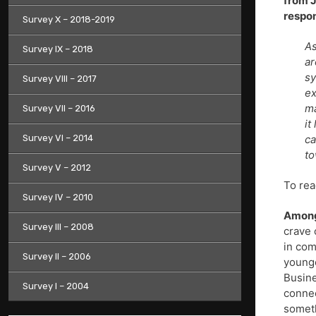
from J
respon
Survey X – 2018-2019
As
Survey IX – 2018
ar
sy
Survey VIII – 2017
ex
ma
Survey VII – 2016
it
Survey VI – 2014
ca
to
Survey V – 2012
To rea
Survey IV – 2010
Among
Survey III – 2008
crave 
in com
Survey II – 2006
younge
Busine
Survey I – 2004
connec
someth