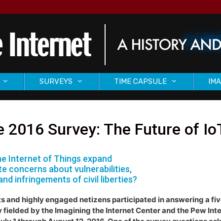
SURVEYS
TIME CAPSULE
IMA
 2016 Survey: The Future of Io
the Internet of Things expand
te concerns about vulnerabilities,
and infringements of civil liberties?
s and highly engaged netizens participated in answering a fi
 fielded by the Imagining the Internet Center and the Pew Inte