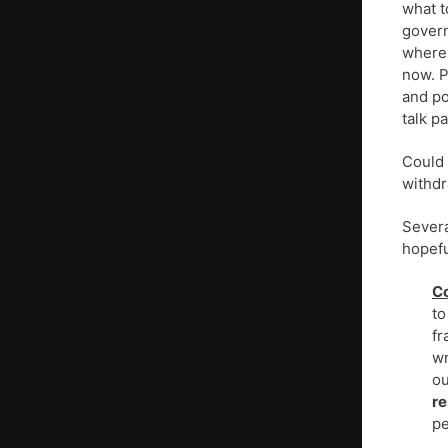
what t
govern
where 
now. P
and po
talk p
Could 
withdr
Severa
hopefu
Co
to
fr
wr
ou
r
pe