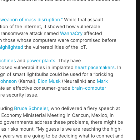
“weapon of mass disruption.”
While that assault
ion of the internet, it showed how vulnerable
, a ransomware attack named
WannaCry
affected
rom those whose computers were compromised before
highlighted
the vulnerabilities of the IoT.
achines
and
power plants
. They have
osed vulnerabilities in implanted
heart pacemakers.
In
n of smart lightbulbs could be used for a “bricking
Johnson
(Kernal),
Elon Musk
(Neuralink) and
Mark
eate an effective consumer-grade
brain-computer
re security issue.
cluding
Bruce Schneier,
who delivered a fiery speech at
 Economy Ministerial Meeting in Cancun, Mexico, in
nd governments address these problems, there might be
ine as risks mount. “My guess is we are reaching the high-
ew years we are going to be deciding what to connect and