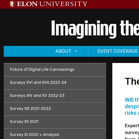
Skip
to
content
ABOUT
EVENT COVERAGE
Future of Digital Life Canvassings
The
Surveys XVI and XVII 2023-24
Surveys XIV and XV 2022-23
Will 
despi
Survey XIII 2021-2022
risks 
Survey XII 2021
Expert
survey
Survey XI 2020 + Analysis