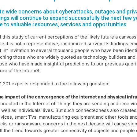
te wide concerns about cyberattacks, outages and privac
ings will continue to expand successfully the next few y
e to valuable resources, services and opportunities
l this study of current perceptions of the likely future a canvass
e it is not a representative, randomized survey. Its findings e
t in” invitation to several thousand people who have been identi
ching those who are widely quoted as technology builders and 
ose who have made insightful predictions to our previous quer
ture of the Internet.
,201 experts responded to the following question:
e impact of the convergence of the internet and physical infr
nnected in the Internet of Things they are sending and receivin
 well as individuals’ lives. But such connectedness also creates
vices, smart TVs, manufacturing equipment and other tools and in
cks or ransomware concerns in the next decade will cause signi
ll the trend towards greater connectivity of objects and peopl