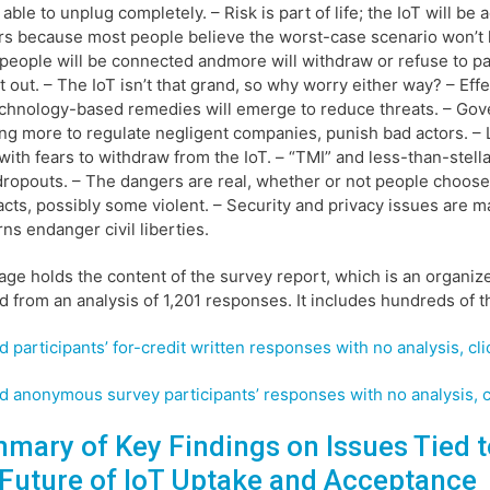
 able to unplug completely. – Risk is part of life; the IoT will be
s because most people believe the worst-case scenario won’t 
eople will be connected andmore will withdraw or refuse to pa
pt out. – The IoT isn’t that grand, so why worry either way? – Eff
chnology-based remedies will emerge to reduce threats. – Go
ng more to regulate negligent companies, punish bad actors. – L
with fears to withdraw from the IoT. – “TMI” and less-than-ste
dropouts. – The dangers are real, whether or not people choose t
acts, possibly some violent. – Security and privacy issues are mag
ns endanger civil liberties.
age holds the content of the survey report, which is an organiz
d from an analysis of 1,201 responses. It includes hundreds of t
d participants’ for-credit written responses with no analysis, cli
d anonymous survey participants’ responses with no analysis, c
mary of Key Findings on Issues Tied t
 Future of IoT Uptake and Acceptance