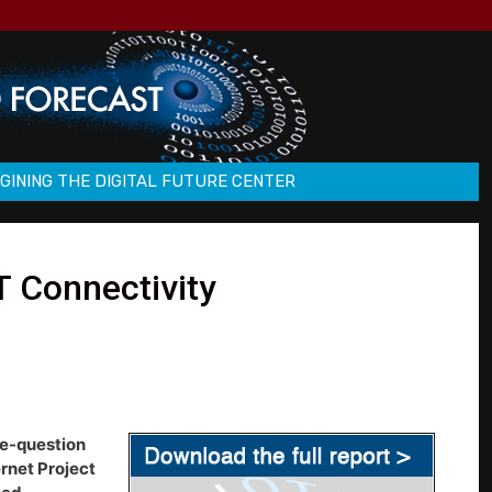
GINING THE DIGITAL FUTURE CENTER
T Connectivity
ve-question
rnet Project