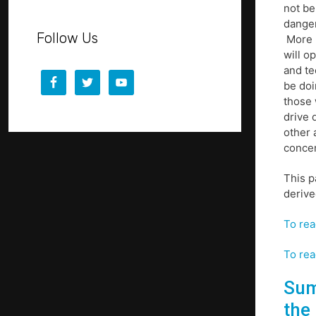
not be
danger
Follow Us
More p
will o
and te
be doi
those 
drive 
other 
concer
This p
derive
To rea
To rea
Sum
the