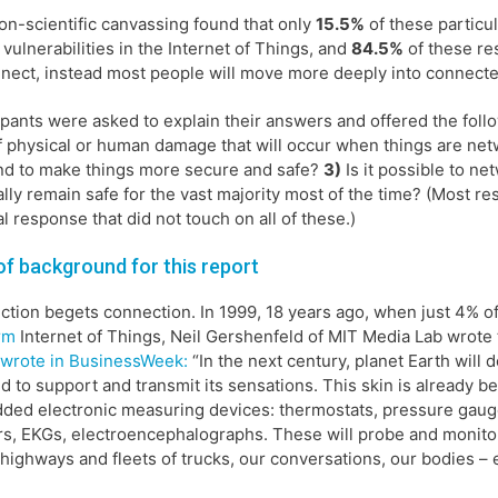
on-scientific canvassing found that only
15.5%
of these particu
 vulnerabilities in the Internet of Things, and
84.5%
of these res
nect, instead most people will move more deeply into connected
ipants were asked to explain their answers and offered the fol
f physical or human damage that will occur when things are ne
d to make things more secure and safe?
3)
Is it possible to ne
lly remain safe for the vast majority most of the time? (Most r
l response that did not touch on all of these.)
 of background for this report
tion begets connection. In 1999, 18 years ago, when just 4% of
rm
Internet of Things, Neil Gershenfeld of MIT Media Lab wrote
wrote in BusinessWeek:
“In the next century, planet Earth will d
ld to support and transmit its sensations. This skin is already bei
ed electronic measuring devices: thermostats, pressure gauge
s, EKGs, electroencephalographs. These will probe and monito
 highways and fleets of trucks, our conversations, our bodies –