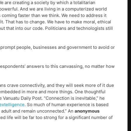
are creating a society by which a totalitarian
powerful. And we are living in a computerized world
s coming faster than we think. We need to address it
it. That has to change. We have to make moral, ethical
 that into our code. Politicians and technologists still
ut prompt people, businesses and government to avoid or
espondents’ answers to this canvassing, no matter how
s crave connectivity, and they will seek more of it due
e embedded in more and more things. One thoughtful
e Vanuatu Daily Post. “Connection is inevitable,” he
extelligence
. So much of human experience is based
ng adult and remain unconnected.” An
anonymous
ed life will be far too strong for a significant number of