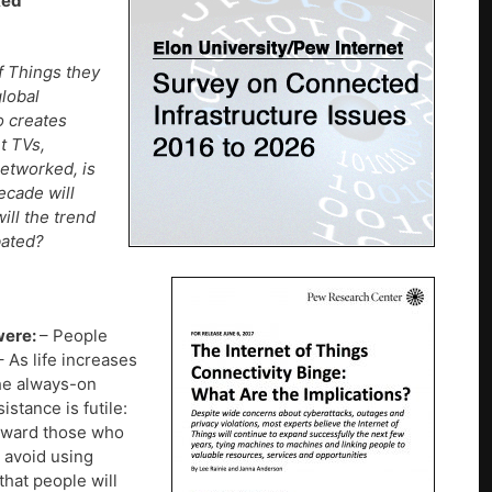
ked
f Things they
global
o creates
t TVs,
etworked, is
ecade will
ill the trend
bated?
were:
– People
– As life increases
The always-on
stance is futile:
reward those who
t avoid using
that people will