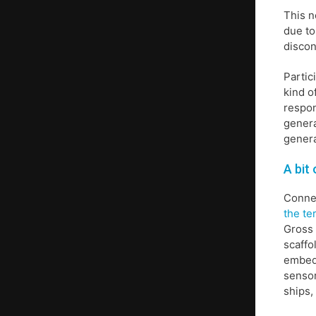
This n
due to
discon
Partic
kind o
respon
genera
genera
A bit
Connec
the te
Gross
scaffo
embedd
sensor
ships,