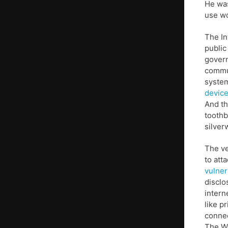
He was
use w
The In
public
govern
commun
syste
device
And th
toothb
silver
The ve
to att
vulner
disclo
intern
like p
connec
The Wa