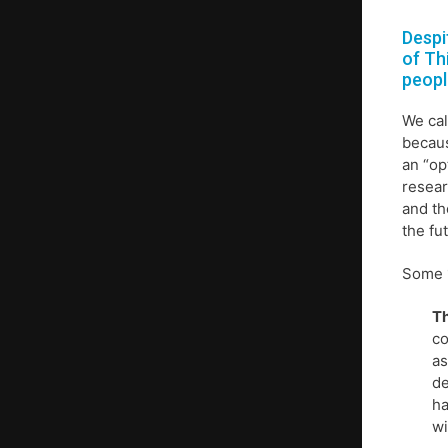
Despi
of Th
peopl
We cal
becaus
an “op
resear
and th
the fu
Some 1
Th
co
as
de
ha
wi