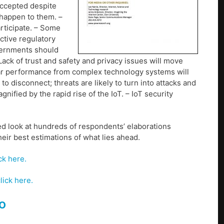
 accepted despite
happen to them. –
rticipate. – Some
ective regulatory
vernments should
ack of trust and safety and privacy issues will move
llar performance from complex technology systems will
o disconnect; threats are likely to turn into attacks and
nified by the rapid rise of the IoT. – IoT security
ed look at hundreds of respondents’ elaborations
heir best estimations of what lies ahead.
ck here.
lick here.
o