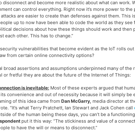
o disconnect and become more realistic about what can work. We 
ment can control everything. Right now it’s more power to the 
attacks are easier to create than defenses against them. This i
eople up to now have been able to code the world as they see f
litical decisions about how these things should work and then put
ast each other. This has to change.”
security vulnerabilities that become evident as the IoT rolls o
aw from certain online connectivity options?
l broad assertions and assumptions underpinned many of the r
l or fretful they are about the future of the Internet of Things:
nnection is inevitable:
Most of these experts argued that human
 its convenience and out of necessity because it will simply b
aming of this idea came from
Dan McGarry,
media director at th
ote. “It’s what Terry Pratchett, Ian Stewart and Jack Cohen call
tside of the human being these days, you can’t be a functioni
espondent
put it this way: “The stickiness and value of a connect
ople to have the will or means to disconnect.”