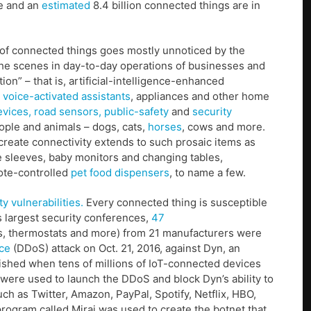
ne and an
estimated
8.4 billion connected things are in
on of connected things goes mostly unnoticed by the
the scenes in day-to-day operations of businesses and
” – that is, artificial-intelligence-enhanced
voice-activated assistants
, appliances and other home
evices,
road sensors,
public-safety
and
security
ople and animals – dogs, cats,
horses
, cows and more.
reate connectivity extends to such prosaic items as
le sleeves, baby monitors and changing tables,
te-controlled
pet food dispensers
, to name a few.
y vulnerabilities.
Every connected thing is susceptible
s largest security conferences,
47
rs, thermostats and more) from 21 manufacturers were
ice
(DDoS) attack on Oct. 21, 2016, against Dyn, an
hed when tens of millions of IoT-connected devices
were used to launch the DDoS and block Dyn’s ability to
h as Twitter, Amazon, PayPal, Spotify, Netflix, HBO,
ogram called Mirai was used to create the botnet that