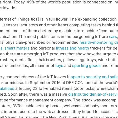
 right. Today, 49% of the world’s population is connected onli
orldwide.
ternet of Things (IoT) is in full flower. The expanding collecti
 – sensors, actuators and other items completing tasks behind 
ment, most of them abetted by machine-to-machine “computiction
ication. The most public items in the burgeoning IoT are
cars
,
ms, physician-prescribed or recommended
health-monitoring d
s,
smart meters
and personal
fitness and health
trackers for pe
en there are emerging IoT products that show how the urge to c
rushes, dental floss, hairbrushes, pillows, egg trays, wine bott
ware, umbrellas, all manner of
toys
and
sporting goods
and remo
ry connectedness of the IoT leaves it
open to security and safet
ack or misuse. In September 2016 at DEF CON, one of the world’
abilities
affecting 23 IoT-enabled items (door locks, wheelchai
sed. Soon after, there was a massive
distributed denial-of-serv
et performance management company. The attack was accomplis
rinters, DVRs, cable set-top boxes, webcams and baby monitors 
t internet users to the web addresses they hoped to access, suc
ll Street Journal and The New York Times. A simple software pr