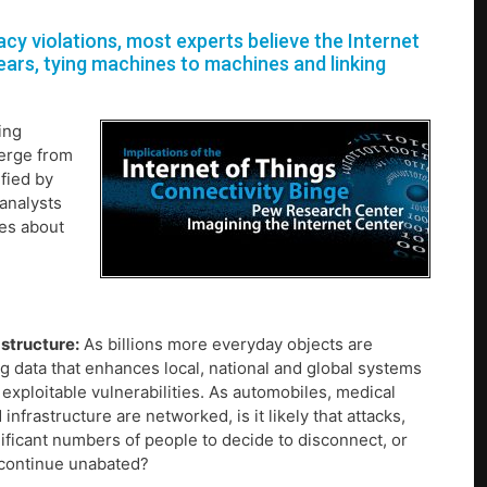
y violations, most experts believe the Internet
ears, tying machines to machines and linking
ing
merge from
fied by
analysts
ies about
astructure:
As billions more everyday objects are
g data that enhances local, national and global systems
 exploitable vulnerabilities. As automobiles, medical
frastructure are networked, is it likely that attacks,
ficant numbers of people to decide to disconnect, or
e continue unabated?