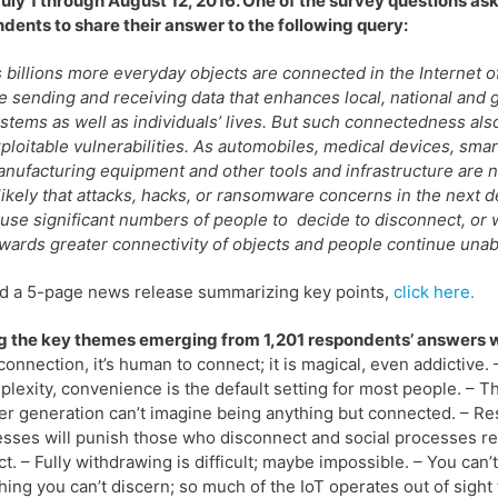
uly 1 through August 12, 2016. One of the survey questions as
dents to share their answer to the following query:
 billions more everyday objects are connected in the Internet o
e sending and receiving data that enhances local, national and 
stems as well as individuals’ lives. But such connectedness als
ploitable vulnerabilities. As automobiles, medical devices, smar
nufacturing equipment and other tools and infrastructure are n
 likely that attacks, hacks, or ransomware concerns in the next d
use significant numbers of people to decide to disconnect, or w
wards greater connectivity of objects and people continue una
d a 5-page news release summarizing key points,
click here.
 the key themes emerging from 1,201 respondents’ answers 
connection, it’s human to connect; it is magical, even addictive. 
plexity, convenience is the default setting for most people. – 
r generation can’t imagine being anything but connected. – Resi
sses will punish those who disconnect and social processes 
t. – Fully withdrawing is difficult; maybe impossible. – You can’
ing you can’t discern; so much of the IoT operates out of sight 