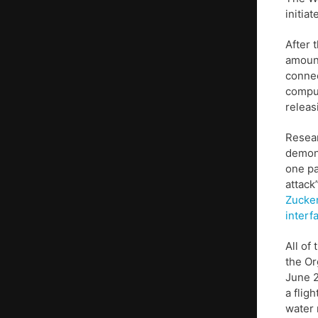
initiat
After 
amount
connec
compu
releas
Resear
demon
one p
attack”
Zucke
interf
All of
the Or
June 2
a flig
water 