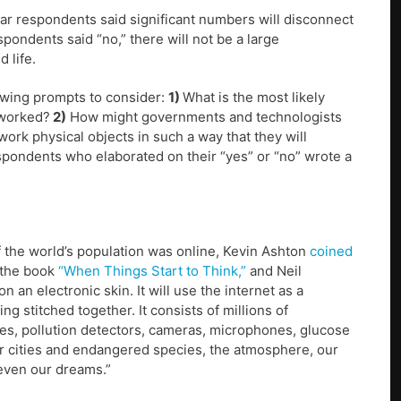
lar respondents said significant numbers will disconnect
pondents said “no,” there will not be a large
 life.
lowing prompts to consider:
1)
What is the most likely
tworked?
2)
How might governments and technologists
twork physical objects in such a way that they will
espondents who elaborated on their “yes” or “no” wrote a
 the world’s population was online, Kevin Ashton
coined
 the book
“When Things Start to Think,”
and Neil
on an electronic skin. It will use the internet as a
ng stitched together. It consists of millions of
s, pollution detectors, cameras, microphones, glucose
r cities and endangered species, the atmosphere, our
 even our dreams.”