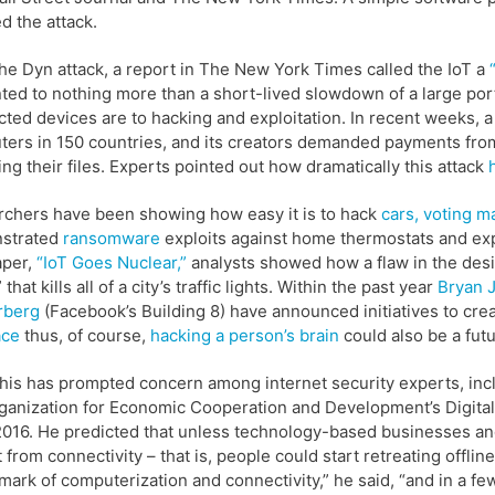
ed the attack.
the Dyn attack, a report in The New York Times called the IoT a
ed to nothing more than a short-lived slowdown of a large port
ted devices are to hacking and exploitation. In recent weeks
ters in 150 countries, and its creators demanded payments f
ing their files. Experts pointed out how dramatically this attack
chers have been showing how easy it is to hack
cars,
voting m
strated
ransomware
exploits against home thermostats and exp
aper,
“IoT Goes Nuclear,”
analysts showed how a flaw in the desig
 that kills all of a city’s traffic lights. Within the past year
Bryan 
rberg
(Facebook’s Building 8) have announced initiatives to cr
ace
thus, of course,
hacking a person’s brain
could also be a futu
 this has prompted concern among internet security experts, in
ganization for Economic Cooperation and Development’s Digital
016. He predicted that unless technology-based businesses a
ht from connectivity – that is, people could start retreating offl
mark of computerization and connectivity,” he said, “and in a f