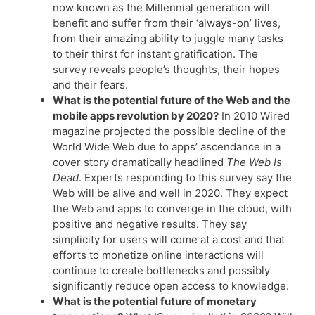
now known as the Millennial generation will
benefit and suffer from their ‘always-on’ lives,
from their amazing ability to juggle many tasks
to their thirst for instant gratification. The
survey reveals people’s thoughts, their hopes
and their fears.
What is the potential future of the Web and the
mobile apps revolution by 2020?
In 2010 Wired
magazine projected the possible decline of the
World Wide Web due to apps’ ascendance in a
cover story dramatically headlined
The Web Is
Dead
. Experts responding to this survey say the
Web will be alive and well in 2020. They expect
the Web and apps to converge in the cloud, with
positive and negative results. They say
simplicity for users will come at a cost and that
efforts to monetize online interactions will
continue to create bottlenecks and possibly
significantly reduce open access to knowledge.
What is the potential future of monetary