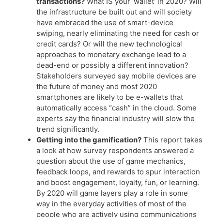
transactions?
What IS your ‘wallet’ in 2020? Will
the infrastructure be built out and will society
have embraced the use of smart-device
swiping, nearly eliminating the need for cash or
credit cards? Or will the new technological
approaches to monetary exchange lead to a
dead-end or possibly a different innovation?
Stakeholders surveyed say mobile devices are
the future of money and most 2020
smartphones are likely to be e-wallets that
automatically access “cash” in the cloud. Some
experts say the financial industry will slow the
trend significantly.
Getting into the gamification?
This report takes
a look at how survey respondents answered a
question about the use of game mechanics,
feedback loops, and rewards to spur interaction
and boost engagement, loyalty, fun, or learning.
By 2020 will game layers play a role in some
way in the everyday activities of most of the
people who are actively using communications