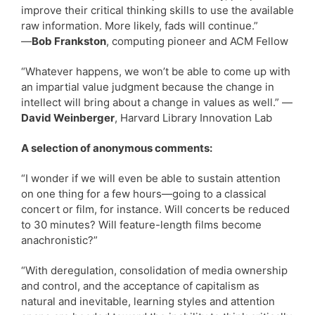
improve their critical thinking skills to use the available
raw information. More likely, fads will continue.”
—
Bob Frankston
, computing pioneer and ACM Fellow
“Whatever happens, we won’t be able to come up with
an impartial value judgment because the change in
intellect will bring about a change in values as well.” —
David Weinberger
, Harvard Library Innovation Lab
A selection of anonymous comments:
“I wonder if we will even be able to sustain attention
on one thing for a few hours—going to a classical
concert or film, for instance. Will concerts be reduced
to 30 minutes? Will feature-length films become
anachronistic?”
“With deregulation, consolidation of media ownership
and control, and the acceptance of capitalism as
natural and inevitable, learning styles and attention