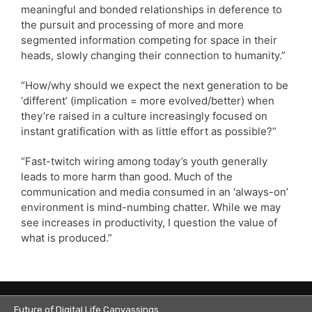
meaningful and bonded relationships in deference to
the pursuit and processing of more and more
segmented information competing for space in their
heads, slowly changing their connection to humanity.”
“How/why should we expect the next generation to be
‘different’ (implication = more evolved/better) when
they’re raised in a culture increasingly focused on
instant gratification with as little effort as possible?”
“Fast-twitch wiring among today’s youth generally
leads to more harm than good. Much of the
communication and media consumed in an ‘always-on’
environment is mind-numbing chatter. While we may
see increases in productivity, I question the value of
what is produced.”
Future of Digital Life Canvassings