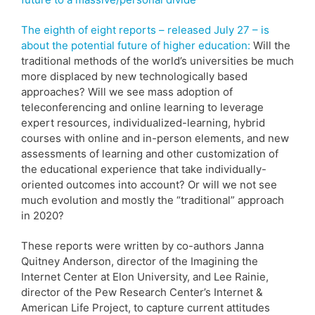
The eighth of eight reports – released July 27 – is
about the potential future of higher education:
Will the
traditional methods of the world’s universities be much
more displaced by new technologically based
approaches? Will we see mass adoption of
teleconferencing and online learning to leverage
expert resources, individualized-learning, hybrid
courses with online and in-person elements, and new
assessments of learning and other customization of
the educational experience that take individually-
oriented outcomes into account? Or will we not see
much evolution and mostly the “traditional” approach
in 2020?
These reports were written by co-authors Janna
Quitney Anderson, director of the Imagining the
Internet Center at Elon University, and Lee Rainie,
director of the Pew Research Center’s Internet &
American Life Project, to capture current attitudes