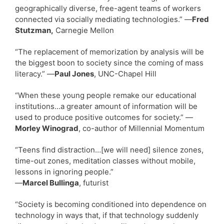
geographically diverse, free-agent teams of workers
connected via socially mediating technologies.” —
Fred
Stutzman,
Carnegie Mellon
“The replacement of memorization by analysis will be
the biggest boon to society since the coming of mass
literacy.” —
Paul Jones
, UNC-Chapel Hill
“When these young people remake our educational
institutions…a greater amount of information will be
used to produce positive outcomes for society.” —
Morley Winograd
, co-author of Millennial Momentum
“Teens find distraction…[we will need] silence zones,
time-out zones, meditation classes without mobile,
lessons in ignoring people.”
—
Marcel Bullinga
, futurist
“Society is becoming conditioned into dependence on
technology in ways that, if that technology suddenly