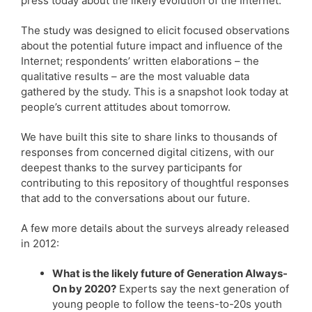
press today about the likely evolution of the Internet.
The study was designed to elicit focused observations
about the potential future impact and influence of the
Internet; respondents’ written elaborations – the
qualitative results – are the most valuable data
gathered by the study. This is a snapshot look today at
people’s current attitudes about tomorrow.
We have built this site to share links to thousands of
responses from concerned digital citizens, with our
deepest thanks to the survey participants for
contributing to this repository of thoughtful responses
that add to the conversations about our future.
A few more details about the surveys already released
in 2012:
What is the likely future of Generation Always-
On by 2020?
Experts say the next generation of
young people to follow the teens-to-20s youth