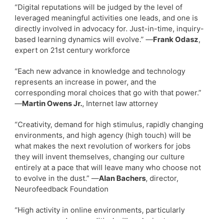
“Digital reputations will be judged by the level of
leveraged meaningful activities one leads, and one is
directly involved in advocacy for. Just-in-time, inquiry-
based learning dynamics will evolve.” —
Frank Odasz
,
expert on 21st century workforce
“Each new advance in knowledge and technology
represents an increase in power, and the
corresponding moral choices that go with that power.”
—
Martin Owens Jr.
, Internet law attorney
“Creativity, demand for high stimulus, rapidly changing
environments, and high agency (high touch) will be
what makes the next revolution of workers for jobs
they will invent themselves, changing our culture
entirely at a pace that will leave many who choose not
to evolve in the dust.” —
Alan Bachers
, director,
Neurofeedback Foundation
“High activity in online environments, particularly