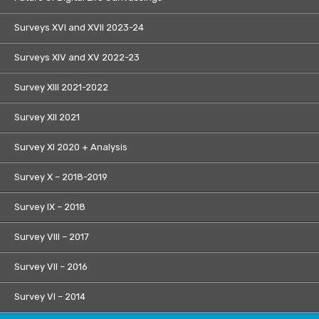
Surveys XVI and XVII 2023-24
Surveys XIV and XV 2022-23
Survey XIII 2021-2022
Survey XII 2021
Survey XI 2020 + Analysis
Survey X – 2018-2019
Survey IX – 2018
Survey VIII – 2017
Survey VII – 2016
Survey VI – 2014