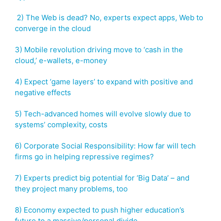
2) The Web is dead? No, experts expect apps, Web to
converge in the cloud
3) Mobile revolution driving move to ‘cash in the
cloud,’ e-wallets, e-money
4) Expect ‘game layers’ to expand with positive and
negative effects
5) Tech-advanced homes will evolve slowly due to
systems’ complexity, costs
6) Corporate Social Responsibility: How far will tech
firms go in helping repressive regimes?
7) Experts predict big potential for ‘Big Data’ – and
they project many problems, too
8) Economy expected to push higher education’s
future to a massive/personal divide