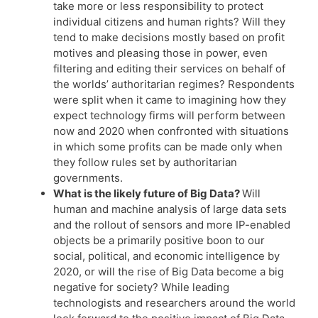
take more or less responsibility to protect
individual citizens and human rights? Will they
tend to make decisions mostly based on profit
motives and pleasing those in power, even
filtering and editing their services on behalf of
the worlds’ authoritarian regimes? Respondents
were split when it came to imagining how they
expect technology firms will perform between
now and 2020 when confronted with situations
in which some profits can be made only when
they follow rules set by authoritarian
governments.
What is the likely future of Big Data?
Will
human and machine analysis of large data sets
and the rollout of sensors and more IP-enabled
objects be a primarily positive boon to our
social, political, and economic intelligence by
2020, or will the rise of Big Data become a big
negative for society? While leading
technologists and researchers around the world