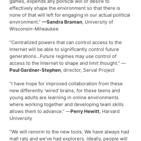
games, expends any political will or desire to
effectively shape the environment so that there is
none of that will left for engaging in our actual political
environment.”
—Sandra Braman
, University of
Wisconsin-Milwaukee
“Centralized powers that can control access to the
Internet will be able to significantly control future
generations…Future regimes may use control of
access to the Internet to shape and limit thought.” —
Paul Gardner-Stephen
, director, Serval Project
“I have hope for improved collaboration from these
new differently ‘wired’ brains, for these teens and
young adults are learning in online environments
where working together and developing team skills
allows them to advance.” —
Perry Hewitt
, Harvard
University
“We will renorm to the new tools. We have always had
mall rats and we’ve had explorers. Ideally, people will