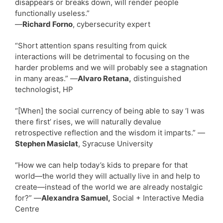
disappears or breaks down, will render people
functionally useless.”
—
Richard Forno
, cybersecurity expert
“Short attention spans resulting from quick
interactions will be detrimental to focusing on the
harder problems and we will probably see a stagnation
in many areas.” —
Alvaro Retana,
distinguished
technologist, HP
“[When] the social currency of being able to say ‘I was
there first’ rises, we will naturally devalue
retrospective reflection and the wisdom it imparts.” —
Stephen Masiclat
, Syracuse University
“How we can help today’s kids to prepare for that
world—the world they will actually live in and help to
create—instead of the world we are already nostalgic
for?” —
Alexandra Samuel,
Social + Interactive Media
Centre