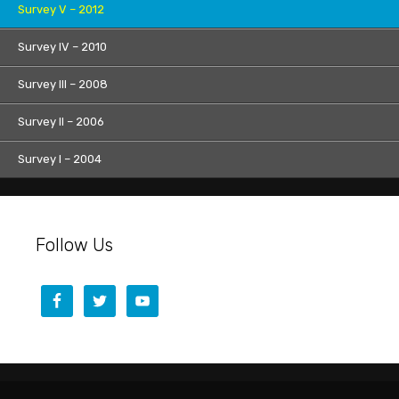
Survey V – 2012
Survey IV – 2010
Survey III – 2008
Survey II – 2006
Survey I – 2004
Follow Us