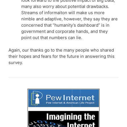
look forward to the positive impact of Big Data,
many also worry about potential drawbacks.
Streams of informaiton will make us more
nimble and adaptive, however, they say they are
concerned that “humanity’s dashboard” is in
government and corporate hands, and they
point out that numbers can lie.
Again, our thanks go to the many people who shared
their hopes and fears for the future in answering this
survey.