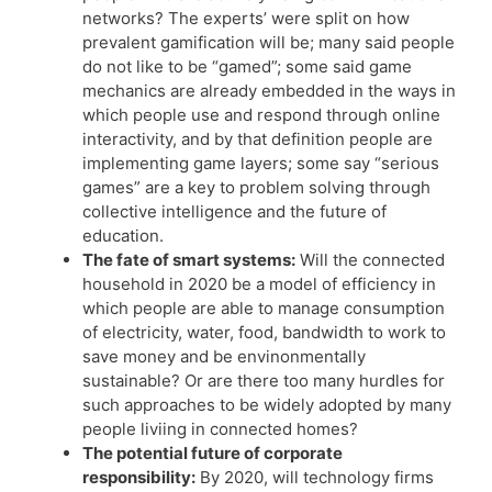
networks? The experts’ were split on how
prevalent gamification will be; many said people
do not like to be “gamed”; some said game
mechanics are already embedded in the ways in
which people use and respond through online
interactivity, and by that definition people are
implementing game layers; some say “serious
games” are a key to problem solving through
collective intelligence and the future of
education.
The fate of smart systems:
Will the connected
household in 2020 be a model of efficiency in
which people are able to manage consumption
of electricity, water, food, bandwidth to work to
save money and be envinonmentally
sustainable? Or are there too many hurdles for
such approaches to be widely adopted by many
people liviing in connected homes?
The potential future of corporate
responsibility:
By 2020, will technology firms