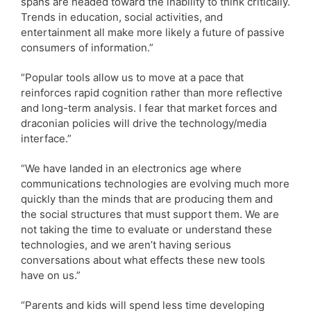
spans are headed toward the inability to think critically.
Trends in education, social activities, and
entertainment all make more likely a future of passive
consumers of information.”
“Popular tools allow us to move at a pace that
reinforces rapid cognition rather than more reflective
and long-term analysis. I fear that market forces and
draconian policies will drive the technology/media
interface.”
“We have landed in an electronics age where
communications technologies are evolving much more
quickly than the minds that are producing them and
the social structures that must support them. We are
not taking the time to evaluate or understand these
technologies, and we aren’t having serious
conversations about what effects these new tools
have on us.”
“Parents and kids will spend less time developing