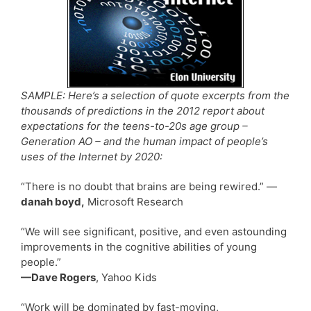
SAMPLE: Here’s a selection of quote excerpts from the
thousands of predictions in the 2012 report about
expectations for the teens-to-20s age group –
Generation AO – and the human impact of people’s
uses of the Internet by 2020:
“There is no doubt that brains are being rewired.” —
danah boyd,
Microsoft Research
“We will see significant, positive, and even astounding
improvements in the cognitive abilities of young
people.”
—Dave Rogers
, Yahoo Kids
“Work will be dominated by fast-moving,