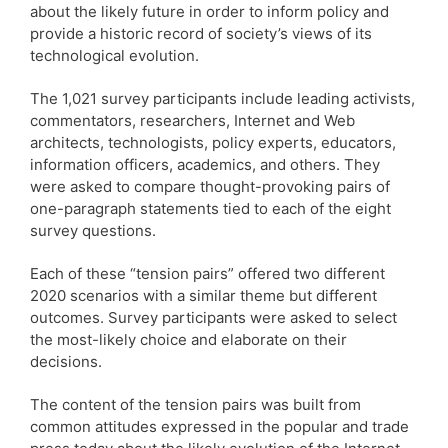
about the likely future in order to inform policy and
provide a historic record of society’s views of its
technological evolution.
The 1,021 survey participants include leading activists,
commentators, researchers, Internet and Web
architects, technologists, policy experts, educators,
information officers, academics, and others. They
were asked to compare thought-provoking pairs of
one-paragraph statements tied to each of the eight
survey questions.
Each of these “tension pairs” offered two different
2020 scenarios with a similar theme but different
outcomes. Survey participants were asked to select
the most-likely choice and elaborate on their
decisions.
The content of the tension pairs was built from
common attitudes expressed in the popular and trade