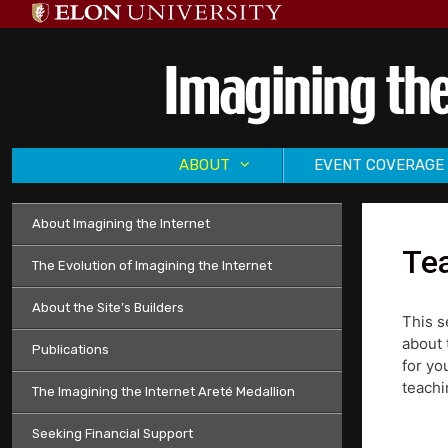
Skip
to
content
ABOUT
EVENT COVERAGE
About Imagining the Internet
Tea
The Evolution of Imagining the Internet
About the Site’s Builders
This s
about 
Publications
for yo
teachi
The Imagining the Internet Areté Medallion
Seeking Financial Support