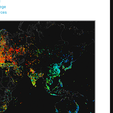
l
lege
rces