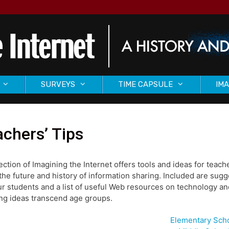
SURVEYS
TIME CAPSULE
IMA
chers’ Tips
ection of Imagining the Internet offers tools and ideas for tea
the future and history of information sharing. Included are sug
ur students and a list of useful Web resources on technology and
ng ideas transcend age groups.
Elementary Sch