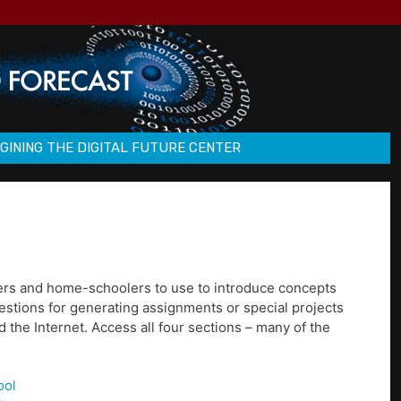
GINING THE DIGITAL FUTURE CENTER
chers and home-schoolers to use to introduce concepts
gestions for generating assignments or special projects
 the Internet. Access all four sections – many of the
ool