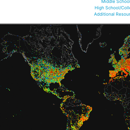
Middle Schoo
High School/Col
Additional Resou