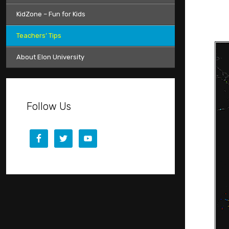
KidZone – Fun for Kids
Teachers’ Tips
About Elon University
Follow Us