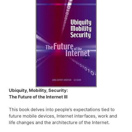
Ubiquity, Mobility, Security:
The Future of the Internet III
This book delves into people’s expectations tied to
future mobile devices, Internet interfaces, work and
life changes and the architecture of the Internet.