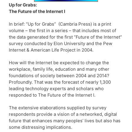
Up for Grabs:
The Future of the Internet I
In brief: “Up for Grabs” (Cambria Press) is a print
volume – the first in a series – that includes most of
the data generated for the first “Future of the Internet”
survey conducted by Elon University and the Pew
Internet & American Life Project in 2004.
How will the Internet be expected to change the
workplace, family life, education and many other
foundations of society between 2004 and 2014?
Profoundly. That was the forecast of nearly 1,300
leading technology experts and scholars who
responded to The Future of the Internet I.
The extensive elaborations supplied by survey
respondents provide a vision of a networked, digital
future that enhances many peoples’ lives but also has
some distressing implications.