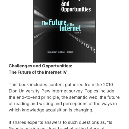
Challenges and Opportunities:
The Future of the Internet IV
This book includes content gathered from the 2010
Elon University-Pew Internet survey. Topics include
the end-to-end principle, the semantic web, the future
of reading and writing and perceptions of the ways in
which knowledge acquisition is changing.
It shares experts answers to such questions as, “Is
Google making us stupid – what is the future of