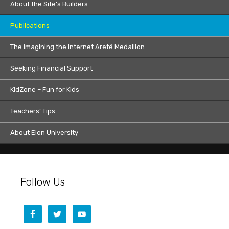
About the Site’s Builders
Publications
The Imagining the Internet Areté Medallion
Seeking Financial Support
KidZone – Fun for Kids
Teachers’ Tips
About Elon University
Follow Us