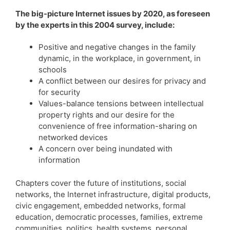
The big-picture Internet issues by 2020, as foreseen
by the experts in this 2004 survey, include:
Positive and negative changes in the family
dynamic, in the workplace, in government, in
schools
A conflict between our desires for privacy and
for security
Values-balance tensions between intellectual
property rights and our desire for the
convenience of free information-sharing on
networked devices
A concern over being inundated with
information
Chapters cover the future of institutions, social
networks, the Internet infrastructure, digital products,
civic engagement, embedded networks, formal
education, democratic processes, families, extreme
communities, politics, health systems, personal