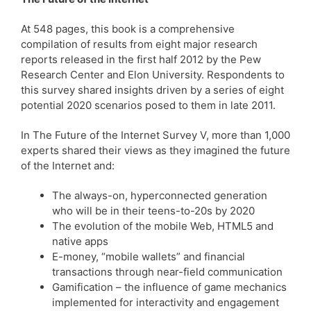
At 548 pages, this book is a comprehensive
compilation of results from eight major research
reports released in the first half 2012 by the Pew
Research Center and Elon University. Respondents to
this survey shared insights driven by a series of eight
potential 2020 scenarios posed to them in late 2011.
In The Future of the Internet Survey V, more than 1,000
experts shared their views as they imagined the future
of the Internet and:
The always-on, hyperconnected generation
who will be in their teens-to-20s by 2020
The evolution of the mobile Web, HTML5 and
native apps
E-money, “mobile wallets” and financial
transactions through near-field communication
Gamification – the influence of game mechanics
implemented for interactivity and engagement