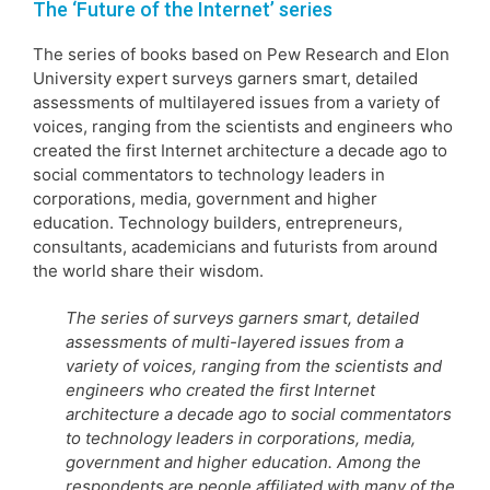
The ‘Future of the Internet’ series
The series of books based on Pew Research and Elon
University expert surveys garners smart, detailed
assessments of multilayered issues from a variety of
voices, ranging from the scientists and engineers who
created the first Internet architecture a decade ago to
social commentators to technology leaders in
corporations, media, government and higher
education. Technology builders, entrepreneurs,
consultants, academicians and futurists from around
the world share their wisdom.
The series of surveys garners smart, detailed
assessments of multi-layered issues from a
variety of voices, ranging from the scientists and
engineers who created the first Internet
architecture a decade ago to social commentators
to technology leaders in corporations, media,
government and higher education. Among the
respondents are people affiliated with many of the