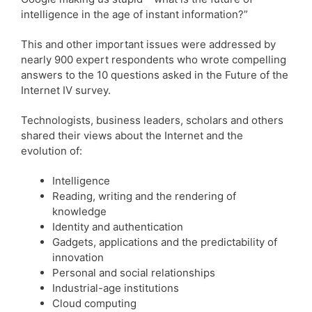
intelligence in the age of instant information?”
This and other important issues were addressed by
nearly 900 expert respondents who wrote compelling
answers to the 10 questions asked in the Future of the
Internet IV survey.
Technologists, business leaders, scholars and others
shared their views about the Internet and the
evolution of:
Intelligence
Reading, writing and the rendering of
knowledge
Identity and authentication
Gadgets, applications and the predictability of
innovation
Personal and social relationships
Industrial-age institutions
Cloud computing