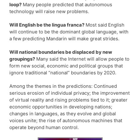
loop?
Many people predicted that autonomous
technology will raise new problems.
Will English be the lingua franca?
Most said English
will continue to be the dominant global language, with
a few predicting Mandarin will make great strides.
Will national boundaries be displaced by new
groupings?
Many said the Internet will allow people to
form new social, economic and political groups that
ignore traditional “national” boundaries by 2020.
Among the themes in the predictions: Continued
serious erosion of individual privacy; the improvement
of virtual reality and rising problems tied to it; greater
economic opportunities in developing nations;
changes in languages, as they evolve and global
voices unite; the rise of autonomous machines that
operate beyond human control.