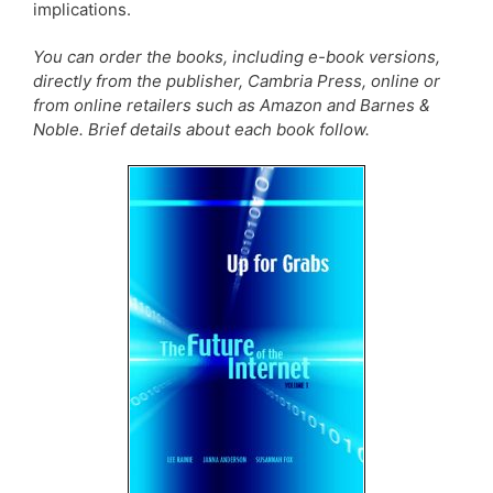
implications.
You can order the books, including e-book versions,
directly from the publisher, Cambria Press, online or
from online retailers such as Amazon and Barnes &
Noble. Brief details about each book follow.