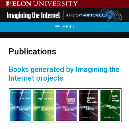
Skip
to
content
MENU
Publications
Books generated by Imagining the
Internet projects