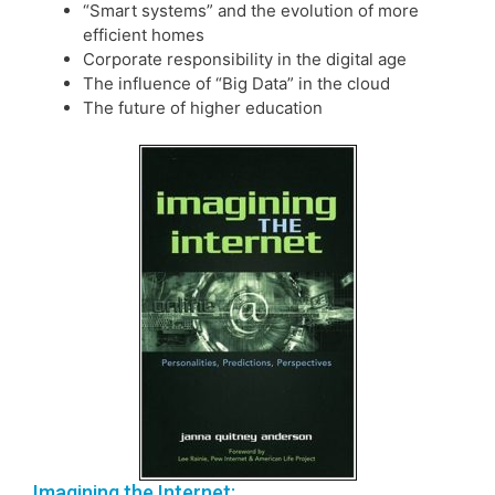
“Smart systems” and the evolution of more
efficient homes
Corporate responsibility in the digital age
The influence of “Big Data” in the cloud
The future of higher education
Imagining the Internet: