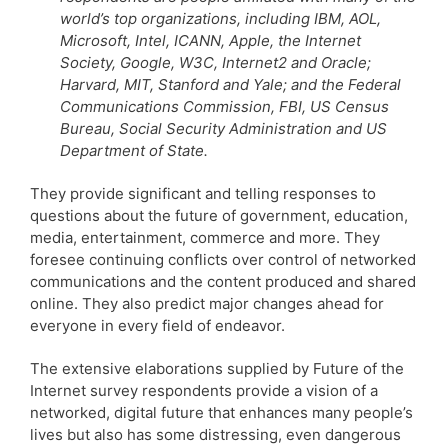
world’s top organizations, including IBM, AOL,
Microsoft, Intel, ICANN, Apple, the Internet
Society, Google, W3C, Internet2 and Oracle;
Harvard, MIT, Stanford and Yale; and the Federal
Communications Commission, FBI, US Census
Bureau, Social Security Administration and US
Department of State.
They provide significant and telling responses to
questions about the future of government, education,
media, entertainment, commerce and more. They
foresee continuing conflicts over control of networked
communications and the content produced and shared
online. They also predict major changes ahead for
everyone in every field of endeavor.
The extensive elaborations supplied by Future of the
Internet survey respondents provide a vision of a
networked, digital future that enhances many people’s
lives but also has some distressing, even dangerous