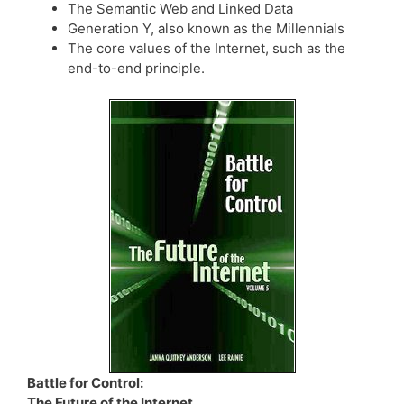
The Semantic Web and Linked Data
Generation Y, also known as the Millennials
The core values of the Internet, such as the
end-to-end principle.
Battle for Control:
The Future of the Internet