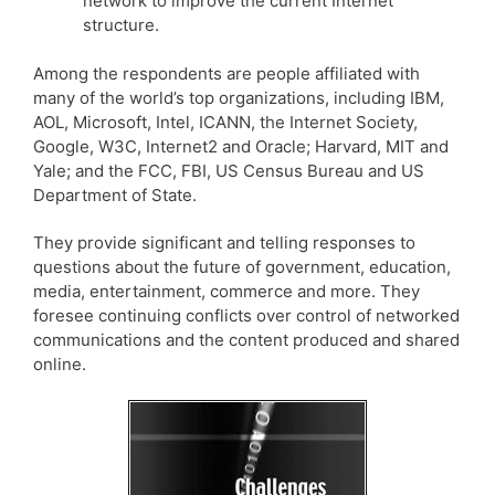
network to improve the current Internet
structure.
Among the respondents are people affiliated with
many of the world’s top organizations, including IBM,
AOL, Microsoft, Intel, ICANN, the Internet Society,
Google, W3C, Internet2 and Oracle; Harvard, MIT and
Yale; and the FCC, FBI, US Census Bureau and US
Department of State.
They provide significant and telling responses to
questions about the future of government, education,
media, entertainment, commerce and more. They
foresee continuing conflicts over control of networked
communications and the content produced and shared
online.