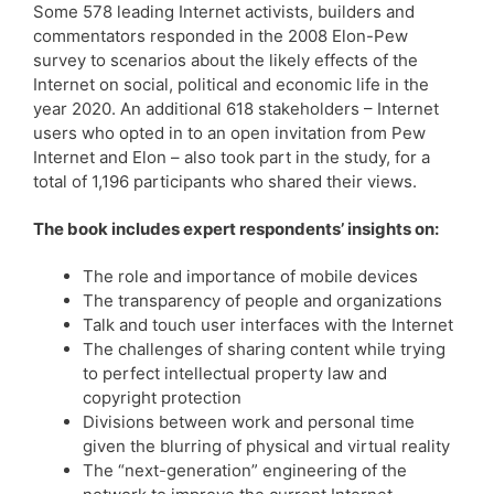
Some 578 leading Internet activists, builders and
commentators responded in the 2008 Elon-Pew
survey to scenarios about the likely effects of the
Internet on social, political and economic life in the
year 2020. An additional 618 stakeholders – Internet
users who opted in to an open invitation from Pew
Internet and Elon – also took part in the study, for a
total of 1,196 participants who shared their views.
The book includes expert respondents’ insights on:
The role and importance of mobile devices
The transparency of people and organizations
Talk and touch user interfaces with the Internet
The challenges of sharing content while trying
to perfect intellectual property law and
copyright protection
Divisions between work and personal time
given the blurring of physical and virtual reality
The “next-generation” engineering of the