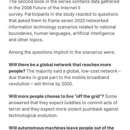
The second book in the series contains data gathered
in the 2006 Future of the Internet II
survey. Participants in the study reacted to questions
that asked them to frame seven 2020 networked
information technology scenarios related to national
boundaries, human languages, artificial intelligence
and other topics.
Among the questions implicit in the scenarios were:
Will there be a global network that reaches more
people?
The majority said a global, low-cost network –
due thanks in great part to the mobile broadband
revolution – will thrive by 2020.
Will more people choose to live “off the grid”?
Some
answered that they expect luddites to commit acts of
terror and they expect more violent pushback against
technological evolution.
Will autonomous machines leave people out of the