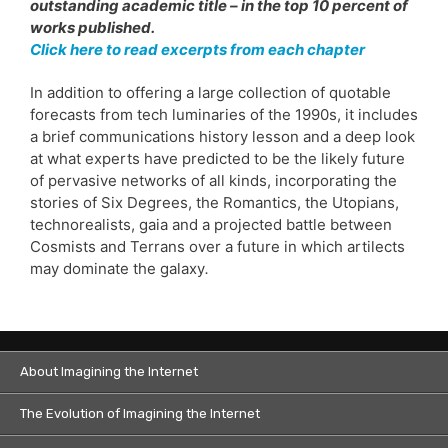
outstanding academic title – in the top 10 percent of
works published.
Click here to read excerpts from each chapter
In addition to offering a large collection of quotable
forecasts from tech luminaries of the 1990s, it includes
a brief communications history lesson and a deep look
at what experts have predicted to be the likely future
of pervasive networks of all kinds, incorporating the
stories of Six Degrees, the Romantics, the Utopians,
technorealists, gaia and a projected battle between
Cosmists and Terrans over a future in which artilects
may dominate the galaxy
.
About Imagining the Internet
The Evolution of Imagining the Internet