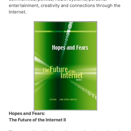
entertainment, creativity and connections through the
Internet.
Hopes and Fears:
The Future of the Internet II