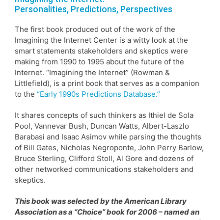
Personalities, Predictions, Perspectives
The first book produced out of the work of the
Imagining the Internet Center is a witty look at the
smart statements stakeholders and skeptics were
making from 1990 to 1995 about the future of the
Internet. “Imagining the Internet” (Rowman &
Littlefield), is a print book that serves as a companion
to the
“Early 1990s Predictions Database.”
It shares concepts of such thinkers as Ithiel de Sola
Pool, Vannevar Bush, Duncan Watts, Albert-Laszlo
Barabasi and Isaac Asimov while parsing the thoughts
of Bill Gates, Nicholas Negroponte, John Perry Barlow,
Bruce Sterling, Clifford Stoll, Al Gore and dozens of
other networked communications stakeholders and
skeptics.
This book was selected by the American Library
Association as a “Choice” book for 2006 – named an