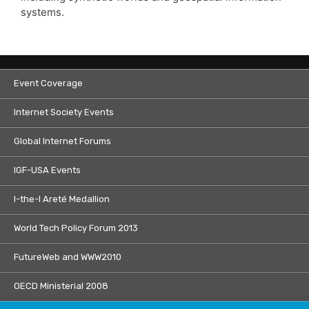
systems.
Event Coverage
Internet Society Events
Global Internet Forums
IGF-USA Events
I-the-I Areté Medallion
World Tech Policy Forum 2013
FutureWeb and WWW2010
OECD Ministerial 2008