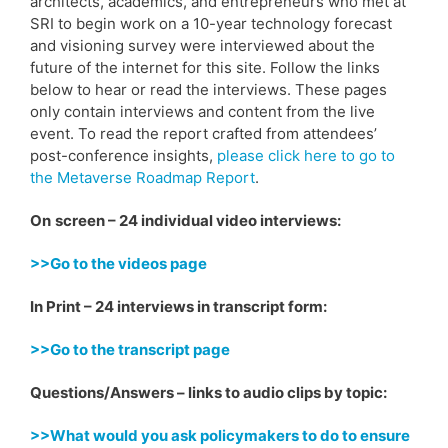
architects, academics, and entrepreneurs who met at
SRI to begin work on a 10-year technology forecast
and visioning survey were interviewed about the
future of the internet for this site. Follow the links
below to hear or read the interviews. These pages
only contain interviews and content from the live
event. To read the report crafted from attendees’
post-conference insights,
please click here to go to
the Metaverse Roadmap Report
.
On
screen – 24 individual video interviews:
>>Go to the videos page
In Print – 24 interviews in transcript form:
>>Go to the transcript page
Questions/Answers – links to audio clips by topic:
>>What would you ask policymakers to do to ensure