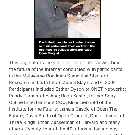
This page offers links to a series of interviews about
the future of the internet conducted with participants
in the Metaverse Roadmap Summit at Stanford
Research Institute International May 5 and 6, 2006.
Participants included Esther Dyson of CNET Networks;
Randy Farmer of Yahoo; Raph Koster, former Sony
Online Entertainment CCO; Mike Liebhold of the
Institute for the Future; Jamais Cascio of Open The
Future; David Smith of Open Croquet; Daniel James of
Three Rings; Ethan Zuckerman of Harvard and many
others. Twenty-four of the 40 futurists, technology