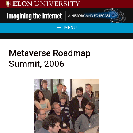
Skip
to
content
MENU
Metaverse Roadmap
Summit, 2006