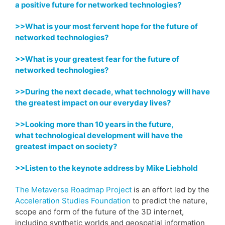
a positive future for networked technologies?
>>What is your most fervent hope for
the future of
networked technologies?
>>What is your greatest fear for
the future of
networked technologies?
>>During the next decade, what technology
will have
the greatest impact on our everyday lives?
>>Looking more than 10 years in the future,
what
technological development will have the
greatest impact on society?
>>Listen to the keynote address by Mike Liebhold
The Metaverse Roadmap Project
is an effort led by the
Acceleration Studies Foundation
to predict the nature,
scope and form of the future of the 3D internet,
including synthetic worlds and geospatial information