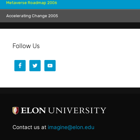
Metaverse Roadmap 2006
Accelerating Change 2005
Follow Us
Contact us at
imagine@elon.edu