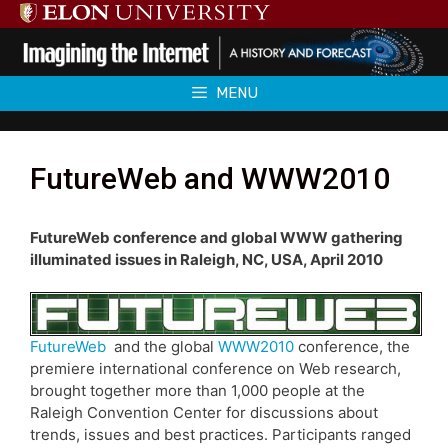
Skip
to
content
MENU
FutureWeb and WWW2010
FutureWeb conference and global WWW gathering
illuminated issues in Raleigh, NC, USA, April 2010
FutureWeb
and the global
WWW2010
conference, the
premiere international conference on Web research,
brought together more than 1,000 people at the
Raleigh Convention Center for discussions about
trends, issues and best practices. Participants ranged