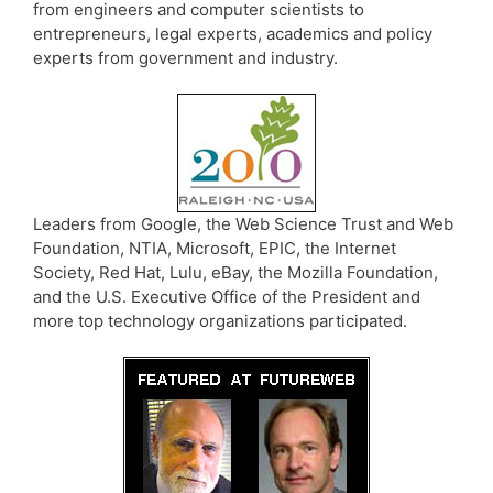
from engineers and computer scientists to
entrepreneurs, legal experts, academics and policy
experts from government and industry.
Leaders from Google, the Web Science Trust and Web
Foundation, NTIA, Microsoft, EPIC, the Internet
Society, Red Hat, Lulu, eBay, the Mozilla Foundation,
and the U.S. Executive Office of the President and
more top technology organizations participated.