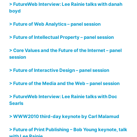
> FutureWeb Interview: Lee Rainie talks with danah
boyd
> Future of Web Analytics – panel session
> Future of Intellectual Property – panel session
> Core Values and the Future of the Internet – panel
session
> Future of Interactive Design – panel session
> Future of the Media and the Web – panel session
> FutureWeb Interview: Lee Rainie talks with Doc
Searls
> WWW2010 third-day keynote by Carl Malamud
> Future of Print Publishing – Bob Young keynote, talk
with Lee Rainie