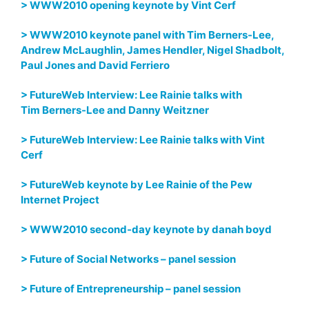
> WWW2010 opening keynote by Vint Cerf
> WWW2010 keynote panel with Tim Berners-Lee,
Andrew McLaughlin, James Hendler, Nigel Shadbolt,
Paul Jones and David Ferriero
> FutureWeb Interview: Lee Rainie talks with
Tim Berners-Lee and Danny Weitzner
> FutureWeb Interview: Lee Rainie talks with Vint
Cerf
> FutureWeb keynote by Lee Rainie of the Pew
Internet Project
> WWW2010 second-day keynote by danah boyd
> Future of Social Networks – panel session
> Future of Entrepreneurship – panel session