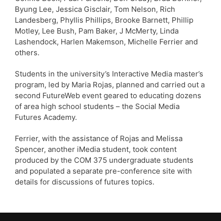
Byung Lee, Jessica Gisclair, Tom Nelson, Rich
Landesberg, Phyllis Phillips, Brooke Barnett, Phillip
Motley, Lee Bush, Pam Baker, J McMerty, Linda
Lashendock, Harlen Makemson, Michelle Ferrier and
others.
Students in the university’s Interactive Media master’s
program, led by Maria Rojas, planned and carried out a
second FutureWeb event geared to educating dozens
of area high school students – the Social Media
Futures Academy.
Ferrier, with the assistance of Rojas and Melissa
Spencer, another iMedia student, took content
produced by the COM 375 undergraduate students
and populated a separate pre-conference site with
details for discussions of futures topics.