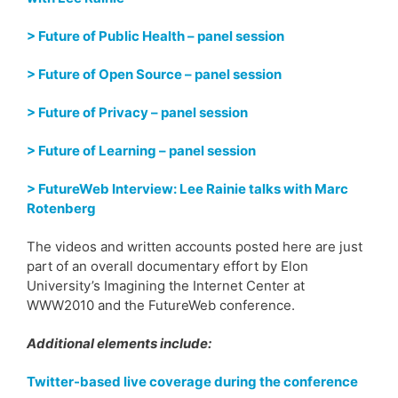
> Future of Public Health – panel session
> Future of Open Source – panel session
> Future of Privacy – panel session
> Future of Learning – panel session
> FutureWeb Interview: Lee Rainie talks with Marc
Rotenberg
The videos and written accounts posted here are just
part of an overall documentary effort by Elon
University’s Imagining the Internet Center at
WWW2010 and the FutureWeb conference.
Additional elements include:
Twitter-based live coverage during the conference