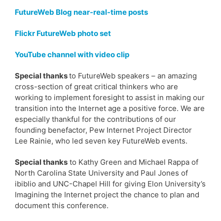
FutureWeb Blog near-real-time posts
Flickr FutureWeb photo set
YouTube channel with video clip
Special thanks
to FutureWeb speakers – an amazing
cross-section of great critical thinkers who are
working to implement foresight to assist in making our
transition into the Internet age a positive force. We are
especially thankful for the contributions of our
founding benefactor, Pew Internet Project Director
Lee Rainie, who led seven key FutureWeb events.
Special thanks
to Kathy Green and Michael Rappa of
North Carolina State University and Paul Jones of
ibiblio and UNC-Chapel Hill for giving Elon University’s
Imagining the Internet project the chance to plan and
document this conference.