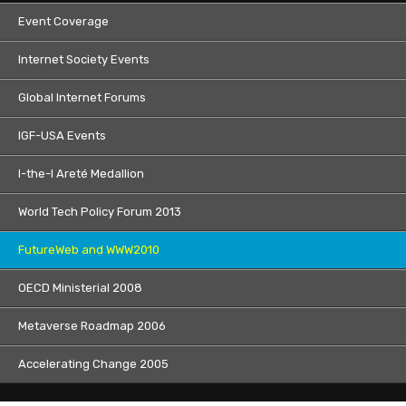
Event Coverage
Internet Society Events
Global Internet Forums
IGF-USA Events
I-the-I Areté Medallion
World Tech Policy Forum 2013
FutureWeb and WWW2010
OECD Ministerial 2008
Metaverse Roadmap 2006
Accelerating Change 2005