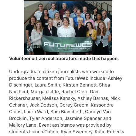
Volunteer citizen collaborators made this happen.
Undergraduate citizen journalists who worked to
produce the content from FutureWeb include: Ashley
Dischinger, Laura Smith, Kirsten Bennett, Shea
Northcut, Morgan Little, Rachel Cieri, Dan
Rickershauser, Melissa Kansky, Ashley Barnas, Nick
Ochsner, Jack Dodson, Corey Groom, Kassondra
Cloos, Laura Ward, Sam Bianchetti, Carolyn Van
Brocklin, Tyler Anderson, Jasmine Spencer and
Mallory Lane. Event assistance was provided by
students Lianna Catino, Ryan Sweeney, Katie Roberts