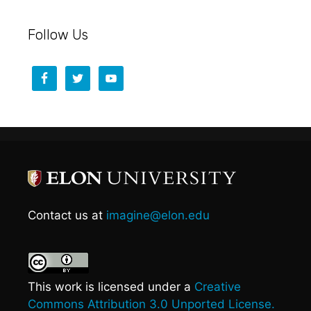
Follow Us
Contact us at
imagine@elon.edu
This work is licensed under a
Creative
Commons Attribution 3.0 Unported License.