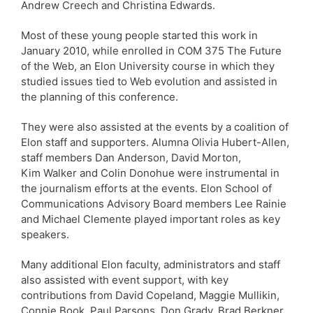
Andrew Creech and Christina Edwards.
Most of these young people started this work in
January 2010, while enrolled in COM 375 The Future
of the Web, an Elon University course in which they
studied issues tied to Web evolution and assisted in
the planning of this conference.
They were also assisted at the events by a coalition of
Elon staff and supporters. Alumna Olivia Hubert-Allen,
staff members Dan Anderson, David Morton,
Kim Walker and Colin Donohue were instrumental in
the journalism efforts at the events. Elon School of
Communications Advisory Board members Lee Rainie
and Michael Clemente played important roles as key
speakers.
Many additional Elon faculty, administrators and staff
also assisted with event support, with key
contributions from David Copeland, Maggie Mullikin,
Connie Book, Paul Parsons, Don Grady, Brad Berkner,