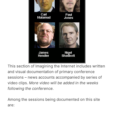
This section of Imagining the Internet includes written
and visual documentation of primary conference
sessions – news accounts accompanied by series of
video clips.
More video will be added in the weeks
following the conference.
Among the sessions being documented on this site
are: