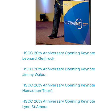
-ISOC 20th Anniversary Opening Keynote
Leonard Kleinrock
-ISOC 20th Anniversary Opening Keynote
Jimmy Wales
-ISOC 20th Anniversary Opening Keynote
Hamadoun Touré
-ISOC 20th Anniversary Opening Keynote
Lynn St.Amour