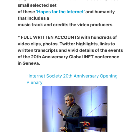
small selected set
of these
‘Hopes for the Internet’
and humanity
that includes a
music track and credits the video producers.
* FULL WRITTEN ACCOUNTS with hundreds of
video clips, photos, Twitter highlights, links to
written transcripts and vivid details of the events
of the 20th Anniversary Global INET conference
in Geneva.
-Internet Society 20th Anniversary Opening
Plenary