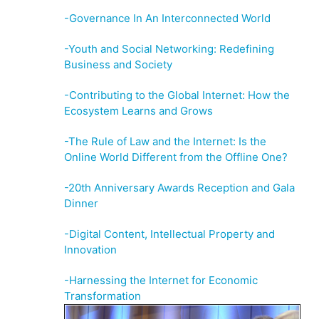
-Governance In An Interconnected World
-Youth and Social Networking: Redefining
Business and Society
-Contributing to the Global Internet: How the
Ecosystem Learns and Grows
-The Rule of Law and the Internet: Is the
Online World Different from the Offline One?
-20th Anniversary Awards Reception and Gala
Dinner
-Digital Content, Intellectual Property and
Innovation
-Harnessing the Internet for Economic
Transformation