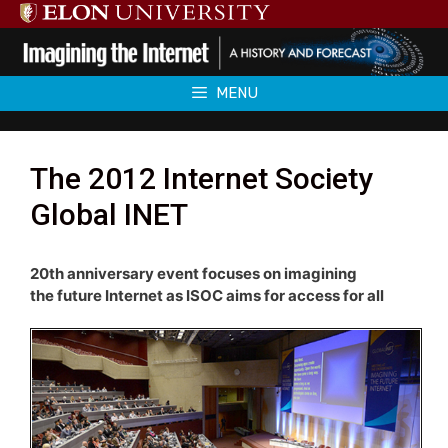
Skip
to
content
MENU
The 2012 Internet Society
Global INET
20th anniversary event focuses on imagining
the future Internet as ISOC aims for access for all