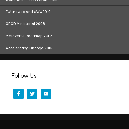
FutureWeb and WWW2010
OECD Ministerial 2008
Metaverse Roadmap 2006
Accelerating Change 2005
Follow Us