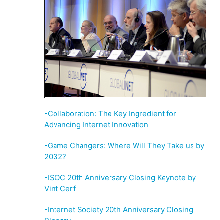
-Collaboration: The Key Ingredient for
Advancing Internet Innovation
-Game Changers: Where Will They Take us by
2032?
-ISOC 20th Anniversary Closing Keynote by
Vint Cerf
-Internet Society 20th Anniversary Closing