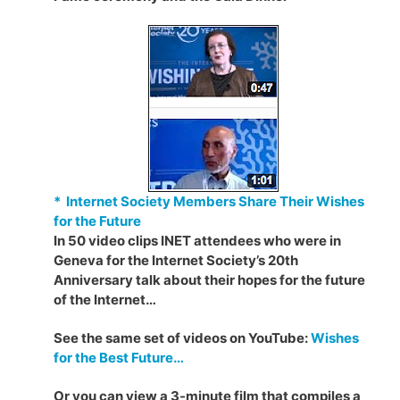
* Internet Society Members Share Their Wishes
for the Future
In 50 video clips INET attendees who were in
Geneva for the Internet Society’s 20th
Anniversary talk about their hopes for the future
of the Internet…
See the same set of videos on YouTube:
Wishes
for the Best Future…
Or you can view a 3-minute film that compiles a