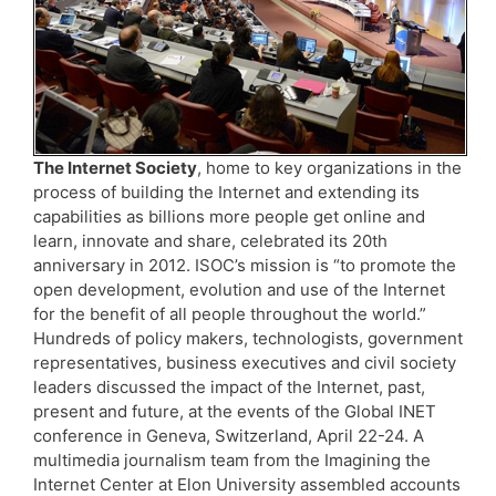
The Internet Society
, home to key organizations in the
process of building the Internet and extending its
capabilities as billions more people get online and
learn, innovate and share, celebrated its 20th
anniversary in 2012. ISOC’s mission is “to promote the
open development, evolution and use of the Internet
for the benefit of all people throughout the world.”
Hundreds of policy makers, technologists, government
representatives, business executives and civil society
leaders discussed the impact of the Internet, past,
present and future, at the events of the Global INET
conference in Geneva, Switzerland, April 22-24. A
multimedia journalism team from the Imagining the
Internet Center at Elon University assembled accounts