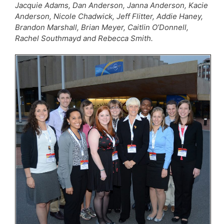
Jacquie Adams, Dan Anderson, Janna Anderson, Kacie
Anderson, Nicole Chadwick, Jeff Flitter, Addie Haney,
Brandon Marshall, Brian Meyer, Caitlin O’Donnell,
Rachel Southmayd and Rebecca Smith.