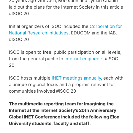
20 years ago Vint Cerf, Bob Kahn and Lyman Chapin
laid out the plans for the Internet Society in this article
#ISOC 20
Initial organizers of ISOC included the
Corporation for
National Research Initiatives,
EDUCOM and the IAB.
#ISOC 20
ISOC is open to free, public participation on all levels,
from the general public to
Internet engineers
#ISOC
20
ISOC hosts multiple
INET meetings annually
, each with
a unique regional focus and a program relevant to
communities involved #ISOC 20
The multimedia reporting team for Imagining the
Internet at the Internet Society’s 20th Anniversary
Global INET Conference included the following Elon
University students, faculty and staff: