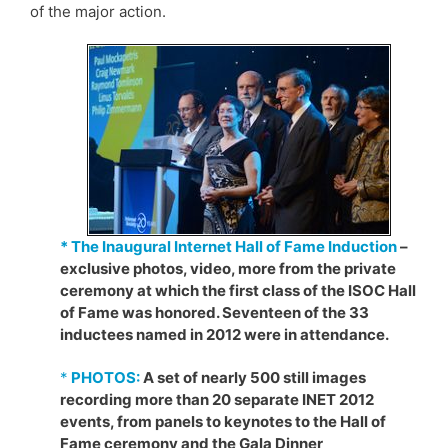
of the major action.
* The Inaugural Internet Hall of Fame Induction
–
exclusive photos, video, more from the private
ceremony at which the first class of the ISOC Hall
of Fame was honored. Seventeen of the 33
inductees named in 2012 were in attendance.
*
PHOTOS:
A set of nearly 500 still images
recording more than 20 separate INET 2012
events, from panels to keynotes to the Hall of
Fame ceremony and the Gala Dinner