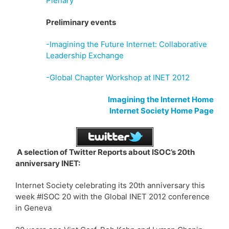
Plenary
Preliminary events
-Imagining the Future Internet: Collaborative
Leadership Exchange
-Global Chapter Workshop at INET 2012
Imagining the Internet Home
Internet Society Home Page
A selection of Twitter Reports about ISOC’s 20th
anniversary INET:
Internet Society celebrating its 20th anniversary this
week #ISOC 20 with the Global INET 2012 conference
in Geneva