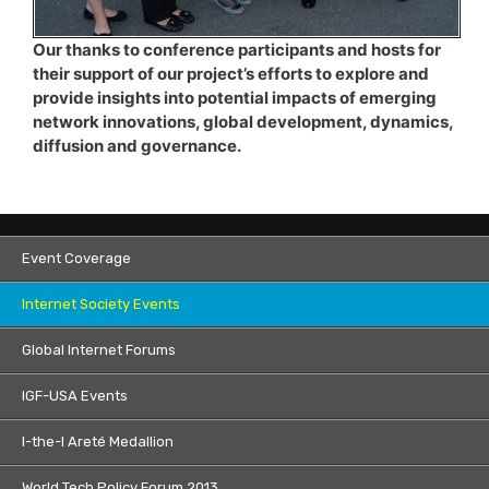
Our thanks to conference participants and hosts for
their support of our project’s efforts to explore and
provide insights into potential impacts of emerging
network innovations, global development, dynamics,
diffusion and governance.
Event Coverage
Internet Society Events
Global Internet Forums
IGF-USA Events
I-the-I Areté Medallion
World Tech Policy Forum 2013