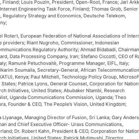
s, Finland; Louis Pouzin, President, Open-Root, France; Jari Ark
 Internet Engineering Task Force, Finland; Thomas Grob, Senior
, Regulatory Strategy and Economics, Deutsche Telekom,
ny;
l Rotert, European Federation of National Associations of Inter
e providers; Riant Nugroho, Commissioner, Indonesian
mmunications Regulatory Authority; Ahmad Bidabadi, Chairman
ard, Data Processing Company, Iran; Stefano Ciccotti, CEO of R
taly; Ramunè Petuchovaitè, Programme Manager, EIFL, Italy;
karim Soumaila, Secretary-General, African Telecommuncatio
(ATU), Kenya; Paul Mitchell, Technology Policy Group, Microsoft
 States; Patrice Lyons, General Counsel, Corporation for Nation
ch Initiatives, United States; Abubaker Ntambi, Research
alist, Uganda Communications Commission, Uganda; Theo
a, Founder & CEO, The People’s Vision, United Kingdom;
 Liyanage, Managing Director of Fusion, Sri Lanka; Gary Ander
an and Chief Executive Officer- Uraxs Communications,
rland; Dr. Robert Kahn, President & CEO, Corporation for Natio
ch Initiatives, United States; Patrick Mutimushi, Director