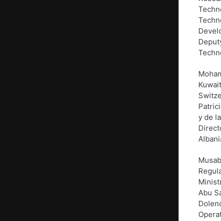
Techn
Techno
Develo
Deputy
Techno
Mohamm
Kuwait
Switze
Patric
y de l
Direct
Albani
Musab
Regula
Minist
Abu Sa
Dolenc
Operat