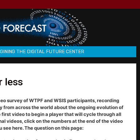
GINING THE DIGITAL FUTURE CENTER
r less
deo survey of WTPF and WSIS participants, recording
ty from across the world about the ongoing evolution of
first video to begin a player that will cycle through all
onal videos, click on the numbers at the end of the video
 see here. The question on this page: