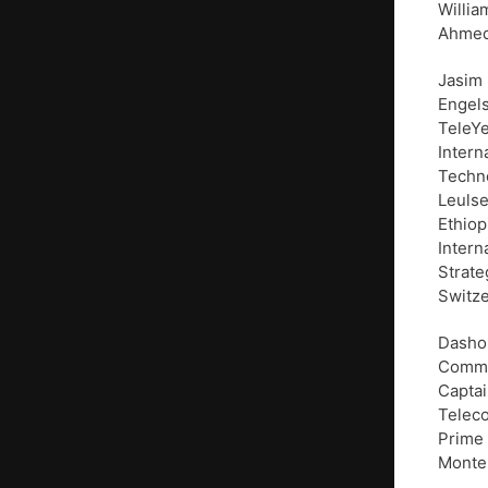
Willia
Ahmed 
Jasim
Engels
TeleYe
Intern
Techno
Leulse
Ethiop
Intern
Strate
Switze
Dasho 
Commun
Captai
Teleco
Prime 
Monte