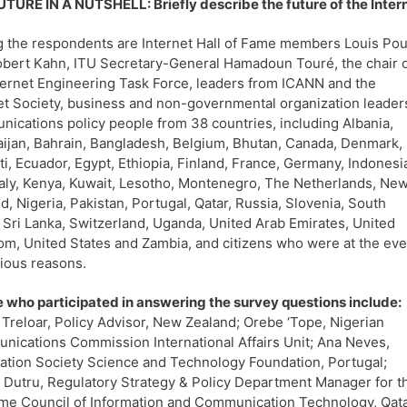
TURE IN A NUTSHELL: Briefly describe the future of the Interne
the respondents are Internet Hall of Fame members Louis Pou
bert Kahn, ITU Secretary-General Hamadoun Touré, the chair 
ternet Engineering Task Force, leaders from ICANN and the
et Society, business and non-governmental organization leader
ications policy people from 38 countries, including Albania,
ijan, Bahrain, Bangladesh, Belgium, Bhutan, Canada, Denmark,
ti, Ecuador, Egypt, Ethiopia, Finland, France, Germany, Indonesi
Italy, Kenya, Kuwait, Lesotho, Montenegro, The Netherlands, Ne
d, Nigeria, Pakistan, Portugal, Qatar, Russia, Slovenia, South
, Sri Lanka, Switzerland, Uganda, United Arab Emirates, United
m, United States and Zambia, and citizens who were at the eve
rious reasons.
 who participated in answering the survey questions include:
 Treloar, Policy Advisor, New Zealand; Orebe ‘Tope, Nigerian
ications Commission International Affairs Unit; Ana Neves,
ation Society Science and Technology Foundation, Portugal;
 Dutru, Regulatory Strategy & Policy Department Manager for t
e Council of Information and Communication Technology, Qata