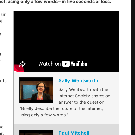
t, using only a few words – in five seconds or less.
zin
of
s,
a,
w
Sally Wentworth
nts
Sally Wentworth with the
Internet Society shares an
answer to the question
"Briefly describe the future of the Internet,
using only a few words."
he
Paul Mitchell
r;