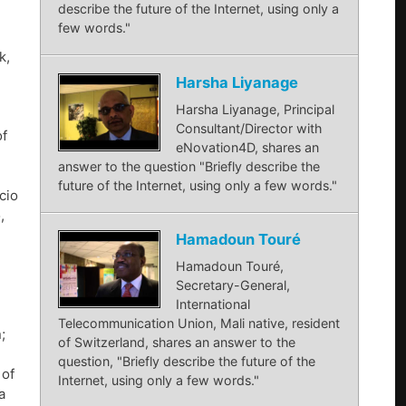
describe the future of the Internet, using only a
few words."
k,
Harsha Liyanage
Harsha Liyanage, Principal
Consultant/Director with
of
eNovation4D, shares an
answer to the question "Briefly describe the
future of the Internet, using only a few words."
cio
,
Hamadoun Touré
Hamadoun Touré,
Secretary-General,
International
Telecommunication Union, Mali native, resident
;
of Switzerland, shares an answer to the
question, "Briefly describe the future of the
 of
Internet, using only a few words."
a