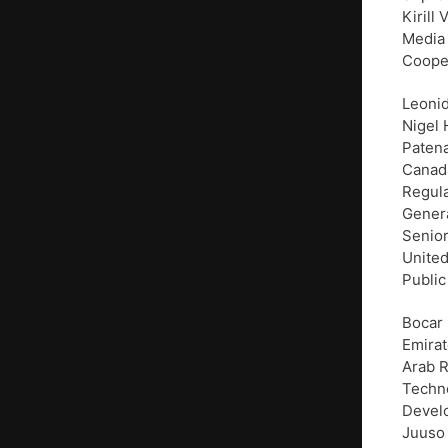
Kirill
Media 
Cooper
Leonid
Nigel 
Paten
Canada
Regula
Genera
Senior
United
Public
Bocar 
Emirat
Arab R
Techno
Develo
Juuso 