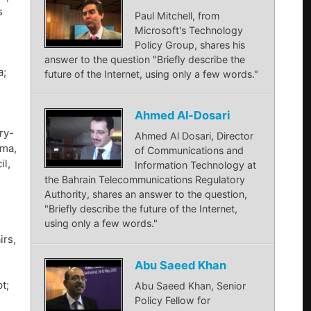
s
Paul Mitchell, from
Microsoft's Technology
Policy Group, shares his
answer to the question "Briefly describe the
a;
future of the Internet, using only a few words."
Ahmed Al-Dosari
ry-
Ahmed Al Dosari, Director
ama,
of Communications and
il,
Information Technology at
the Bahrain Telecommunications Regulatory
Authority, shares an answer to the question,
"Briefly describe the future of the Internet,
using only a few words."
irs,
Abu Saeed Khan
t;
Abu Saeed Khan, Senior
Policy Fellow for