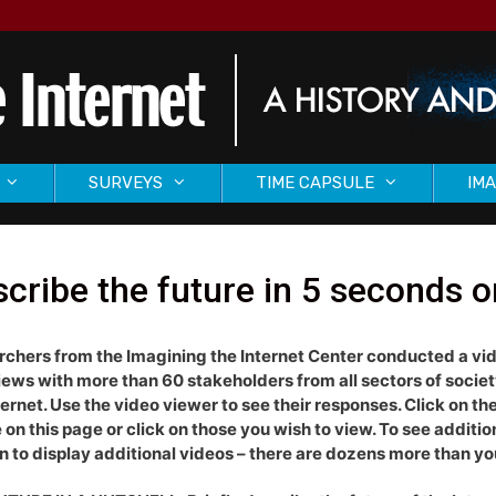
SURVEYS
TIME CAPSULE
IMA
cribe the future in 5 seconds o
chers from the Imagining the Internet Center conducted a vi
iews with more than 60 stakeholders from all sectors of socie
ternet. Use the video viewer to see their responses. Click on the 
e on this page or click on those you wish to view. To see additi
 to display additional videos – there are dozens more than you