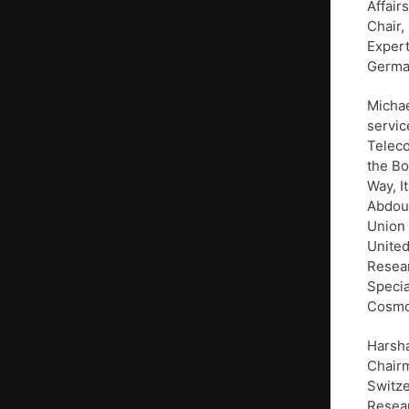
Affair
Chair,
Expert
Germa
Michae
servic
Teleco
the Bo
Way, I
Abdoul
Union 
United
Resear
Speci
Cosmor
Harsha
Chairm
Switze
Resear