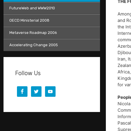
THE FU
FutureWeb and WWW2010
Among 
and Ro
OECD Ministerial 2008
the In
Metaverse Roadmap 2006
Intern
commun
Accelerating Change 2005
Azerba
Djibou
Iran, 
Zealan
Africa
Follow Us
Kingdo
for va
People
Nicola
Commun
Inform
Pascal
Suprem