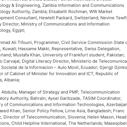
ology & Engineering, Zambia Information and Communications
logy Authority, Zambia; Elisabeth Rochman, WW Market
pment Consultant, Hewlett Packard, Switzerland; Nevine Tewfi
 Director, Ministry of Communications and Information
logy, Egypt;
ad Ali Tifouni, Programmer, Civil Service Commission State 
, Kuwait; Hassame Makki, Representative, Swiss Delegation,
rland; Mustafa Khan, University of Frankfurt student, Pakistan;
io Carvajal, Digital Literacy Director, Ministerio de Telecomunica
a Societal de la Informacion – Aulo Movil, Ecuador; Gjergji Gjinko
or of Cabinet of Minister for Innovation and ICT, Republic of
a, Albania;
 Abdulla, Manager of Strategy and PMP, Telecommunication
tory Authority, Bahrain; Aysel Garibzade, TASIM Coordinator,
ry of Communications and Information Technologies, Azerbaijan
eed Khan, Senior Policy Fellow, Lirne Asia, Bangladesh; Franc
, Director of Telecommunication, Slovenia; Helen Mason, Head
ions, Child Helpline International, The Netherlands; Maseqobel