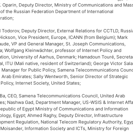
 V. Oparin, Deputy Director, Ministry of Communications and Mas
of the Russian Federation Department of International
ation;
 Todorov, Deputy Director, External Relations for CCTLD, Russi
Hickson, Vice President, Europe, ICANN (from Belgium); Mark
aude, VP and General Manager, St. Joseph Communications,
; Wolfgang Kleinwächter, professor of Internet Policy and
tion, University of Aarhus, Denmark; Hamadoun Touré, Secreta
l, ITU (Mali native, resident of Switzerland); George Victor Sal
 Manager for Public Policy, Samena Telecommunications Counc
 Arab Emirates; Sally Wentworth, Senior Director of Strategic
 Policy, Internet Society, United States;
Ba, CEO, Samena Telecommunications Council, United Arab
es; Nashwa Gad, Department Manager, US-WSIS & Internet Affa
epublic of Egypt Ministry of Communications and Information
logy, Egypt; Ahmed Raghy, Deputy Director, Infrastructure
pment Regulation, National Telecom Regulatory Authority, Egyp
Moisander, Information Society and ICTs, Ministry for Foreign