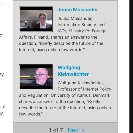
;
Juuso Moisander
Juuso Moisander,
Information Society and
ICTs, Ministry for Foreign
or
Affairs, Finland, shares an answer to the
question, "Briefly describe the future of the
Internet, using only a few words."
Wolfgang
Kleinwächter
ty,
Wolfgang Kleinwächter,
Professor of Internet Policy
and Regulation, University of Aarhus, Denmark,
shares an answer to the question, "Briefly
ent
describe the future of the Internet, using only a
ty
few words."
1
of 7
Next »