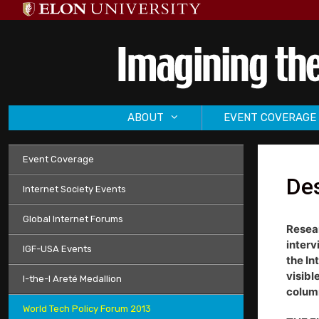
Skip
to
content
ABOUT
EVENT COVERAGE
Event Coverage
Des
Internet Society Events
Global Internet Forums
Resear
interv
IGF-USA Events
the In
visibl
I-the-I Areté Medallion
column
World Tech Policy Forum 2013