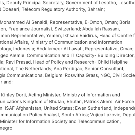
ms, Deputy Principal Secretary, Government of Lesotho, Lesotho
Doeseri, Telecom Regulatory Authority, Bahrain;
 Mohammed Al Senaidi, Representative, E-Omon, Oman; Boris
on, Freelance Journalist, Switzerland; Abdullah Rassam,
men Representative, Yemen; Ikhsam Baidirus, Head of Centre f
ational Affairs, Ministry of Communication and Information
logy, Indonesia; Abdulameer Al Lawati, Representative, Oman;
ged Alemie, Communication and IT Capacity- Building Director,
ia; Ravi Prasad, Head of Policy and Research- Child Helpline
ational, The Netherlands; Ana Perdigao, Senior Consultant,
gis Communications, Belgium; Roswitha Grass, NGO, Civil Socie
rland;
Kinley Dorji, Acting Minister, Ministry of Information and
ications Kingdom of Bhutan, Bhutan; Patrick Akers, Air Force
n, ISAF Afghanistan, United States; Ewan Sutherland, Independ
mmunication Policy Analyst, South Africa; Vujica Lazovic, Depu
Minister for Information Society and Telecommunication,
negro.