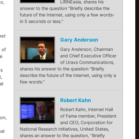
LIRNEasia, shares his
ko,
answer to the question "Briefly describe the
future of the Internet, using only a few words-
in 5 seconds or less."
net
Gary Anderson
Gary Anderson, Chairman
 of
and Chief Executive Officer
ai
of Uraxs Communications,
shares his answer to the question "Briefly
ns
describe the future of the Internet, using only a
,
few words."
al
Robert Kahn
Robert Kahn, Internet Hall
of Fame member, President
son,
and CEO, Corporation for
National Research Initiatives, United States,
nal
shares an answer to the question, "Briefly