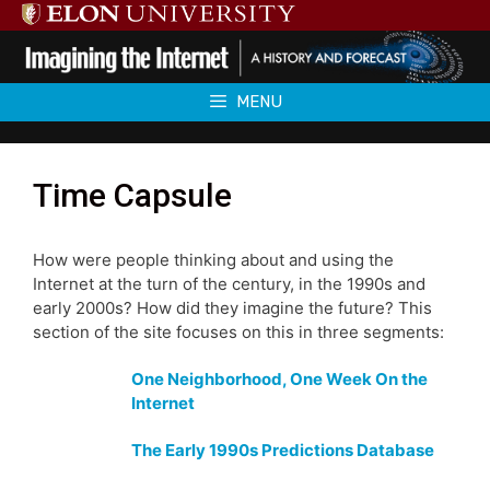
Skip
to
content
MENU
Time Capsule
How were people thinking about and using the
Internet at the turn of the century, in the 1990s and
early 2000s? How did they imagine the future? This
section of the site focuses on this in three segments:
One Neighborhood, One Week On the
Internet
The Early 1990s Predictions Database