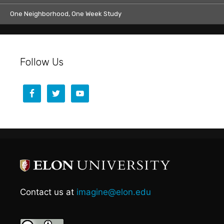
One Neighborhood, One Week Study
Follow Us
Contact us at
imagine@elon.edu