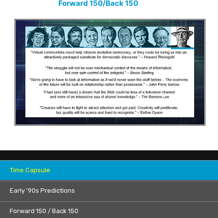
Forward 150/Back 150
Time Capsule
Early ’90s Predictions
Forward 150 / Back 150