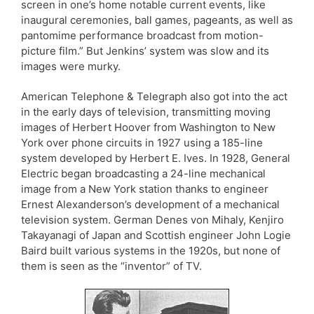
screen in one’s home notable current events, like
inaugural ceremonies, ball games, pageants, as well as
pantomime performance broadcast from motion-
picture film.” But Jenkins’ system was slow and its
images were murky.
American Telephone & Telegraph also got into the act
in the early days of television, transmitting moving
images of Herbert Hoover from Washington to New
York over phone circuits in 1927 using a 185-line
system developed by Herbert E. Ives. In 1928, General
Electric began broadcasting a 24-line mechanical
image from a New York station thanks to engineer
Ernest Alexanderson’s development of a mechanical
television system. German Denes von Mihaly, Kenjiro
Takayanagi of Japan and Scottish engineer John Logie
Baird built various systems in the 1920s, but none of
them is seen as the “inventor” of TV.