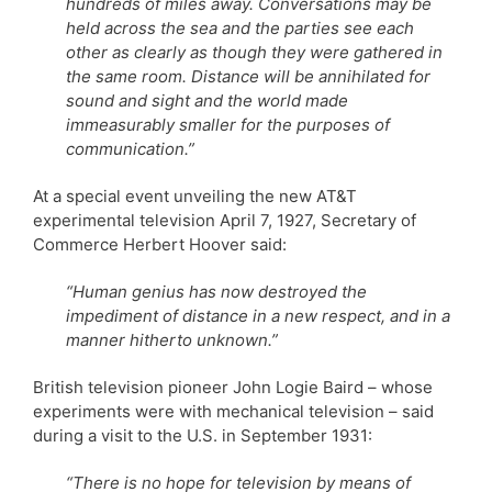
hundreds of miles away. Conversations may be
held across the sea and the parties see each
other as clearly as though they were gathered in
the same room. Distance will be annihilated for
sound and sight and the world made
immeasurably smaller for the purposes of
communication.”
At a special event unveiling the new AT&T
experimental television April 7, 1927, Secretary of
Commerce Herbert Hoover said:
“Human genius has now destroyed the
impediment of distance in a new respect, and in a
manner hitherto unknown.”
British television pioneer John Logie Baird – whose
experiments were with mechanical television – said
during a visit to the U.S. in September 1931:
“There is no hope for television by means of