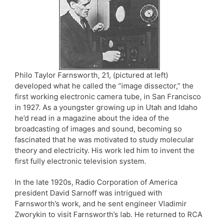
Philo Taylor Farnsworth, 21, (pictured at left)
developed what he called the “image dissector,” the
first working electronic camera tube, in San Francisco
in 1927. As a youngster growing up in Utah and Idaho
he’d read in a magazine about the idea of the
broadcasting of images and sound, becoming so
fascinated that he was motivated to study molecular
theory and electricity. His work led him to invent the
first fully electronic television system.
In the late 1920s, Radio Corporation of America
president David Sarnoff was intrigued with
Farnsworth’s work, and he sent engineer Vladimir
Zworykin to visit Farnsworth’s lab. He returned to RCA