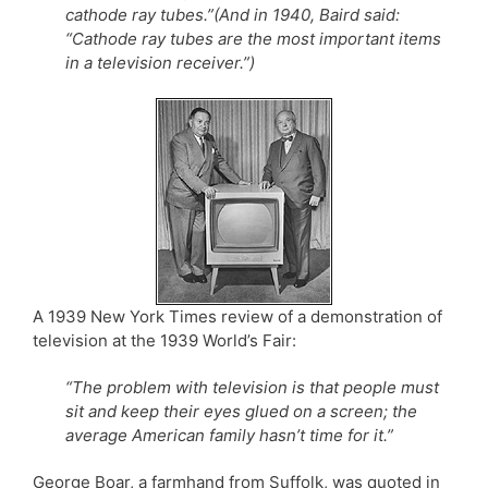
cathode ray tubes.”(And in 1940, Baird said:
“Cathode ray tubes are the most important items
in a television receiver.”)
A 1939 New York Times review of a demonstration of
television at the 1939 World’s Fair:
“The problem with television is that people must
sit and keep their eyes glued on a screen; the
average American family hasn’t time for it.”
George Boar, a farmhand from Suffolk, was quoted in