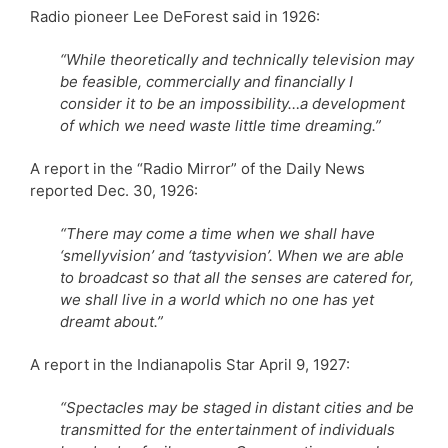
Radio pioneer Lee DeForest said in 1926:
“While theoretically and technically television may
be feasible, commercially and financially I
consider it to be an impossibility…a development
of which we need waste little time dreaming.”
A report in the “Radio Mirror” of the Daily News
reported Dec. 30, 1926:
“There may come a time when we shall have
‘smellyvision’ and ‘tastyvision’. When we are able
to broadcast so that all the senses are catered for,
we shall live in a world which no one has yet
dreamt about.”
A report in the Indianapolis Star April 9, 1927:
“Spectacles may be staged in distant cities and be
transmitted for the entertainment of individuals