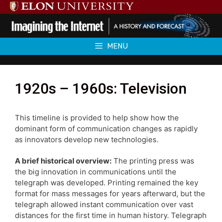
Skip
to
content
MENU
1920s – 1960s: Television
This timeline is provided to help show how the
dominant form of communication changes as rapidly
as innovators develop new technologies.
A brief historical overview:
The printing press was
the big innovation in communications until the
telegraph was developed. Printing remained the key
format for mass messages for years afterward, but the
telegraph allowed instant communication over vast
distances for the first time in human history. Telegraph