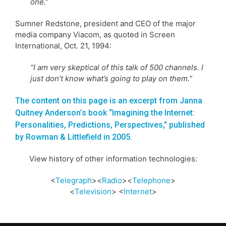
one.”
Sumner Redstone, president and CEO of the major
media company Viacom, as quoted in Screen
International, Oct. 21, 1994:
“I am very skeptical of this talk of 500 channels. I
just don’t know what’s going to play on them.”
The content on this page is an excerpt from Janna
Quitney Anderson’s book “Imagining the Internet:
Personalities, Predictions, Perspectives,” published
by Rowman & Littlefield in 2005.
View history of other information technologies:
<
Telegraph
><
Radio
><
Telephone
>
<
Television
> <
Internet
>