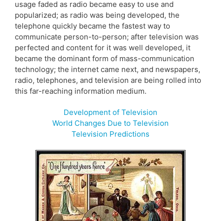
usage faded as radio became easy to use and
popularized; as radio was being developed, the
telephone quickly became the fastest way to
communicate person-to-person; after television was
perfected and content for it was well developed, it
became the dominant form of mass-communication
technology; the internet came next, and newspapers,
radio, telephones, and television are being rolled into
this far-reaching information medium.
Development of Television
World Changes Due to Television
Television Predictions