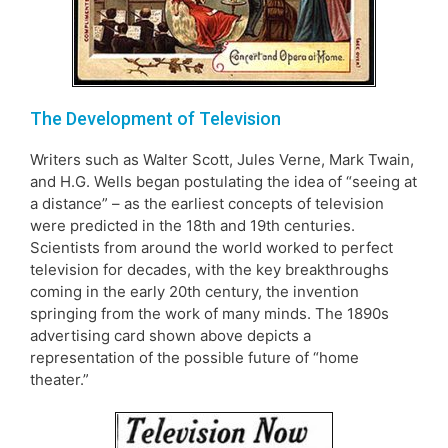
The Development of Television
Writers such as Walter Scott, Jules Verne, Mark Twain,
and H.G. Wells began postulating the idea of “seeing at
a distance” – as the earliest concepts of television
were predicted in the 18th and 19th centuries.
Scientists from around the world worked to perfect
television for decades, with the key breakthroughs
coming in the early 20th century, the invention
springing from the work of many minds. The 1890s
advertising card shown above depicts a
representation of the possible future of “home
theater.”