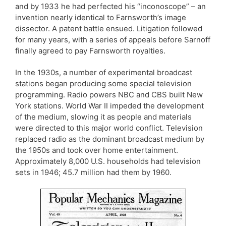
and by 1933 he had perfected his “inconoscope” – an
invention nearly identical to Farnsworth’s image
dissector. A patent battle ensued. Litigation followed
for many years, with a series of appeals before Sarnoff
finally agreed to pay Farnsworth royalties.
In the 1930s, a number of experimental broadcast
stations began producing some special television
programming. Radio powers NBC and CBS built New
York stations. World War II impeded the development
of the medium, slowing it as people and materials
were directed to this major world conflict. Television
replaced radio as the dominant broadcast medium by
the 1950s and took over home entertainment.
Approximately 8,000 U.S. households had television
sets in 1946; 45.7 million had them by 1960.