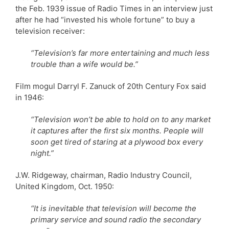
the Feb. 1939 issue of Radio Times in an interview just
after he had “invested his whole fortune” to buy a
television receiver:
“Television’s far more entertaining and much less
trouble than a wife would be.”
Film mogul Darryl F. Zanuck of 20th Century Fox said
in 1946:
“Television won’t be able to hold on to any market
it captures after the first six months. People will
soon get tired of staring at a plywood box every
night.”
J.W. Ridgeway, chairman, Radio Industry Council,
United Kingdom, Oct. 1950:
“It is inevitable that television will become the
primary service and sound radio the secondary