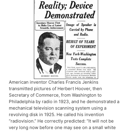
American inventor Charles Francis Jenkins
transmitted pictures of Herbert Hoover, then
Secretary of Commerce, from Washington to
Philadelphia by radio in 1923, and he demonstrated a
mechanical television scanning system using a
revolving disk in 1925. He called his invention
“radiovision.” He correctly predicted: “It will not be
very long now before one may see on a small white