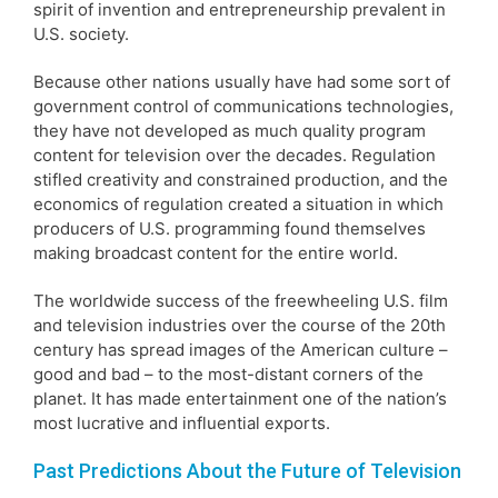
spirit of invention and entrepreneurship prevalent in
U.S. society.
Because other nations usually have had some sort of
government control of communications technologies,
they have not developed as much quality program
content for television over the decades. Regulation
stifled creativity and constrained production, and the
economics of regulation created a situation in which
producers of U.S. programming found themselves
making broadcast content for the entire world.
The worldwide success of the freewheeling U.S. film
and television industries over the course of the 20th
century has spread images of the American culture –
good and bad – to the most-distant corners of the
planet. It has made entertainment one of the nation’s
most lucrative and influential exports.
Past Predictions About the Future of Television