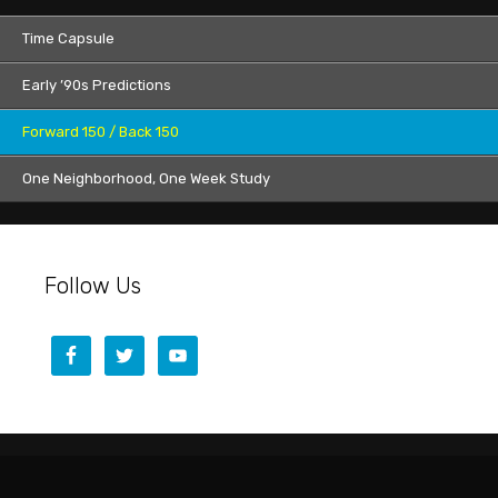
Time Capsule
Early ’90s Predictions
Forward 150 / Back 150
One Neighborhood, One Week Study
Follow Us