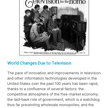
World Changes Due to Television
The pace of innovation and improvements in television
and other information technologies developed in the
United States over the past 100 years has been rapid,
thanks to a confluence of several factors: the
competitive atmosphere of the free-market economy;
the laid-back role of government, which is a watchdog
thus far preventing wholesale monopolies; and the