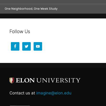
One Neighborhood, One Week Study
Follow Us
Contact us at
imagine@elon.edu