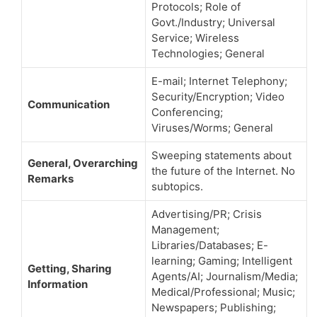
Protocols; Role of
Govt./Industry; Universal
Service; Wireless
Technologies; General
E-mail; Internet Telephony;
Security/Encryption; Video
Communication
Conferencing;
Viruses/Worms; General
Sweeping statements about
General, Overarching
the future of the Internet. No
Remarks
subtopics.
Advertising/PR; Crisis
Management;
Libraries/Databases; E-
learning; Gaming; Intelligent
Getting, Sharing
Agents/AI; Journalism/Media;
Information
Medical/Professional; Music;
Newspapers; Publishing;