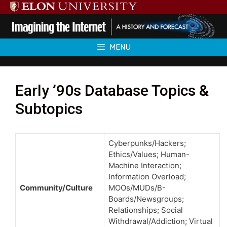
Skip
to
content
MENU
Early ’90s Database Topics &
Subtopics
Cyberpunks/Hackers;
Ethics/Values; Human-
Machine Interaction;
Information Overload;
Community/Culture
MOOs/MUDs/B-
Boards/Newsgroups;
Relationships; Social
Withdrawal/Addiction; Virtual