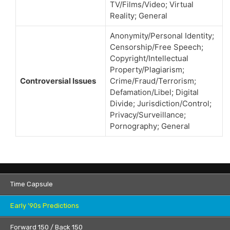
TV/Films/Video; Virtual
Reality; General
Anonymity/Personal Identity;
Censorship/Free Speech;
Copyright/Intellectual
Property/Plagiarism;
Controversial Issues
Crime/Fraud/Terrorism;
Defamation/Libel; Digital
Divide; Jurisdiction/Control;
Privacy/Surveillance;
Pornography; General
Time Capsule
Early ’90s Predictions
Forward 150 / Back 150