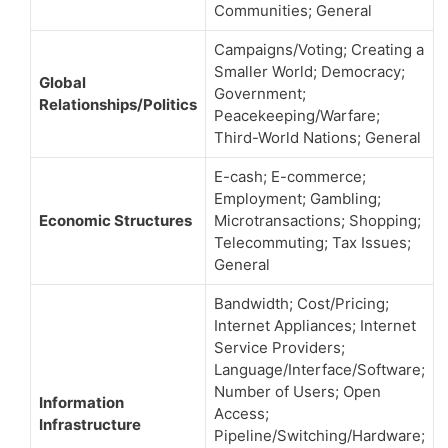
Communities; General
Campaigns/Voting; Creating a
Smaller World; Democracy;
Global
Government;
Relationships/Politics
Peacekeeping/Warfare;
Third-World Nations; General
E-cash; E-commerce;
Employment; Gambling;
Economic Structures
Microtransactions; Shopping;
Telecommuting; Tax Issues;
General
Bandwidth; Cost/Pricing;
Internet Appliances; Internet
Service Providers;
Language/Interface/Software;
Number of Users; Open
Information
Access;
Infrastructure
Pipeline/Switching/Hardware;