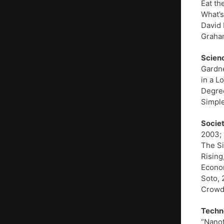
Eat th
What’s
David 
Graham
Scien
Gardne
in a L
Degree
Simple
Societ
2003; 
The Si
Rising
Econom
Soto, 
Crowds
Techn
“Nanot