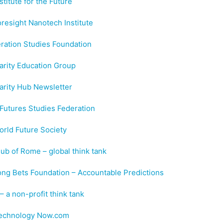
stitute for the Future
resight Nanotech Institute
ration Studies Foundation
arity Education Group
arity Hub Newsletter
Futures Studies Federation
rld Future Society
ub of Rome – global think tank
ng Bets Foundation – Accountable Predictions
 a non-profit think tank
echnology Now.com