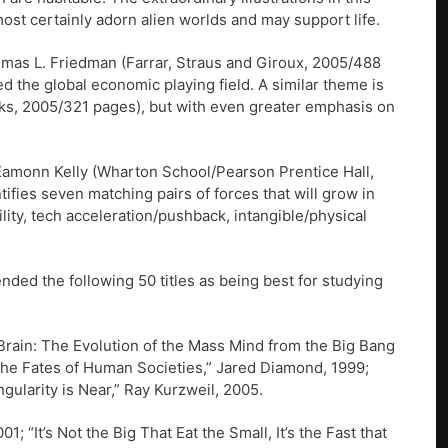
ost certainly adorn alien worlds and may support life.
omas L. Friedman (Farrar, Straus and Giroux, 2005/488
d the global economic playing field. A similar theme is
oks, 2005/321 pages), but with even greater emphasis on
 Eamonn Kelly (Wharton School/Pearson Prentice Hall,
fies seven matching pairs of forces that will grow in
lity, tech acceleration/pushback, intangible/physical
ded the following 50 titles as being best for studying
l Brain: The Evolution of the Mass Mind from the Big Bang
The Fates of Human Societies,” Jared Diamond, 1999;
ularity is Near,” Ray Kurzweil, 2005.
; “It’s Not the Big That Eat the Small, It’s the Fast that