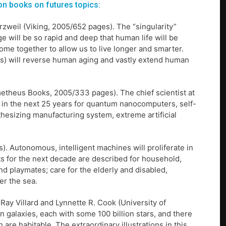
on books on futures topics:
rzweil (Viking, 2005/652 pages). The “singularity”
e will be so rapid and deep that human life will be
ome together to allow us to live longer and smarter.
ts) will reverse human aging and vastly extend human
metheus Books, 2005/333 pages). The chief scientist at
 in the next 25 years for quantum nanocomputers, self-
thesizing manufacturing system, extreme artificial
. Autonomous, intelligent machines will proliferate in
nts for the next decade are described for household,
nd playmates; care for the elderly and disabled,
er the sea.
 Ray Villard and Lynnette R. Cook (University of
n galaxies, each with some 100 billion stars, and there
 are habitable. The extraordinary illustrations in this