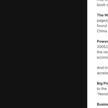
book o
The Wo
pages)
found 
China 
Powerf
2005/2
the ne
econom
And in
accele
Big Pi
to the
“Nonze
Busine