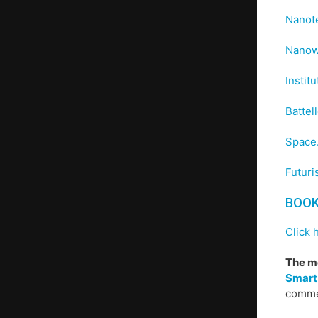
Nanote
Nanow
Instit
Battel
Space
Futuri
BOO
Click 
The mo
Smart
commen