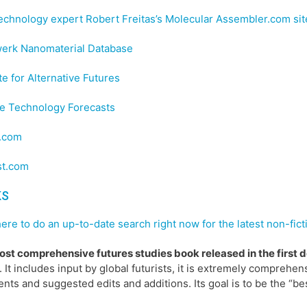
chnology expert Robert Freitas’s Molecular Assembler.com sit
erk Nanomaterial Database
ute for Alternative Futures
le Technology Forecasts
.com
st.com
KS
here to do an up-to-date search right now for the latest non-fict
st comprehensive futures studies book released in the first 
. It includes input by global futurists, it is extremely comprehensi
ts and suggested edits and additions. Its goal is to be the “bes