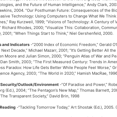
logies, and the Future of Human Intelligence,” Andy Clark, 2003;
awkins, 2004. “Our Posthuman Future: Consequences of the Bio
asive Technology: Using Computers to Change What We Think an
es,” Ray Kurzweil, 1999; “Visions of Technology: A Century of
” Richard Rhodes, 2000; “Visualize This: Collaboration, Commu
, 2001; “When Things Start to Think,” Niel Gershenfeld, 2000.
 and Indicators
-“2000 Index of Economic Freedom,” Gerald O’D
e Next Decade,” Michael Mazarr, 2001; “It’s Getting Better All th
n Moore and Julian Simon, 2000; “Penguin Atlas of War and Pea
” Dan Smith, 2003; “The First Measured Century: Trends in Ame
ss Paradox: How Life Gets Better While People Feel Worse,” G
igence Agency, 2003; “The World in 2020,” Hamish MacRae, 199
 Security/Outlook/Environment
-“Of Paradise and Power,” Rober
g (Ed.), 2004; “The Pentagon’s New Map,” Thomas Barnett, 200
“The Transparent Society,” David Brin, 1998
 Reading
-“Tackling Tomorrow Today,” Art Shostak (Ed.), 2005. 