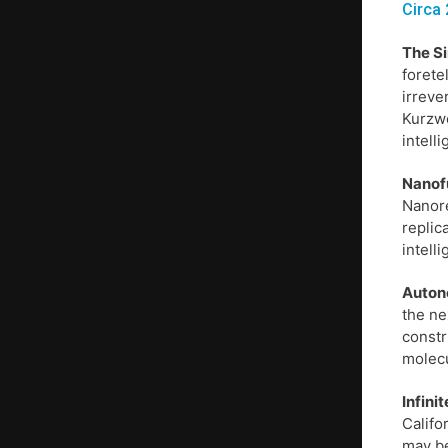
Circa 
The S
forete
irreve
Kurzwe
intell
Nanof
Nanore
replic
intell
Auton
the ne
constr
molecu
Infini
Califo
may be