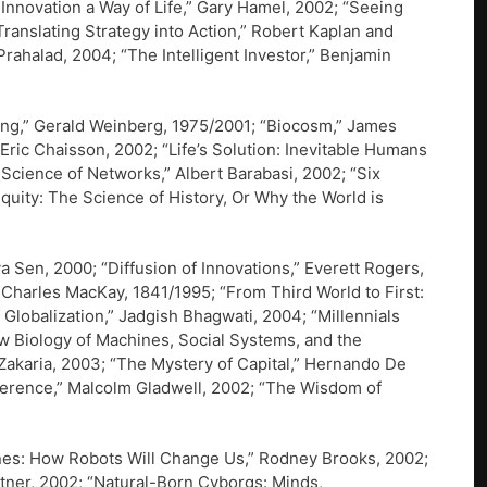
Innovation a Way of Life,” Gary Hamel, 2002; “Seeing
ranslating Strategy into Action,” Robert Kaplan and
Prahalad, 2004; “The Intelligent Investor,” Benjamin
ing,” Gerald Weinberg, 1975/2001; “Biocosm,” James
Eric Chaisson, 2002; “Life’s Solution: Inevitable Humans
Science of Networks,” Albert Barabasi, 2002; “Six
uity: The Science of History, Or Why the World is
Sen, 2000; “Diffusion of Innovations,” Everett Rogers,
Charles MacKay, 1841/1995; “From Third World to First:
Globalization,” Jadgish Bhagwati, 2004; “Millennials
ew Biology of Machines, Social Systems, and the
Zakaria, 2003; “The Mystery of Capital,” Hernando De
fference,” Malcolm Gladwell, 2002; “The Wisdom of
hines: How Robots Will Change Us,” Rodney Brooks, 2002;
atner, 2002; “Natural-Born Cyborgs: Minds,