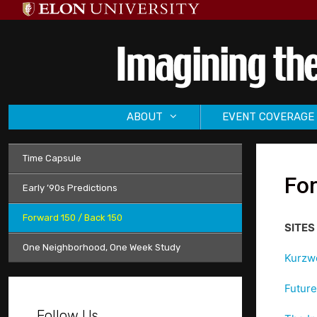
Skip
to
content
ABOUT
EVENT COVERAGE
Time Capsule
Fo
Early ’90s Predictions
Forward 150 / Back 150
SITES 
One Neighborhood, One Week Study
Kurzwe
Future 
Follow Us