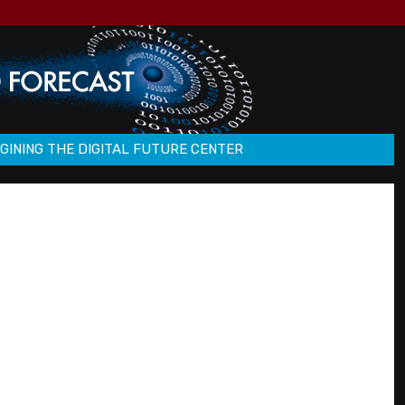
GINING THE DIGITAL FUTURE CENTER