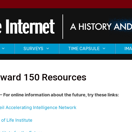
SURVEYS
TIME CAPSULE
IMA
rward 150 Resources
– For online information about the future, try these links:
il Accelerating Intelligence Network
of Life Institute