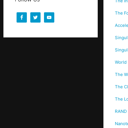
The In
The Fo
Accele
Singul
Singul
World 
The Wo
The Cl
The Lo
RAND –
Nanot