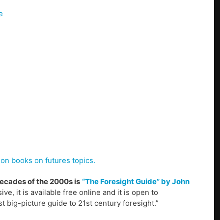
e
ion books on futures topics.
decades of the 2000s is
“The Foresight Guide” by John
ve, it is available free online and it is open to
t big-picture guide to 21st century foresight.”