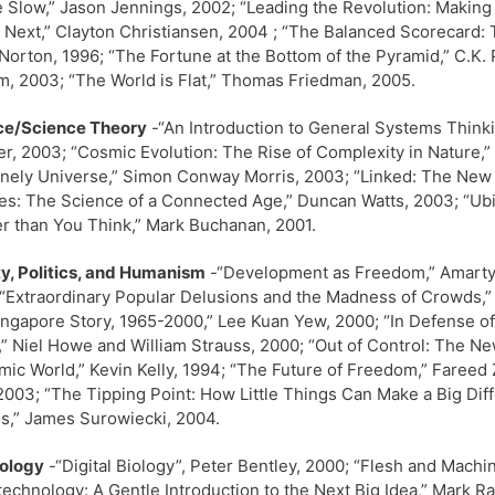
e Slow,” Jason Jennings, 2002; “Leading the Revolution: Making 
 Next,” Clayton Christiansen, 2004 ; “The Balanced Scorecard: T
Norton, 1996; “The Fortune at the Bottom of the Pyramid,” C.K. 
, 2003; “The World is Flat,” Thomas Friedman, 2005.
ce/Science Theory
-“An Introduction to General Systems Think
r, 2003; “Cosmic Evolution: The Rise of Complexity in Nature,” 
onely Universe,” Simon Conway Morris, 2003; “Linked: The New 
s: The Science of a Connected Age,” Duncan Watts, 2003; “Ubiq
r than You Think,” Mark Buchanan, 2001.
y, Politics, and Humanism
-“Development as Freedom,” Amartya 
“Extraordinary Popular Delusions and the Madness of Crowds,” 
ngapore Story, 1965-2000,” Lee Kuan Yew, 2000; “In Defense of 
,” Niel Howe and William Strauss, 2000; “Out of Control: The N
ic World,” Kevin Kelly, 1994; “The Future of Freedom,” Fareed 
2003; “The Tipping Point: How Little Things Can Make a Big Di
,” James Surowiecki, 2004.
ology
-“Digital Biology”, Peter Bentley, 2000; “Flesh and Mac
echnology: A Gentle Introduction to the Next Big Idea,” Mark R