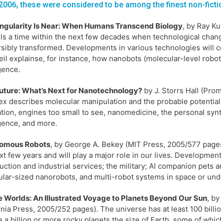
2006, these were considered to be among the finest non-ficti
ingularity Is Near: When Humans Transcend Biology
, by Ray Ku
lls a time within the next few decades when technological chang
rsibly transformed. Developments in various technologies will c
il explainse, for instance, how nanobots (molecular-level robo
igence.
uture: What’s Next for Nanotechnology?
by J. Storrs Hall (Pro
x describes molecular manipulation and the probable potential
ation, engines too small to see, nanomedicine, the personal syn
igence, and more.
omous Robots
, by George A. Bekey (MIT Press, 2005/577 pages)
xt few years and will play a major role in our lives. Developme
uction and industrial services; the military; AI companion pets a
lar-sized nanorobots, and multi-robot systems in space or und
te Worlds: An Illustrated Voyage to Planets Beyond Our Sun
, by
rnia Press, 2005/252 pages). The universe has at least 100 billio
 a billion or more rocky planets the size of Earth, some of which