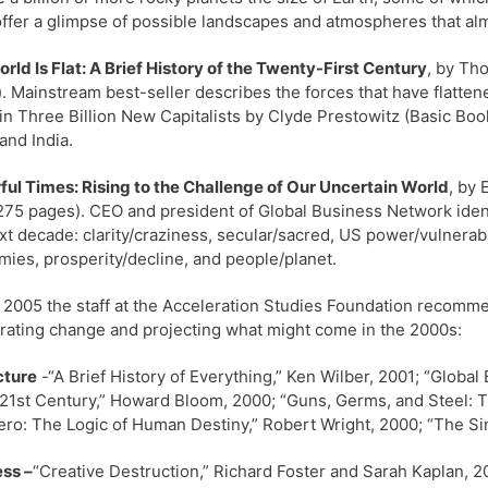
ffer a glimpse of possible landscapes and atmospheres that alm
rld Is Flat: A Brief History of the Twenty-First Century
, by Th
. Mainstream best-seller describes the forces that have flattene
in Three Billion New Capitalists by Clyde Prestowitz (Basic Bo
and India.
ul Times: Rising to the Challenge of Our Uncertain World
, by
75 pages). CEO and president of Global Business Network identi
xt decade: clarity/craziness, secular/sacred, US power/vulnerabi
ies, prosperity/decline, and people/planet.
 2005 the staff at the Acceleration Studies Foundation recommen
rating change and projecting what might come in the 2000s:
cture
-“A Brief History of Everything,” Ken Wilber, 2001; “Globa
 21st Century,” Howard Bloom, 2000; “Guns, Germs, and Steel: 
ro: The Logic of Human Destiny,” Robert Wright, 2000; “The Sing
ss –
“Creative Destruction,” Richard Foster and Sarah Kaplan, 2001