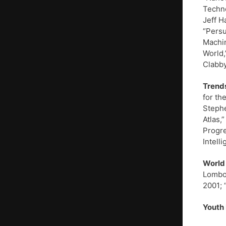
Techno
Jeff H
“Persu
Machin
World,
Clabby
Trends
for th
Stephe
Atlas,
Progre
Intell
World
Lombor
2001; 
Youth