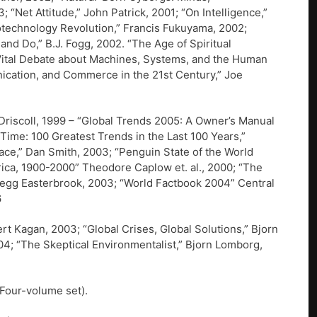
 “Net Attitude,” John Patrick, 2001; “On Intelligence,”
technology Revolution,” Francis Fukuyama, 2002;
d Do,” B.J. Fogg, 2002. “The Age of Spiritual
 Vital Debate about Machines, Systems, and the Human
nication, and Commerce in the 21st Century,” Joe
riscoll, 1999 – “Global Trends 2005: A Owner’s Manual
e Time: 100 Greatest Trends in the Last 100 Years,”
ce,” Dan Smith, 2003; “Penguin State of the World
rica, 1900-2000” Theodore Caplow et. al., 2000; “The
regg Easterbrook, 2003; “World Factbook 2004” Central
6
t Kagan, 2003; “Global Crises, Global Solutions,” Bjorn
4; “The Skeptical Environmentalist,” Bjorn Lomborg,
(Four-volume set).