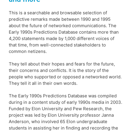
This is a searchable and browsable selection of
predictive remarks made between 1990 and 1995
about the future of networked communications. The
Early 1990s Predictions Database contains more than
4,200 statements made by 1,000 different voices of
that time, from well-connected stakeholders to
common netizens.
They tell about their hopes and fears for the future,
their concerns and conflicts. It is the story of the
people who supported or opposed a networked world.
They tell it all in their own words.
The Early 1990s Predictions Database was compiled
during in a content study of early 1990s media in 2003.
Funded by Elon University and Pew Research, the
project was led by Elon University professor Janna
Anderson, who involved 65 Elon undergraduate
students in assisting her in finding and recording the