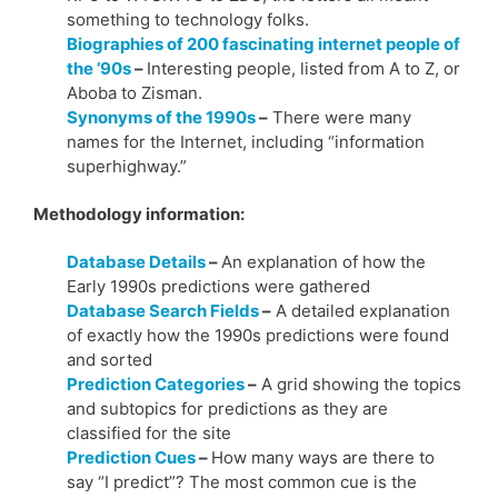
something to technology folks.
Biographies of 200 fascinating internet people of
the ’90s
–
Interesting people, listed from A to Z, or
Aboba to Zisman.
Synonyms of the 1990s
–
There were many
names for the Internet, including “information
superhighway.”
Methodology information:
Database Details
–
An explanation of how the
Early 1990s predictions were gathered
Database Search Fields
–
A detailed explanation
of exactly how the 1990s predictions were found
and sorted
Prediction Categories
–
A grid showing the topics
and subtopics for predictions as they are
classified for the site
Prediction Cues
–
How many ways are there to
say “I predict”? The most common cue is the