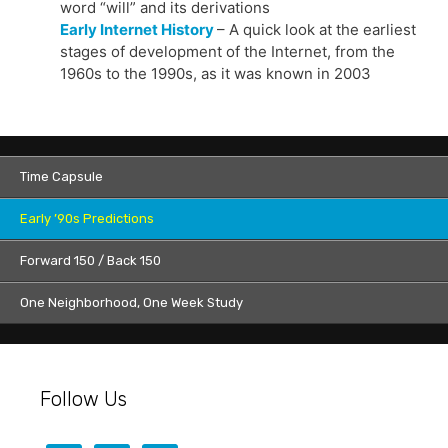
word “will” and its derivations
Early Internet History
– A quick look at the earliest
stages of development of the Internet, from the
1960s to the 1990s, as it was known in 2003
Time Capsule
Early ’90s Predictions
Forward 150 / Back 150
One Neighborhood, One Week Study
Follow Us