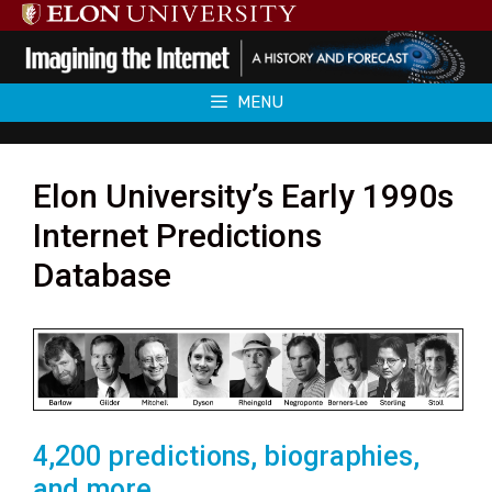
Skip
to
content
MENU
Elon University’s Early 1990s
Internet Predictions
Database
4,200 predictions, biographies,
and more