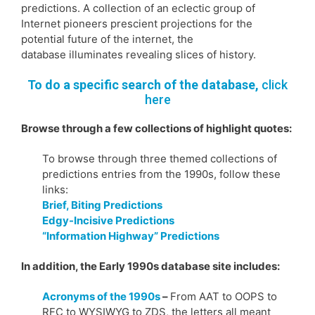
predictions. A collection of an eclectic group of
Internet pioneers prescient projections for the
potential future of the internet, the
database illuminates revealing slices of history.
To do a specific search of the database,
click
here
Browse through a few collections of highlight quotes:
To browse through three themed collections of
predictions entries from the 1990s, follow these
links:
Brief, Biting Predictions
Edgy-Incisive Predictions
“Information Highway” Predictions
In addition, the Early 1990s database site includes:
Acronyms of the 1990s
–
From AAT to OOPS to
RFC to WYSIWYG to ZDS, the letters all meant