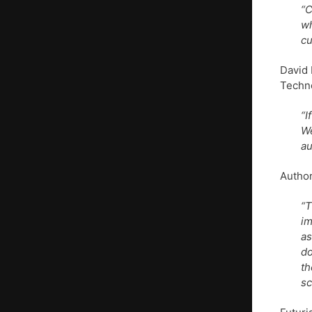
“C
wh
cu
David 
Techno
“I
We
au
Author
“T
im
as
do
th
sc