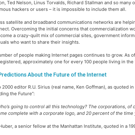
on, Ted Nelson, Linus Torvalds, Richard Stallman and so many 
ous hackers or users – it is impossible to include them all.
ss satellite and broadband communications networks are helpin
nect. Overcoming the initial concerns that commercialization wou
come a crazy-quilt mix of commercial sites, government informat
duals who want to share their insights.
mber of people making Internet pages continues to grow. As o
egistered, approximately one for every 100 people living in the
Predictions About the Future of the Internet
2000 editor R.U. Sirius (real name, Ken Goffman), as quoted in 
ding the Future”:
ho’s going to control all this technology? The corporations, of 
me complete with a corporate logo, and 20 percent of the time
Huber, a senior fellow at the Manhattan Institute, quoted in a 19