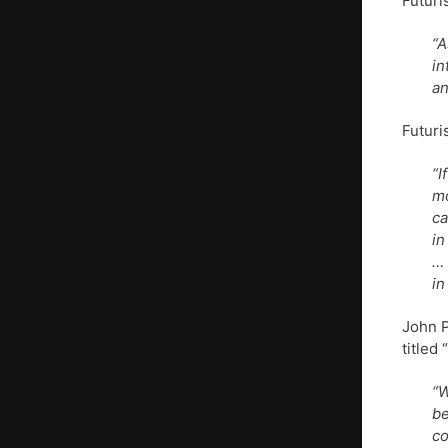
Futuri
“A
in
an
Futuri
“I
mo
ca
in
… 
in
John P
titled
“W
be
co