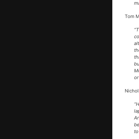
ma
Tom Ma
“T
co
al
th
th
bu
Mo
or
Nichol
“H
la
An
be
to