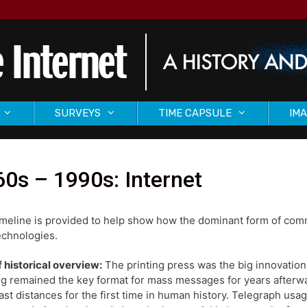
SURVEYS
TIME CAPSULE
IMA
0s – 1990s: Internet
imeline is provided to help show how the dominant form of com
chnologies.
f historical overview:
The printing press was the big innovation
ng remained the key format for mass messages for years afterw
ast distances for the first time in human history. Telegraph us