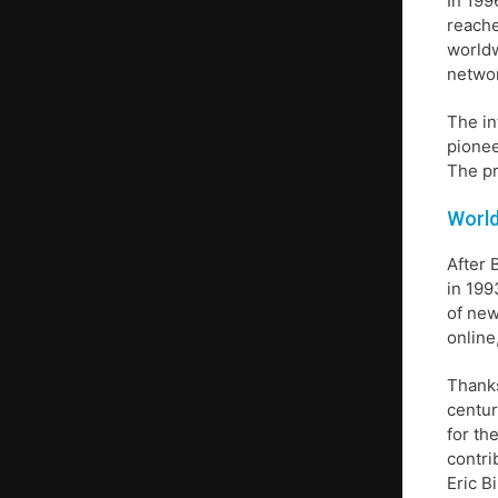
In 199
reache
worldw
networ
The in
pionee
The pr
World
After 
in 199
of new
online
Thanks
centur
for th
contri
Eric B