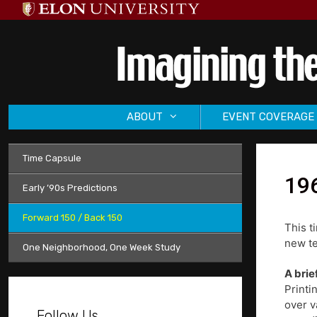
Skip
to
content
ABOUT
EVENT COVERAGE
Time Capsule
196
Early ’90s Predictions
Forward 150 / Back 150
This t
new te
One Neighborhood, One Week Study
A brie
Printi
over v
Follow Us