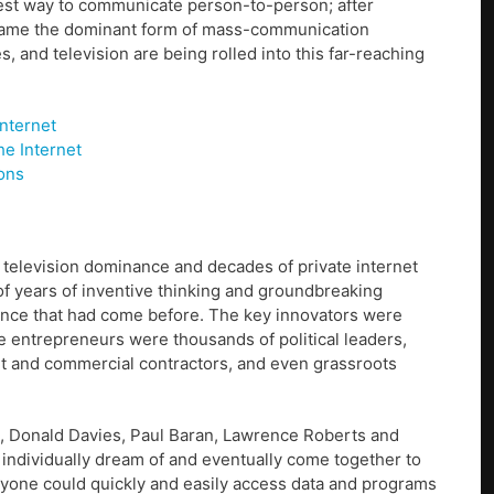
est way to communicate person-to-person; after
became the dominant form of mass-communication
 and television are being rolled into this far-reaching
nternet
e Internet
ions
 television dominance and decades of private internet
f years of inventive thinking and groundbreaking
igence that had come before. The key innovators were
 entrepreneurs were thousands of political leaders,
t and commercial contractors, and even grassroots
ock, Donald Davies, Paul Baran, Lawrence Roberts and
 individually dream of and eventually come together to
ryone could quickly and easily access data and programs