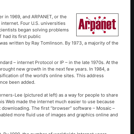
r in 1969, and ARPANET, or the
nternet. Four U.S. universities
ientists began solving problems
had its first public
 was written by Ray Tomlinson. By 1973, a majority of the
rd – internet Protocol or IP – in the late 1970s. At the
brought new growth in the next few years. In 1984, a
fication of the world’s online sites. This address
since been added.
ers-Lee (pictured at left) as a way for people to share
 his Web made the internet much easier to use because
 downloading. The first “browser” software – Mosaic –
abled more fluid use of images and graphics online and