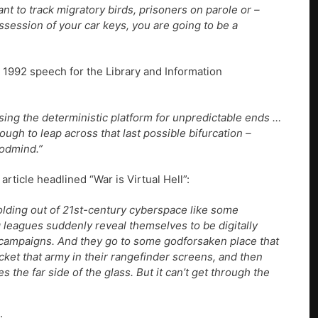
t to track migratory birds, prisoners on parole or –
session of your car keys, you are going to be a
a 1992 speech for the Library and Information
 using the deterministic platform for unpredictable ends …
h to leap across that last possible bifurcation –
godmind.”
ticle headlined “War is Virtual Hell”:
lding out of 21st-century cyberspace like some
 leagues suddenly reveal themselves to be digitally
ampaigns. And they go to some godforsaken place that
cket that army in their rangefinder screens, and then
es the far side of the glass. But it can’t get through the