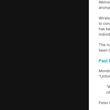
Atkins
anonym
Wirele
to con
has be
indivi
The nu
been r
Past 
Mondo 
“Unfol
“W
co
Peter 