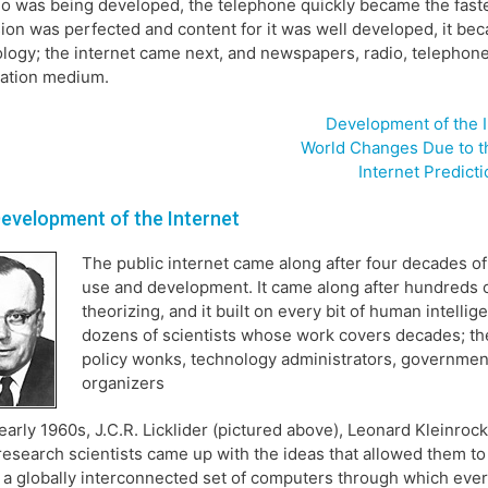
io was being developed, the telephone quickly became the fast
sion was perfected and content for it was well developed, it 
logy; the internet came next, and newspapers, radio, telephones,
mation medium.
Development of the I
World Changes Due to th
Internet Predict
evelopment of the Internet
The public internet came along after four decades of
use and development. It came along after hundreds o
theorizing, and it built on every bit of human intell
dozens of scientists whose work covers decades; the
policy wonks, technology administrators, governmen
organizers
 early 1960s, J.C.R. Licklider (pictured above), Leonard Kleinr
research scientists came up with the ideas that allowed them to
 a globally interconnected set of computers through which eve