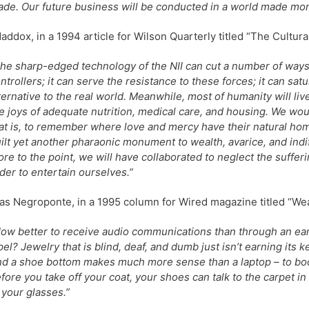
de. Our future business will be conducted in a world made mor
ddox, in a 1994 article for Wilson Quarterly titled “The Cultu
he sharp-edged technology of the NII can cut a number of ways
ntrollers; it can serve the resistance to these forces; it can satur
ternative to the real world. Meanwhile, most of humanity will li
e joys of adequate nutrition, medical care, and housing. We wou
at is, to remember where love and mercy have their natural hom
ilt yet another pharaonic monument to wealth, avarice, and ind
re to the point, we will have collaborated to neglect the suffer
der to entertain ourselves.”
as Negroponte, in a 1995 column for Wired magazine titled “We
ow better to receive audio communications than through an ea
pel? Jewelry that is blind, deaf, and dumb just isn’t earning its ke
d a shoe bottom makes much more sense than a laptop – to bo
fore you take off your coat, your shoes can talk to the carpet i
 your glasses.”