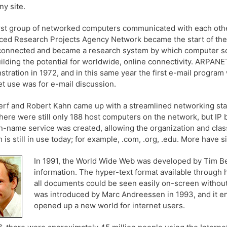
ny site.
rst group of networked computers communicated with each othe
ed Research Projects Agency Network became the start of the i
onnected and became a research system by which computer sc
ilding the potential for worldwide, online connectivity. ARPANET 
tration in 1972, and in this same year the first e-mail program
et use was for e-mail discussion.
erf and Robert Kahn came up with a streamlined networking standa
there were still only 188 host computers on the network, but IP 
-name service was created, allowing the organization and classi
 is still in use today; for example, .com, .org, .edu. More have 
In 1991, the World Wide Web was developed by Tim Bern
information. The hyper-text format available through
all documents could be seen easily on-screen without
was introduced by Marc Andreessen in 1993, and it en
opened up a new world for internet users.