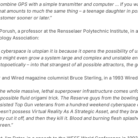
ombine GPS with a simple transmitter and computer … If you wan
at amounts to much the same thing – a teenage daughter in pos
stomer sooner or later.”
Porush, a professor at the Rensselaer Polytechnic Institute, in 
logy Association:
f cyberspace is utopian it is because it opens the possibility of
 might even grow a system large and complex and unstable enoug
topoetically – into that strangest of all possible attractors, the 
 and Wired magazine columnist Bruce Sterling, in a 1993 Wired ar
he whole massive, lethal superpower infrastructure comes unfo
possible fluid origami trick. The Reserve guys from the bowling
sisted Top Gun veterans from a hundred weekend cyberspace c
esn’t possess Virtual Reality As A Strategic Asset, and they bra
ey cut it off, and then they kill it. Blood and burning flesh splash
reen.”