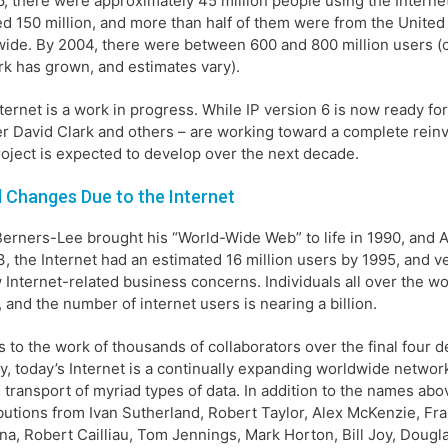
6, there were approximately 45 million people using the Interne
d 150 million, and more than half of them were from the United 
ide. By 2004, there were between 600 and 800 million users 
k has grown, and estimates vary).
ternet is a work in progress. While IP version 6 is now ready fo
r David Clark and others – are working toward a complete reinve
oject is expected to develop over the next decade.
 Changes Due to the Internet
Berners-Lee brought his “World-Wide Web” to life in 1990, and
3, the Internet had an estimated 16 million users by 1995, and v
 Internet-related business concerns. Individuals all over the w
, and the number of internet users is nearing a billion.
 to the work of thousands of collaborators over the final four 
y, today’s Internet is a continually expanding worldwide netwo
e transport of myriad types of data. In addition to the names abo
butions from Ivan Sutherland, Robert Taylor, Alex McKenzie, Fra
ina, Robert Cailliau, Tom Jennings, Mark Horton, Bill Joy, Dougla