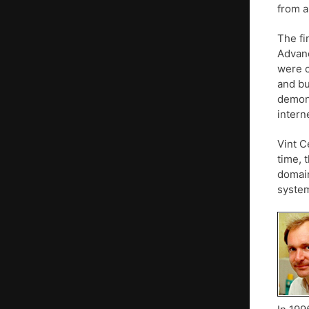
from a
The fi
Advanc
were c
and bu
demons
intern
Vint C
time, 
domain
system