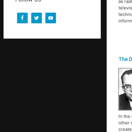
as rad
televi
techno
infor
The D
In the
other 
create