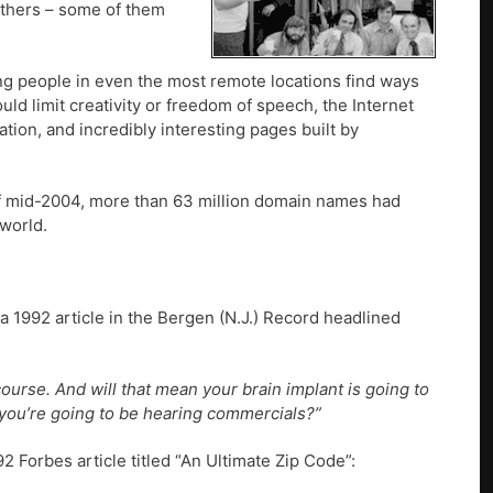
others – some of them
g people in even the most remote locations find ways
ld limit creativity or freedom of speech, the Internet
ion, and incredibly interesting pages built by
f mid-2004, more than 63 million domain names had
 world.
a 1992 article in the Bergen (N.J.) Record headlined
course. And will that mean your brain implant is going to
 you’re going to be hearing commercials?”
92 Forbes article titled “An Ultimate Zip Code”: