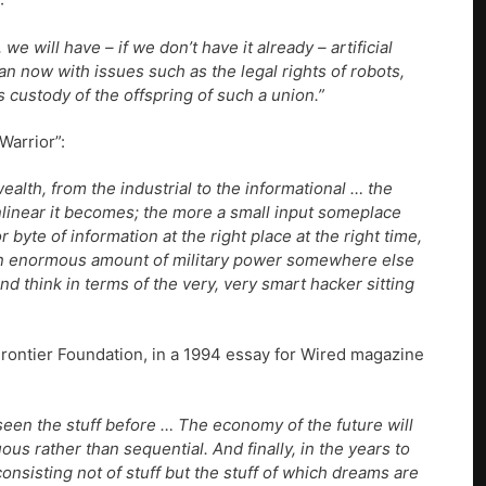
:
e will have – if we don’t have it already – artificial
than now with issues such as the legal rights of robots,
custody of the offspring of such a union.”
Warrior”:
alth, from the industrial to the informational … the
linear it becomes; the more a small input someplace
byte of information at the right place at the right time,
e an enormous amount of military power somewhere else
nd think in terms of the very, very smart hacker sitting
 Frontier Foundation, in a 1994 essay for Wired magazine
seen the stuff before … The economy of the future will
ous rather than sequential. And finally, in the years to
nsisting not of stuff but the stuff of which dreams are