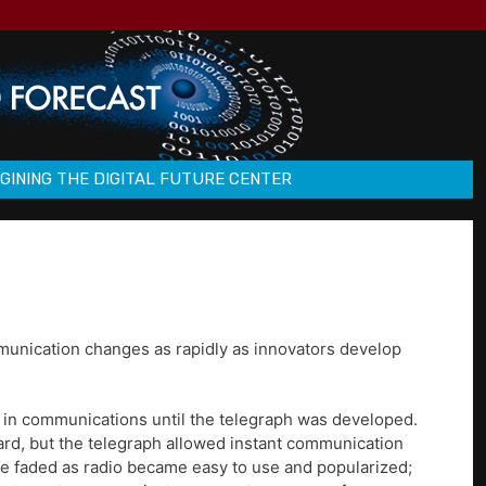
GINING THE DIGITAL FUTURE CENTER
munication changes as rapidly as innovators develop
 in communications until the telegraph was developed.
ard, but the telegraph allowed instant communication
age faded as radio became easy to use and popularized;