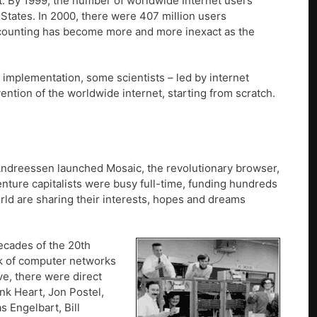
t. By 1999, the number of worldwide Internet users
States. In 2000, there were 407 million users
(counting has become more and more inexact as the
r implementation, some scientists – led by internet
ntion of the worldwide internet, starting from scratch.
 Andreessen launched Mosaic, the revolutionary browser,
enture capitalists were busy full-time, funding hundreds
orld are sharing their interests, hopes and dreams
decades of the 20th
rk of computer networks
ve, there were direct
nk Heart, Jon Postel,
s Engelbart, Bill