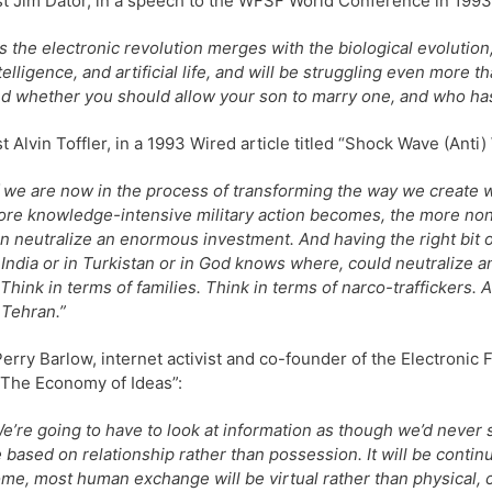
st Jim Dator, in a speech to the WFSF World Conference in 1993
s the electronic revolution merges with the biological evolution, w
telligence, and artificial life, and will be struggling even more 
d whether you should allow your son to marry one, and who has 
st Alvin Toffler, in a 1993 Wired article titled “Shock Wave (Anti) 
f we are now in the process of transforming the way we create we
re knowledge-intensive military action becomes, the more non
n neutralize an enormous investment. And having the right bit or 
 India or in Turkistan or in God knows where, could neutraliz
Think in terms of families. Think in terms of narco-traffickers. A
 Tehran.”
erry Barlow, internet activist and co-founder of the Electronic
 “The Economy of Ideas”:
e’re going to have to look at information as though we’d never 
 based on relationship rather than possession. It will be continu
me, most human exchange will be virtual rather than physical, co