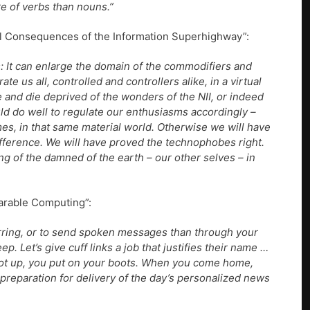
e of verbs than nouns.”
ral Consequences of the Information Superhighway”:
: It can enlarge the domain of the commodifiers and
ate us all, controlled and controllers alike, in a virtual
ve and die deprived of the wonders of the NII, or indeed
ld do well to regulate our enthusiasms accordingly –
es, in that same material world. Otherwise we will have
ifference. We will have proved the technophobes right.
ing of the damned of the earth – our other selves – in
arable Computing”:
rring, or to send spoken messages than through your
ep. Let’s give cuff links a job that justifies their name …
ot up, you put on your boots. When you come home,
n preparation for delivery of the day’s personalized news