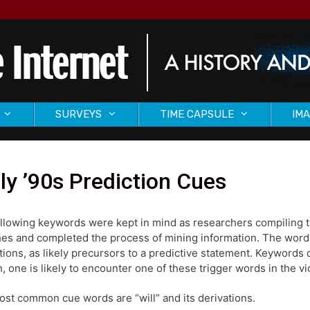
SURVEYS
TIME CAPSULE
IMA
ly ’90s Prediction Cues
llowing keywords were kept in mind as researchers compiling the
es and completed the process of mining information. The word
tions, as likely precursors to a predictive statement. Keywords 
, one is likely to encounter one of these trigger words in the vi
st common cue words are “will” and its derivations.