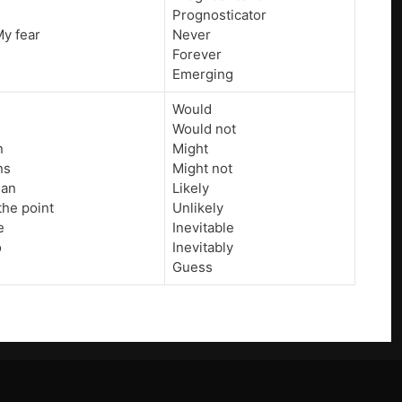
Prognosticator
 My fear
Never
Forever
Emerging
Would
Would not
n
Might
ns
Might not
ean
Likely
the point
Unlikely
e
Inevitable
o
Inevitably
Guess