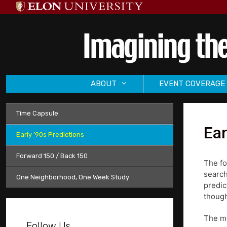
Skip
to
content
ABOUT
EVENT COVERAGE
Time Capsule
Ear
Early ’90s Predictions
Forward 150 / Back 150
The fo
search
One Neighborhood, One Week Study
predic
though
The mo
Follow Us