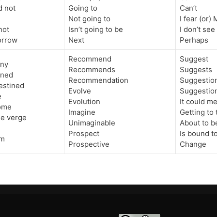
d not
Going to
Can’t
Not going to
I fear (or)
not
Isn’t going to be
I don’t see
rrow
Next
Perhaps
Recommend
Suggest
iny
Recommends
Suggests
ined
Recommendation
Suggestio
estined
Evolve
Suggestio
e
Evolution
It could m
ome
Imagine
Getting to 
he verge
Unimaginable
About to b
Prospect
Is bound t
am
Prospective
Change