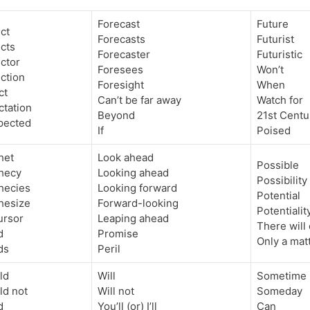
Forecast
Future
ct
Forecasts
Futurist
cts
Forecaster
Futuristic
ctor
Foresees
Won’t
ction
Foresight
When
ct
Can’t be far away
Watch for
ctation
Beyond
21st Centu
xpected
If
Poised
het
Look ahead
Possible
hecy
Looking ahead
Possibility
hecies
Looking forward
Potential
hesize
Forward-looking
Potentialit
ursor
Leaping ahead
There will
d
Promise
Only a matt
ds
Peril
ld
Will
Sometime
ld not
Will not
Someday
d
You’ll (or) I’ll
Can