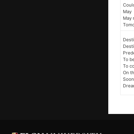
Coul
May
May 
Tomo
Dest
Dest
Pred
To b
To c
On t
Soon
Dre