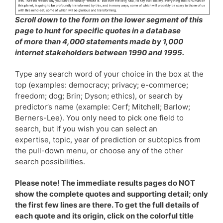
Scroll down to the form on the lower segment of this
page to hunt for specific quotes in a database
of more than 4,000 statements made by 1,000
internet stakeholders between 1990 and 1995.
Type any search word of your choice in the box at the
top (examples: democracy; privacy; e-commerce;
freedom; dog; Brin; Dyson; ethics), or search by
predictor’s name (example: Cerf; Mitchell; Barlow;
Berners-Lee). You only need to pick one field to
search, but if you wish you can select an
expertise, topic, year of prediction or subtopics from
the pull-down menu, or choose any of the other
search possibilities.
Please note! The immediate results pages do NOT
show the complete quotes and supporting detail; only
the first few lines are there. To get the full details of
each quote and its origin, click on the colorful title