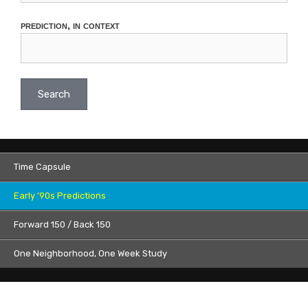
prediction, in context
Search
Time Capsule
Early ’90s Predictions
Forward 150 / Back 150
One Neighborhood, One Week Study