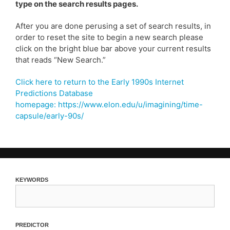
type on the search results pages.
After you are done perusing a set of search results, in
order to reset the site to begin a new search please
click on the bright blue bar above your current results
that reads “New Search.”
Click here to return to the Early 1990s Internet
Predictions Database
homepage: https://www.elon.edu/u/imagining/time-
capsule/early-90s/
keywords
predictor