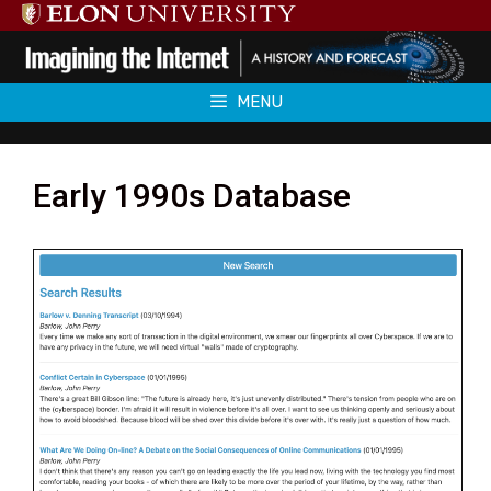
Skip
to
content
MENU
Early 1990s Database