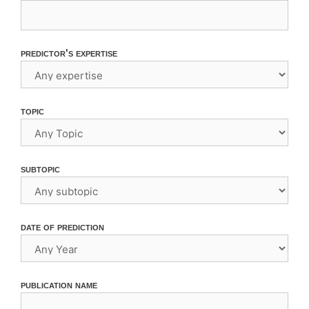
predictor's expertise
topic
subtopic
date of prediction
publication name