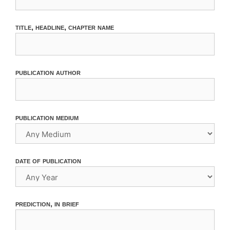
title, headline, chapter name
publication author
publication medium
date of publication
prediction, in brief