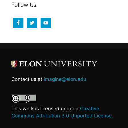
Follow Us
Contact us at
imagine@elon.edu
This work is licensed under a
Creative
Commons Attribution 3.0 Unported License.