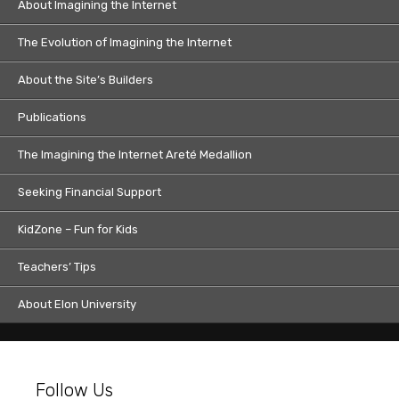
About Imagining the Internet
The Evolution of Imagining the Internet
About the Site’s Builders
Publications
The Imagining the Internet Areté Medallion
Seeking Financial Support
KidZone – Fun for Kids
Teachers’ Tips
About Elon University
Follow Us