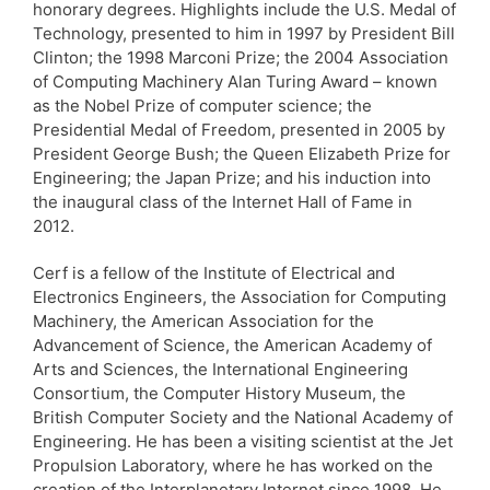
honorary degrees. Highlights include the U.S. Medal of
Technology, presented to him in 1997 by President Bill
Clinton; the 1998 Marconi Prize; the 2004 Association
of Computing Machinery Alan Turing Award – known
as the Nobel Prize of computer science; the
Presidential Medal of Freedom, presented in 2005 by
President George Bush; the Queen Elizabeth Prize for
Engineering; the Japan Prize; and his induction into
the inaugural class of the Internet Hall of Fame in
2012.
Cerf is a fellow of the Institute of Electrical and
Electronics Engineers, the Association for Computing
Machinery, the American Association for the
Advancement of Science, the American Academy of
Arts and Sciences, the International Engineering
Consortium, the Computer History Museum, the
British Computer Society and the National Academy of
Engineering. He has been a visiting scientist at the Jet
Propulsion Laboratory, where he has worked on the
creation of the Interplanetary Internet since 1998. He