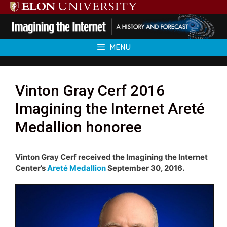
Skip
to
content
MENU
Vinton Gray Cerf 2016
Imagining the Internet Areté
Medallion honoree
Vinton Gray Cerf received the Imagining the Internet
Center’s
Areté Medallion
September 30, 2016.