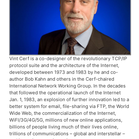
Vint Cerf is a co-designer of the revolutionary TCP/IP
protocol suite and the architecture of the Internet,
developed between 1973 and 1983 by he and co-
author Bob Kahn and others in the Cerf-chaired
International Network Working Group. In the decades
that followed the operational launch of the Internet
Jan. 1, 1983, an explosion of further innovation led to a
better system for email, file-sharing via FTP, the World
Wide Web, the commercialization of the Internet,
WiFI/3G/4G/5G, millions of new online applications,
billions of people living much of their lives online,
trillions of communications – global and interstellar –