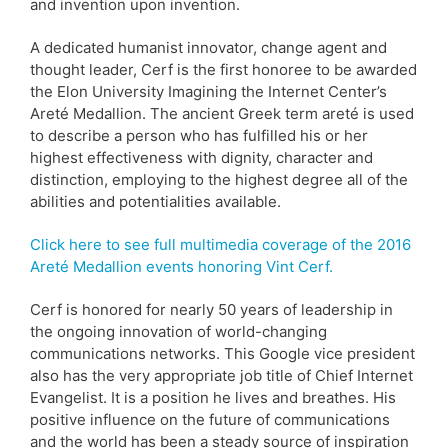
and invention upon invention.
A dedicated humanist innovator, change agent and
thought leader, Cerf is the first honoree to be awarded
the Elon University Imagining the Internet Center’s
Areté Medallion. The ancient Greek term areté is used
to describe a person who has fulfilled his or her
highest effectiveness with dignity, character and
distinction, employing to the highest degree all of the
abilities and potentialities available.
Click here to see full multimedia coverage of the 2016
Areté Medallion events honoring Vint Cerf.
Cerf is honored for nearly 50 years of leadership in
the ongoing innovation of world-changing
communications networks. This Google vice president
also has the very appropriate job title of Chief Internet
Evangelist. It is a position he lives and breathes. His
positive influence on the future of communications
and the world has been a steady source of inspiration