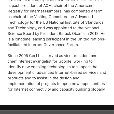
is past president of ACM, chair of the American
Registry for Internet Numbers, has completed a term
as chair of the Visiting Committee on Advanced
Technology for the US National Institute of Standards
and Technology, and was appointed to the National
Science Board by President Barack Obama in 2012. He
is a longtime leading participant in the United Nations-
faciliatated Internet Governance Forum.
Since 2005 Cerf has served as vice president and
chief Internet evangelist for Google, working to
identify new enabling technologies to support the
development of advanced Internet-based services and
products and to assist in the design and
implementation of projects to open new opportunities
for Internet connectivity and capacity building globally.