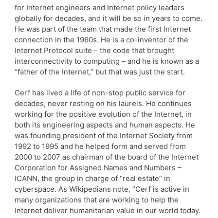
for Internet engineers and Internet policy leaders
globally for decades, and it will be so in years to come.
He was part of the team that made the first Internet
connection in the 1960s. He is a co-inventor of the
Internet Protocol suite – the code that brought
interconnectivity to computing – and he is known as a
“father of the Internet,” but that was just the start.
Cerf has lived a life of non-stop public service for
decades, never resting on his laurels. He continues
working for the positive evolution of the Internet, in
both its engineering aspects and human aspects. He
was founding president of the Internet Society from
1992 to 1995 and he helped form and served from
2000 to 2007 as chairman of the board of the Internet
Corporation for Assigned Names and Numbers –
ICANN, the group in charge of “real estate” in
cyberspace. As Wikipedians note, “Cerf is active in
many organizations that are working to help the
Internet deliver humanitarian value in our world today.