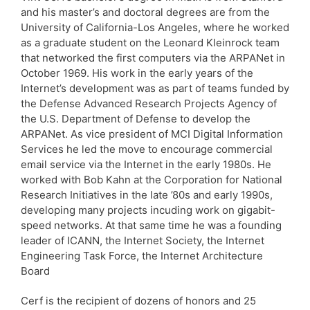
and his master’s and doctoral degrees are from the
University of California-Los Angeles, where he worked
as a graduate student on the Leonard Kleinrock team
that networked the first computers via the ARPANet in
October 1969. His work in the early years of the
Internet’s development was as part of teams funded by
the Defense Advanced Research Projects Agency of
the U.S. Department of Defense to develop the
ARPANet. As vice president of MCI Digital Information
Services he led the move to encourage commercial
email service via the Internet in the early 1980s. He
worked with Bob Kahn at the Corporation for National
Research Initiatives in the late ’80s and early 1990s,
developing many projects incuding work on gigabit-
speed networks. At that same time he was a founding
leader of ICANN, the Internet Society, the Internet
Engineering Task Force, the Internet Architecture
Board
Cerf is the recipient of dozens of honors and 25