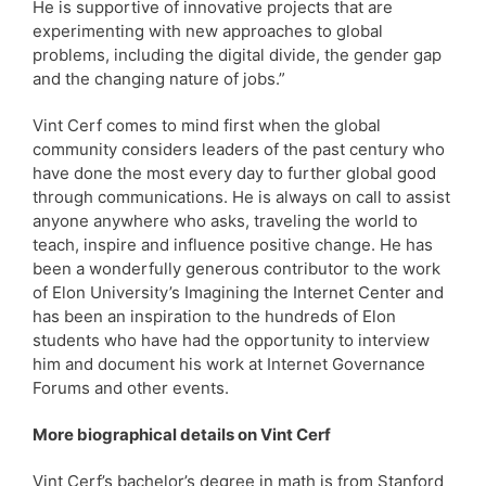
He is supportive of innovative projects that are
experimenting with new approaches to global
problems, including the digital divide, the gender gap
and the changing nature of jobs.”
Vint Cerf comes to mind first when the global
community considers leaders of the past century who
have done the most every day to further global good
through communications. He is always on call to assist
anyone anywhere who asks, traveling the world to
teach, inspire and influence positive change. He has
been a wonderfully generous contributor to the work
of Elon University’s Imagining the Internet Center and
has been an inspiration to the hundreds of Elon
students who have had the opportunity to interview
him and document his work at Internet Governance
Forums and other events.
More biographical details on Vint Cerf
Vint Cerf’s bachelor’s degree in math is from Stanford