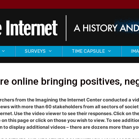
SURVEYS
TIME CAPSULE
IMA
e online bringing positives, ne
chers from the Imagining the Internet Center conducted a vi
iews with more than 60 stakeholders from all sectors of socie
ternet. Use the video viewer to see their responses. Click on the 
e on this page or click on those you wish to view. To see additi
 to display additional videos – there are dozens more than yo