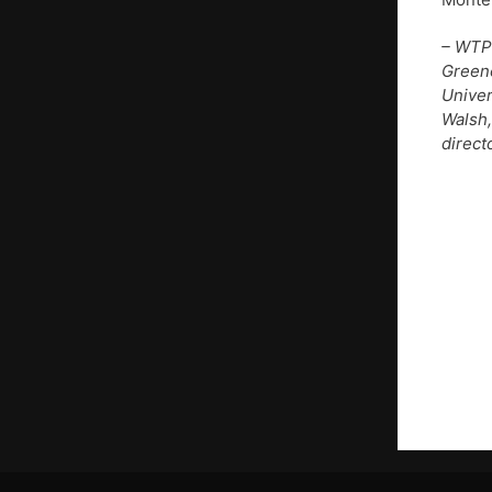
– WTP
Greene
Univer
Walsh,
direct