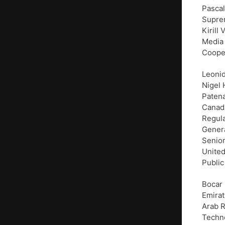
Pascal
Suprem
Kirill
Media 
Cooper
Leonid
Nigel 
Paten
Canada
Regula
Genera
Senior
United
Public
Bocar 
Emirat
Arab R
Techno