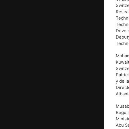
Switze
Resear
Techn
Techno
Develo
Deputy
Techno
Mohamm
Kuwait
Switze
Patric
y de l
Direct
Albani
Musab
Regula
Minist
Abu Sa