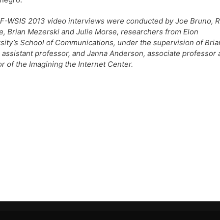
F-WSIS 2013 video interviews were conducted by Joe Bruno, 
, Brian Mezerski and Julie Morse, researchers from Elon
sity’s School of Communications, under the supervision of Bria
 assistant professor, and Janna Anderson, associate professor
or of the Imagining the Internet Center.