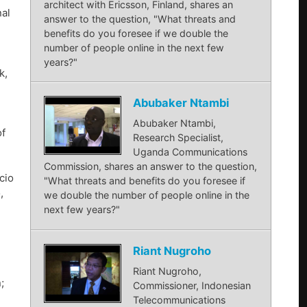
architect with Ericsson, Finland, shares an
nal
answer to the question, "What threats and
benefits do you foresee if we double the
number of people online in the next few
years?"
k,
Abubaker Ntambi
Abubaker Ntambi,
of
Research Specialist,
Uganda Communications
Commission, shares an answer to the question,
cio
"What threats and benefits do you foresee if
,
we double the number of people online in the
next few years?"
Riant Nugroho
Riant Nugroho,
;
Commissioner, Indonesian
Telecommunications