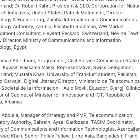
rland; Dr. Robert Kahn, President & CEO, Corporation for Natio
ch Initiatives, United States; Patrick Mutimushi, Director
ology & Engineering, Zambia Information and Communications
logy Authority, Zambia; Elisabeth Rochman, WW Market
pment Consultant, Hewlett Packard, Switzerland; Nevine Tewfi
 Director, Ministry of Communications and Information
logy, Egypt;
ad Ali Tifouni, Programmer, Civil Service Commission State 
, Kuwait; Hassame Makki, Representative, Swiss Delegation,
rland; Mustafa Khan, University of Frankfurt student, Pakistan;
io Carvajal, Digital Literacy Director, Ministerio de Telecomunica
a Societal de la Informacion – Aulo Movil, Ecuador; Gjergji Gjinko
or of Cabinet of Minister for Innovation and ICT, Republic of
a, Albania;
 Abdulla, Manager of Strategy and PMP, Telecommunication
tory Authority, Bahrain; Aysel Garibzade, TASIM Coordinator,
ry of Communications and Information Technologies, Azerbaijan
eed Khan, Senior Policy Fellow, Lirne Asia, Bangladesh; Franc