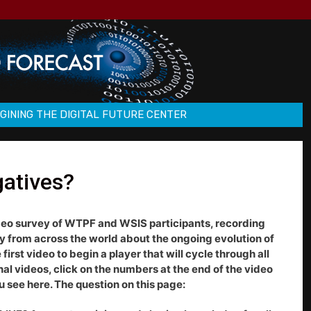
GINING THE DIGITAL FUTURE CENTER
gatives?
deo survey of WTPF and WSIS participants, recording
ty from across the world about the ongoing evolution of
first video to begin a player that will cycle through all
onal videos, click on the numbers at the end of the video
u see here. The question on this page: