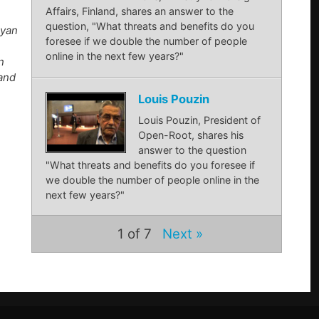
Affairs, Finland, shares an answer to the
question, "What threats and benefits do you
Ryan
foresee if we double the number of people
online in the next few years?"
n
 and
Louis Pouzin
Louis Pouzin, President of
Open-Root, shares his
answer to the question
"What threats and benefits do you foresee if
we double the number of people online in the
next few years?"
1
of 7
Next »