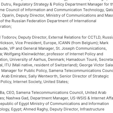
 Dutru, Regulatory Strategy & Policy Department Manager for t
e Council of Information and Communication Technology, Qata
 V. Oparin, Deputy Director, Ministry of Communications and Mas
of the Russian Federation Department of International
ation;
 Todorov, Deputy Director, External Relations for CCTLD, Russi
Hickson, Vice President, Europe, ICANN (from Belgium); Mark
aude, VP and General Manager, St. Joseph Communications,
; Wolfgang Kleinwächter, professor of Internet Policy and
tion, University of Aarhus, Denmark; Hamadoun Touré, Secreta
l, ITU (Mali native, resident of Switzerland); George Victor Sal
 Manager for Public Policy, Samena Telecommunications Counc
 Arab Emirates; Sally Wentworth, Senior Director of Strategic
 Policy, Internet Society, United States;
Ba, CEO, Samena Telecommunications Council, United Arab
es; Nashwa Gad, Department Manager, US-WSIS & Internet Affa
epublic of Egypt Ministry of Communications and Information
logy, Egypt; Ahmed Raghy, Deputy Director, Infrastructure