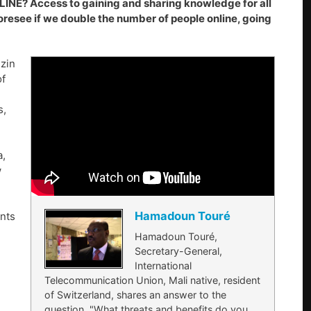
 Access to gaining and sharing knowledge for all
oresee if we double the number of people online, going
zin
of
s,
a,
w
Hamadoun Touré
nts
Hamadoun Touré,
Secretary-General,
International
Telecommunication Union, Mali native, resident
of Switzerland, shares an answer to the
question, "What threats and benefits do you