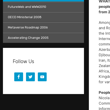
WHAT 
people
FutureWeb and WWW2010
from 2
OECD Ministerial 2008
Among 
Metaverse Roadmap 2006
and Ro
the In
Accelerating Change 2005
Intern
commun
Azerba
Djibou
Iran, 
Follow Us
Zealan
Africa
Kingdo
for va
People
Nicola
Commun
Inform