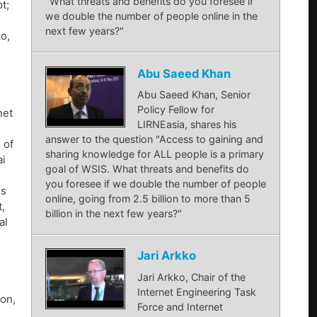
"What threats and benefits do you foresee if
t;
we double the number of people online in the
next few years?"
ko,
Abu Saeed Khan
Abu Saeed Khan, Senior
Policy Fellow for
net
LIRNEasia, shares his
answer to the question "Access to gaining and
 of
sharing knowledge for ALL people is a primary
ai
goal of WSIS. What threats and benefits do
you foresee if we double the number of people
ns
online, going from 2.5 billion to more than 5
,
billion in the next few years?"
al
Jari Arkko
Jari Arkko, Chair of the
Internet Engineering Task
son,
Force and Internet