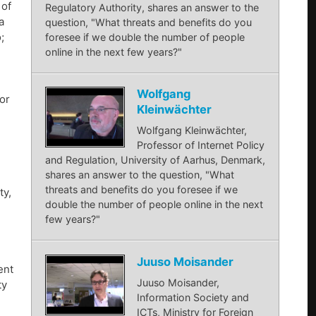
 of
Regulatory Authority, shares an answer to the
a
question, "What threats and benefits do you
;
foresee if we double the number of people
online in the next few years?"
Wolfgang
or
Kleinwächter
Wolfgang Kleinwächter,
Professor of Internet Policy
and Regulation, University of Aarhus, Denmark,
shares an answer to the question, "What
threats and benefits do you foresee if we
ty,
double the number of people online in the next
few years?"
Juuso Moisander
ent
Juuso Moisander,
ty
Information Society and
ICTs, Ministry for Foreign