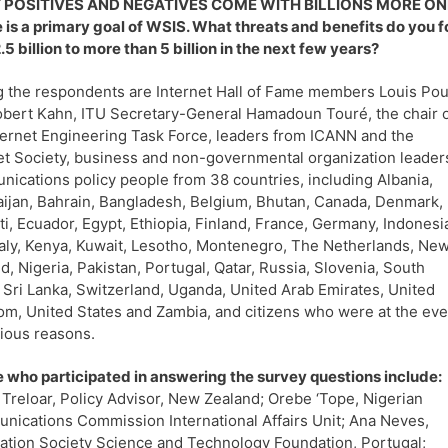
POSITIVES AND NEGATIVES COME WITH BILLIONS MORE ONLINE?
 is a primary goal of WSIS. What threats and benefits do you f
.5 billion to more than 5 billion in the next few years?
the respondents are Internet Hall of Fame members Louis Pou
bert Kahn, ITU Secretary-General Hamadoun Touré, the chair 
ternet Engineering Task Force, leaders from ICANN and the
et Society, business and non-governmental organization leader
ications policy people from 38 countries, including Albania,
ijan, Bahrain, Bangladesh, Belgium, Bhutan, Canada, Denmark,
ti, Ecuador, Egypt, Ethiopia, Finland, France, Germany, Indonesi
Italy, Kenya, Kuwait, Lesotho, Montenegro, The Netherlands, Ne
d, Nigeria, Pakistan, Portugal, Qatar, Russia, Slovenia, South
, Sri Lanka, Switzerland, Uganda, United Arab Emirates, United
m, United States and Zambia, and citizens who were at the eve
rious reasons.
 who participated in answering the survey questions include:
 Treloar, Policy Advisor, New Zealand; Orebe ‘Tope, Nigerian
ications Commission International Affairs Unit; Ana Neves,
ation Society Science and Technology Foundation, Portugal;