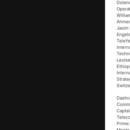
Dolenc
Operat
Willia
Ahmed 
Jasim
Engels
TeleYe
Intern
Techno
Leulse
Ethiop
Intern
Strate
Switze
Dasho 
Commun
Captai
Teleco
Prime 
Monte