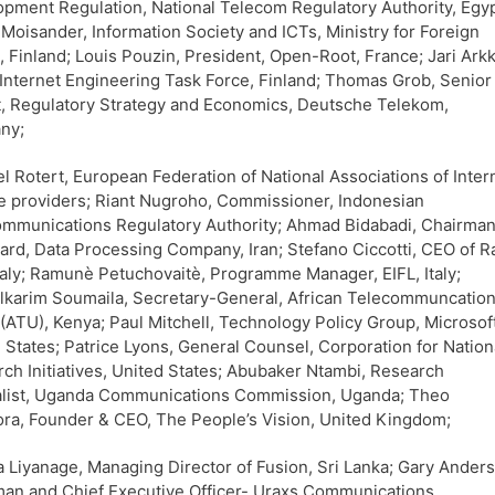
pment Regulation, National Telecom Regulatory Authority, Egyp
Moisander, Information Society and ICTs, Ministry for Foreign
s, Finland; Louis Pouzin, President, Open-Root, France; Jari Ark
 Internet Engineering Task Force, Finland; Thomas Grob, Senior
, Regulatory Strategy and Economics, Deutsche Telekom,
ny;
l Rotert, European Federation of National Associations of Inter
e providers; Riant Nugroho, Commissioner, Indonesian
mmunications Regulatory Authority; Ahmad Bidabadi, Chairman
ard, Data Processing Company, Iran; Stefano Ciccotti, CEO of R
taly; Ramunè Petuchovaitè, Programme Manager, EIFL, Italy;
karim Soumaila, Secretary-General, African Telecommuncatio
(ATU), Kenya; Paul Mitchell, Technology Policy Group, Microsoft
 States; Patrice Lyons, General Counsel, Corporation for Nation
ch Initiatives, United States; Abubaker Ntambi, Research
alist, Uganda Communications Commission, Uganda; Theo
a, Founder & CEO, The People’s Vision, United Kingdom;
 Liyanage, Managing Director of Fusion, Sri Lanka; Gary Ander
an and Chief Executive Officer- Uraxs Communications,