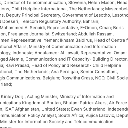
, Director of Telecommunication, Slovenia; Helen Mason, Head
ions, Child Helpline International, The Netherlands; Maseqobel
ms, Deputy Principal Secretary, Government of Lesotho, Lesotho
Doeseri, Telecom Regulatory Authority, Bahrain;
 Mohammed Al Senaidi, Representative, E-Omon, Oman; Boris
on, Freelance Journalist, Switzerland; Abdullah Rassam,
men Representative, Yemen; Ikhsam Baidirus, Head of Centre f
ational Affairs, Ministry of Communication and Information
logy, Indonesia; Abdulameer Al Lawati, Representative, Oman;
ged Alemie, Communication and IT Capacity- Building Director,
ia; Ravi Prasad, Head of Policy and Research- Child Helpline
ational, The Netherlands; Ana Perdigao, Senior Consultant,
gis Communications, Belgium; Roswitha Grass, NGO, Civil Socie
rland;
Kinley Dorji, Acting Minister, Ministry of Information and
ications Kingdom of Bhutan, Bhutan; Patrick Akers, Air Force
n, ISAF Afghanistan, United States; Ewan Sutherland, Independ
mmunication Policy Analyst, South Africa; Vujica Lazovic, Depu
Minister for Information Society and Telecommunication,
negro.