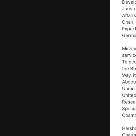
Develo
Juuso 
Affair
Chair,
Expert
Germa
Michae
servic
Teleco
the Bo
Way, I
Abdoul
Union 
United
Resear
Speci
Cosmor
Harsha
Chairm