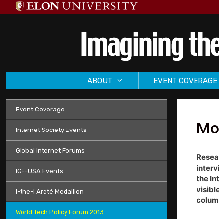
Skip
to
content
ABOUT
EVENT COVERAGE
Event Coverage
Mor
Internet Society Events
Global Internet Forums
Resear
interv
IGF-USA Events
the In
visibl
I-the-I Areté Medallion
column
World Tech Policy Forum 2013