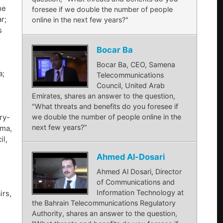
he
foresee if we double the number of people
r;
online in the next few years?"
s
Bocar Ba
Bocar Ba, CEO, Samena
a;
Telecommunications
Council, United Arab
Emirates, shares an answer to the question,
"What threats and benefits do you foresee if
we double the number of people online in the
ry-
next few years?"
ama,
il,
Ahmed Al-Dosari
Ahmed Al Dosari, Director
of Communications and
Information Technology at
irs,
the Bahrain Telecommunications Regulatory
Authority, shares an answer to the question,