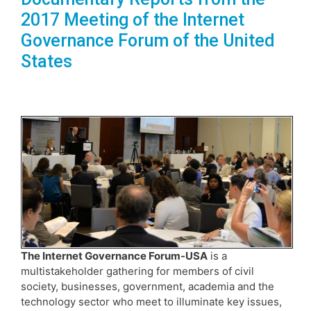
2017 Meeting of the Internet
Governance Forum of the United
States
The Internet Governance Forum-USA
is a
multistakeholder gathering for members of civil
society, businesses, government, academia and the
technology sector who meet to illuminate key issues,