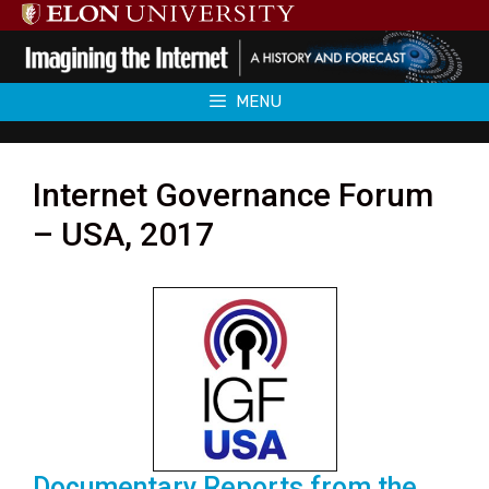
Skip
to
content
MENU
Internet Governance Forum
– USA, 2017
Documentary Reports from the