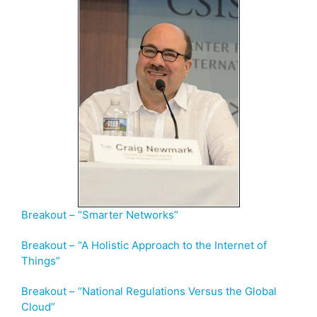
Breakout – “Smarter Networks”
Breakout – “A Holistic Approach to the Internet of
Things”
Breakout – “National Regulations Versus the Global
Cloud”