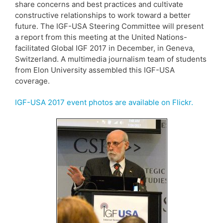
share concerns and best practices and cultivate
constructive relationships to work toward a better
future. The IGF-USA Steering Committee will present
a report from this meeting at the United Nations-
facilitated Global IGF 2017 in December, in Geneva,
Switzerland. A multimedia journalism team of students
from Elon University assembled this IGF-USA
coverage.
IGF-USA 2017 event photos are available on Flickr.