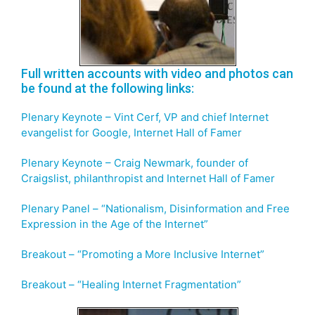
Full written accounts with video and photos can
be found at the following links:
Plenary Keynote – Vint Cerf, VP and chief Internet
evangelist for Google, Internet Hall of Famer
Plenary Keynote – Craig Newmark, founder of
Craigslist, philanthropist and Internet Hall of Famer
Plenary Panel – “Nationalism, Disinformation and Free
Expression in the Age of the Internet”
Breakout – “Promoting a More Inclusive Internet”
Breakout – “Healing Internet Fragmentation”