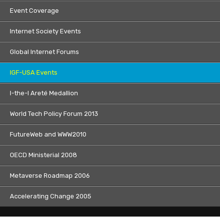
Event Coverage
Internet Society Events
Global Internet Forums
IGF-USA Events
I-the-I Areté Medallion
World Tech Policy Forum 2013
FutureWeb and WWW2010
OECD Ministerial 2008
Metaverse Roadmap 2006
Accelerating Change 2005