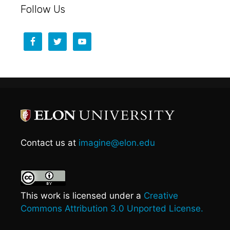
Follow Us
Contact us at
imagine@elon.edu
This work is licensed under a
Creative
Commons Attribution 3.0 Unported License.