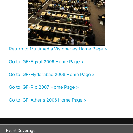
Return to Multimedia Visionaries Home Page >
Go to IGF-Egypt 2009 Home Page >
Go to IGF-Hyderabad 2008 Home Page >
Go to IGF-Rio 2007 Home Page >
Go to IGF-Athens 2006 Home Page >
Event Coverage