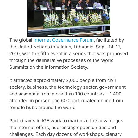
The global
Internet Governance Forum
, facilitated by
the United Nations in Vilnius, Lithuania, Sept. 14-17,
2010, was the fifth event in a series that was proposed
through the deliberative processes of the World
Summits on the Information Society.
It attracted approximately 2,000 people from civil
society, business, the technology sector, government
and academia from more than 100 countries – 1,400
attended in person and 600 participated online from
remote hubs around the world.
Participants in IGF work to maximize the advantages
the Internet offers, addressing opportunities and
challenges. Each day dozens of workshops, plenary