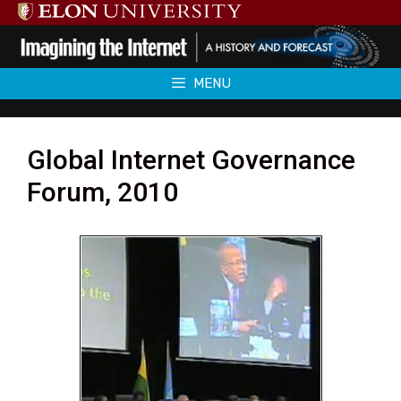
Skip
to
content
MENU
Global Internet Governance
Forum, 2010