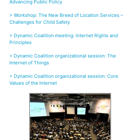
Advancing Public Policy
> Workshop: The New Breed of Location Services –
Challenges for Child Safety
> Dynamic Coalition meeting: Internet Rights and
Principles
> Dynamic Coalition organizational session: The
Internet of Things
> Dynamic Coalition organizational session: Core
Values of the Internet