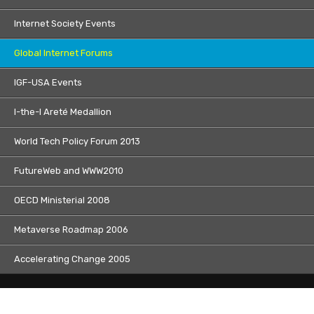
Internet Society Events
Global Internet Forums
IGF-USA Events
I-the-I Areté Medallion
World Tech Policy Forum 2013
FutureWeb and WWW2010
OECD Ministerial 2008
Metaverse Roadmap 2006
Accelerating Change 2005