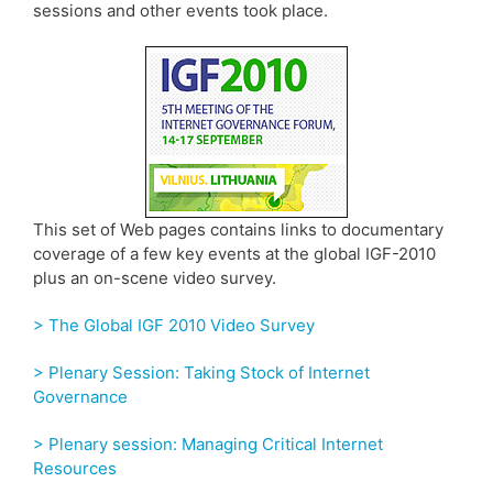
sessions and other events took place.
This set of Web pages contains links to documentary
coverage of a few key events at the global IGF-2010
plus an on-scene video survey.
> The Global IGF 2010 Video Survey
> Plenary Session: Taking Stock of Internet
Governance
> Plenary session: Managing Critical Internet
Resources