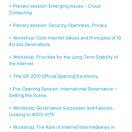
> Plenary session: Emerging Issues – Cloud
Computing
> Plenary session: Security, Openness, Privacy
> Workshop: Core Internet Values and Principles of IG
Across Generations
> Workshop: Priorities for the Long-Term Stability of
the Internet
> The IGF 2010 Official Opening Ceremony
> Pre-Opening Session: International Governance –
Setting the Scene
> Workshop: Governance Successes and Failures;
Looking to WSIS 2015
> Workshop: The Role of Internet Intermediaries in