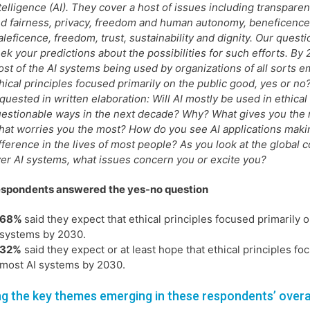
telligence (AI). They cover a host of issues including transparen
d fairness, privacy, freedom and human autonomy, beneficenc
leficence, freedom, trust, sustainability and dignity. Our quest
ek your predictions about the possibilities for such efforts. By 
st of the AI systems being used by organizations of all sorts 
hical principles focused primarily on the public good, yes or n
quested in written elaboration: Will AI mostly be used in ethical
estionable ways in the next decade? Why? What gives you the
at worries you the most? How do you see AI applications maki
fference in the lives of most people? As you look at the global 
er AI systems, what issues concern you or excite you?
espondents answered the yes-no question
68%
said they expect that ethical principles focused primarily 
systems by 2030.
32%
said they expect or at least hope that ethical principles f
most AI systems by 2030.
 the key themes emerging in these respondents’ overa