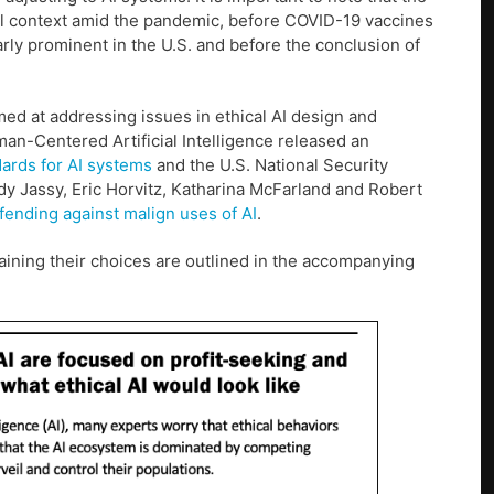
al context amid the pandemic, before COVID-19 vaccines
rly prominent in the U.S. and before the conclusion of
med at addressing issues in ethical AI design and
man-Centered Artificial Intelligence released an
dards for AI systems
and the U.S. National Security
y Jassy, Eric Horvitz, Katharina McFarland and Robert
fending against malign uses of AI
.
aining their choices are outlined in the accompanying