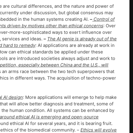
e are cultural differences, and the nature and power of
e currently under discussion, but global consensus may
 embedded in the human systems creating AI.
–
Control of
ts driven by motives other than ethical concerns
: Over
 ever-more-sophisticated ways to exert influence over
, services and ideas.
–
The AI genie is already out of the
nd hard to remedy
: AI applications are already at work in
 How can ethical standards be applied under these
ols are introduced societies always adjust and work to
etition, especially between China and the U.S., will
is an arms race between the two tech superpowers that
hics in different ways. The acquisition of techno-power
al AI design
: More applications will emerge to help make
that will allow better diagnosis and treatment, some of
s the human condition. All systems can be enhanced by
around ethical AI is emerging and open-source
d ethical AI for several years, and it is bearing fruit.
 ethics of the biomedical community. –
Ethics will evolve