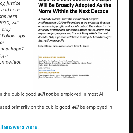
cy, justice
e and non-
ions here
2030, will
employ
o? Follow-ups
 or
 most hope?
ng a
competition
on the public good
will not
be employed in most AI
ocused primarily on the public good
will
be employed in
ll answers were: