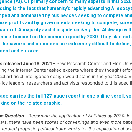
igence (AI). Of primary concern to many experts in this 2020
sing is the fact that humanity’s rapidly advancing AI ecosy
oped and dominated by businesses seeking to compete an
ize profits and by governments seeking to compete, surve
control. A majority said it is quite unlikely that AI design wil
 more focused on the common good by 2030. They also note
l behaviors and outcomes are extremely difficult to define,
ment and enforce.
s released June 16, 2021
– Pew Research Center and Elon Unive
ing the Internet Center asked experts where they thought effo
ical artificial intelligence design would stand in the year 203
licy leaders, researchers and activists responded to this specif
age carries the full 127-page report in one online scroll; yo
cking on the related graphic.
e Question –
Regarding the application of AI Ethics by 2030: In
ars, there have been scores of convenings and even more pap
nerated proposing ethical frameworks for the application of arti