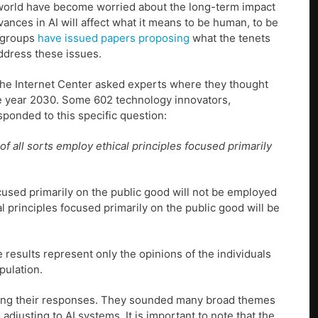
 world have become worried about the long-term impact
nces in AI will affect what it means to be human, to be
 groups
have issued papers proposing
what the tenets
ddress these issues.
 the Internet Center asked experts where they thought
 the year 2030. Some 602 technology innovators,
sponded to this specific question:
f all sorts employ ethical principles focused primarily
ocused primarily on the public good will not be employed
l principles focused primarily on the public good will be
results represent only the opinions of the individuals
pulation.
ining their responses. They sounded many broad themes
justing to AI systems. It is important to note that the