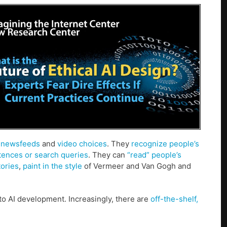
s
newsfeeds
and
video choices
. They
recognize people’s
tences or search queries
. They can
“read” people’s
tories
,
paint in the style
of Vermeer and Van Gogh and
o AI development. Increasingly, there are
off-the-shelf,