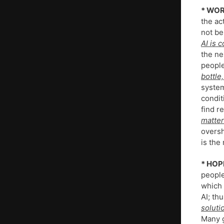
* WOR
the ac
not be
AI is 
the ne
people
bottle
system
condit
find re
matter
oversh
is the
* HOP
people
which 
AI; thu
soluti
Many g