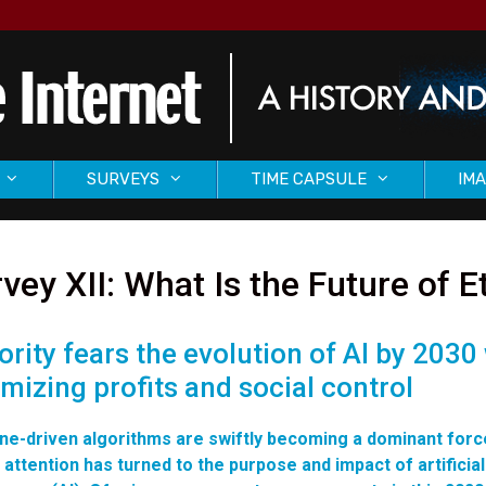
SURVEYS
TIME CAPSULE
IMA
vey XII: What Is the Future of E
ority fears the evolution of AI by 2030
imizing profits and social control
ne-driven algorithms are swiftly becoming a dominant forc
 attention has turned to the purpose and impact of artificial