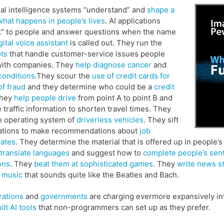
cial intelligence systems “understand” and
shape a
 what happens in people’s lives
. AI applications
” to people and answer questions when the name
gital voice assistant
is called out. They run the
ts
that handle customer-service issues people
with companies. They
help diagnose cancer
and
conditions
.They scour the
use of credit cards for
of fraud
and they determine who could be a
credit
They
help people drive
from point A to point B and
 traffic information to shorten travel times. They
e operating system of
driverless vehicles
. They sift
cations to make recommendations about
job
dates
. They determine the material that is offered up in people’
translate languages
and suggest how to
complete people’s sen
ons
. They
beat them at sophisticated games
. They
write news s
 music
that sounds quite like the Beatles and Bach.
rations
and
governments
are charging evermore expansively int
ilt AI tools
that non-programmers can set up as they prefer.