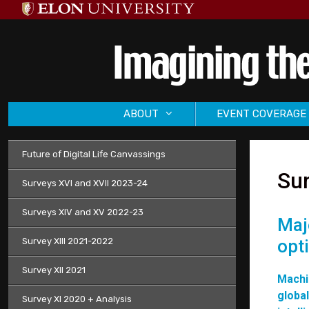
Skip
to
content
ABOUT
EVENT COVERAGE
Future of Digital Life Canvassings
Sur
Surveys XVI and XVII 2023-24
Surveys XIV and XV 2022-23
Maj
Survey XIII 2021-2022
opt
Survey XII 2021
Machi
global
Survey XI 2020 + Analysis