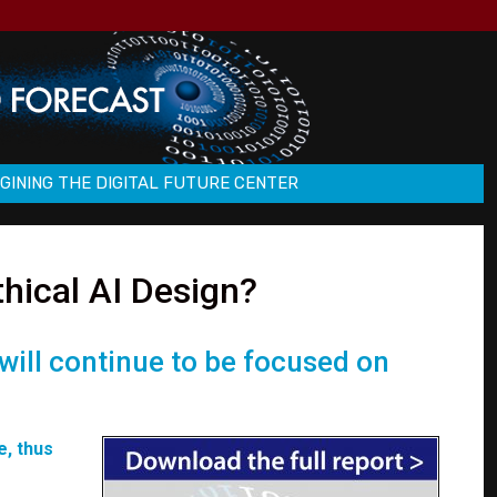
GINING THE DIGITAL FUTURE CENTER
thical AI Design?
 will continue to be focused on
e, thus