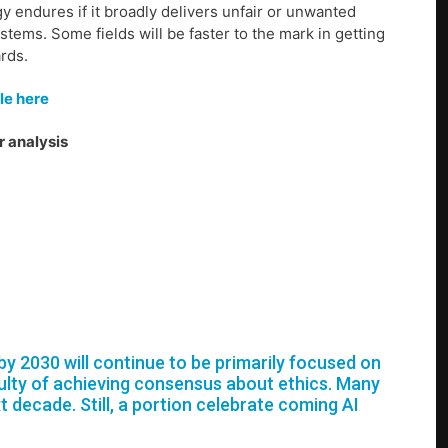
y endures if it broadly delivers unfair or unwanted
tems. Some fields will be faster to the mark in getting
ards.
le here
r analysis
e by 2030 will continue to be primarily focused on
iculty of achieving consensus about ethics. Many
xt decade. Still, a portion celebrate coming AI