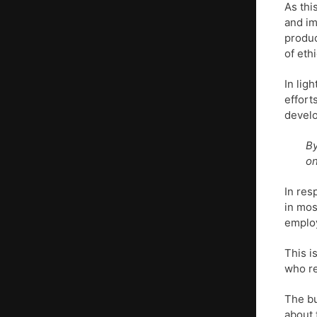
As thi
and im
produc
of eth
In lig
effort
develo
By
on
In re
in mos
employ
This i
who re
The bu
about 