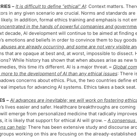
RIES
–
It is difficult to define “ethical” AI
: Context matters. Ther
tors in any given scenario are crucial. Norms and standards ar
 likely. In addition, formal ethics training and emphasis is not
concentrated in the hands of powerful companies and governmen
xt decade, AI development will continue to be aimed at finding
’s emotions and beliefs in order to convince them to buy goods
, abuses are already occurring, and some are not very visible a
s that are opaque at best and, at worst, impossible to dissect.
ions? While history has shown that when abuses arise as new to
medies, this time it’s different. AI is a major threat.
–
Global comp
 more to the development of AI than any ethical issues
: There 
adows concerns about ethics. Plus, the two countries define et
 real impetus for advancing AI systems. Ethics takes a back seat.
ES
–
AI advances are inevitable; we will work on fostering ethic
’s lives easier and safer. Healthcare breakthroughs are coming 
will emerge from personalized medicine that radically improve
s, it is likely that support for ethical AI will grow. –
A consensus 
ons can help
: There has been extensive study and discourse aroun
roups working on this are focusing on the already-established