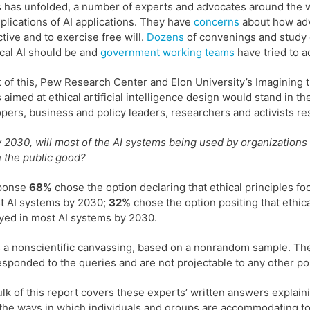
s has unfolded, a number of experts and advocates around the
plications of AI applications. They have
concerns
about how adva
tive and to exercise free will.
Dozens
of convenings and study
ical AI should be and
government
working
teams
have tried to a
ht of this, Pew Research Center and Elon University’s Imagining
s aimed at ethical artificial intelligence design would stand in
pers, business and policy leaders, researchers and activists re
 2030, will most of the AI systems being used by organizations o
 the public good?
sponse
68%
chose the option declaring that ethical principles f
t AI systems by 2030;
32%
chose the option positing that ethica
ed in most AI systems by 2030.
s a nonscientific canvassing, based on a nonrandom sample. The 
sponded to the queries and are not projectable to any other po
lk of this report covers these experts’ written answers expla
the ways in which individuals and groups are accommodating to ad