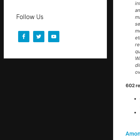
in
an
Follow Us
ma
se
mo
et
re
qu
Wh
di
ov
602 r
Among