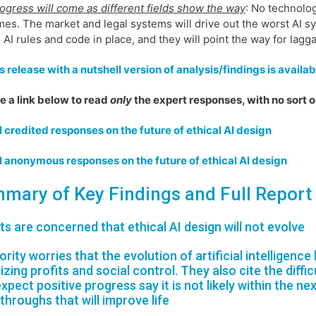
ogress will come as different fields show the way
: No technolog
es. The market and legal systems will drive out the worst AI sys
l AI rules and code in place, and they will point the way for lagg
 release with a nutshell version of analysis/findings is availab
 a link below to read
only
the expert responses, with no sort o
l credited responses on the future of ethical AI design
l anonymous responses on the future of ethical AI design
mary of Key Findings and Full Report
ts are concerned that ethical AI design will not evolve
ority worries that the evolution of artificial intelligenc
izing profits and social control. They also cite the diff
xpect positive progress say it is not likely within the ne
throughs that will improve life