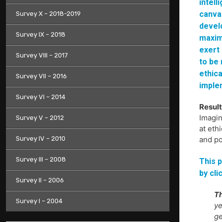
intell
canvas
Survey X – 2018-2019
devel
Survey IX – 2018
maxim
exert 
Survey VIII – 2017
to be
ethica
Survey VII – 2016
imple
Survey VI – 2014
Result
Imagin
Survey V – 2012
at eth
Survey IV – 2010
and po
Survey III – 2008
This p
by cli
Survey II – 2006
Th
Survey I – 2004
ye
ge