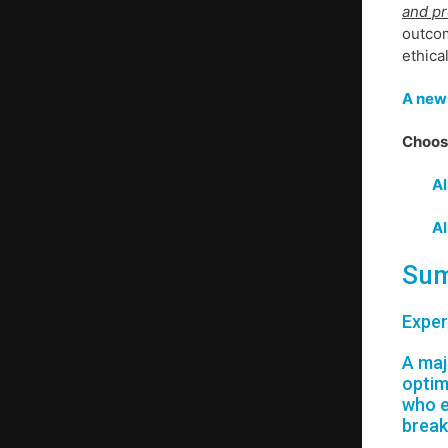
and pr
outcom
ethica
A news
Choose
Al
Al
Sum
Exper
A maj
optim
who e
break