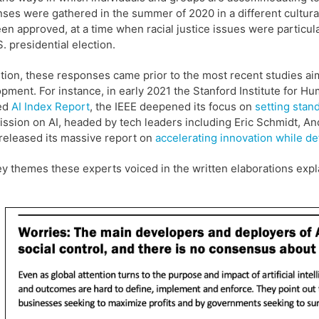
ses were gathered in the summer of 2020 in a different cultur
en approved, at a time when racial justice issues were particula
S. presidential election.
ition, these responses came prior to the most recent studies ai
pment. For instance, in early 2021 the Stanford Institute for Hu
ed
AI Index Report
, the IEEE deepened its focus on
setting stan
sion on AI, headed by tech leaders including Eric Schmidt, And
released its massive report on
accelerating innovation while de
y themes these experts voiced in the written elaborations expl
.