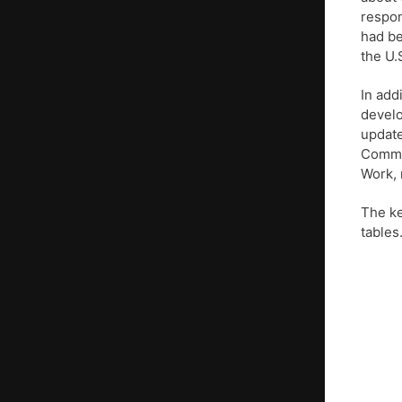
respon
had be
the U.
In add
develo
updat
Commis
Work, 
The ke
tables