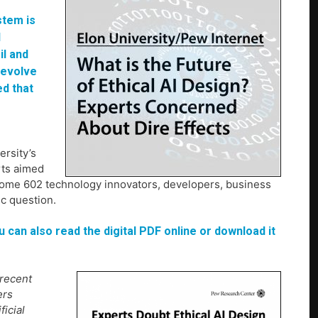
stem is
d
il and
l evolve
d that
rsity’s
rts aimed
0. Some 602 technology innovators, developers, business
ic question.
u can also read the digital PDF online or download it
 recent
ers
ficial