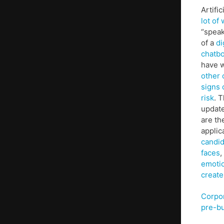
Artifi
lot of
“speak
of a
di
chatbo
have 
other 
signs 
risk
. 
update
are th
appli
candi
faces
,
emoti
create
Corpo
pre-bu