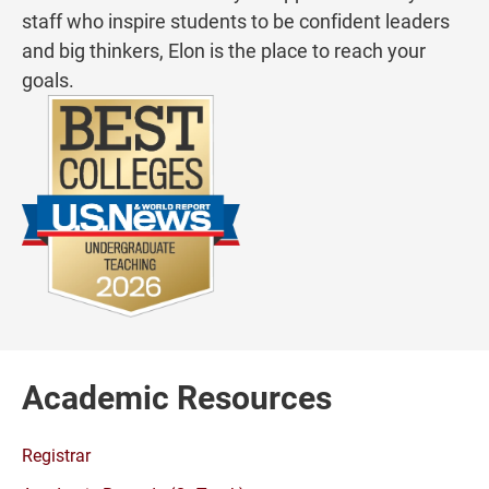
staff who inspire students to be confident leaders
and big thinkers, Elon is the place to reach your
goals.
Academic Resources
Registrar