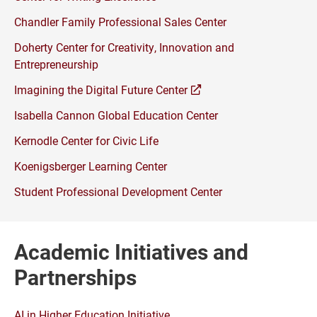
Chandler Family Professional Sales Center
Doherty Center for Creativity, Innovation and
Entrepreneurship
(opens
Imagining the Digital Future Center
a
Isabella Cannon Global Education Center
new
window)
Kernodle Center for Civic Life
Koenigsberger Learning Center
Student Professional Development Center
Academic Initiatives and
Partnerships
AI in Higher Education Initiative