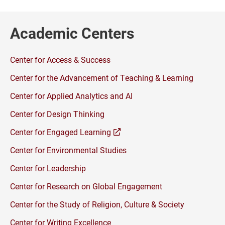
Academic Centers
Center for Access & Success
Center for the Advancement of Teaching & Learning
Center for Applied Analytics and AI
Center for Design Thinking
(opens
Center for Engaged Learning
a
Center for Environmental Studies
new
window)
Center for Leadership
Center for Research on Global Engagement
Center for the Study of Religion, Culture & Society
Center for Writing Excellence