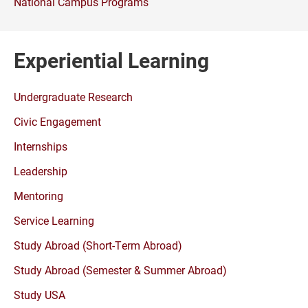
National Campus Programs
Experiential Learning
Undergraduate Research
Civic Engagement
Internships
Leadership
Mentoring
Service Learning
Study Abroad (Short-Term Abroad)
Study Abroad (Semester & Summer Abroad)
Study USA