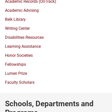
Academic Records (OnTrack)
Academic Advising
Belk Library
Writing Center
Disabilities Resources
Learning Assistance
Honor Societies
Fellowships
Lumen Prize
Faculty Scholars
Schools, Departments and