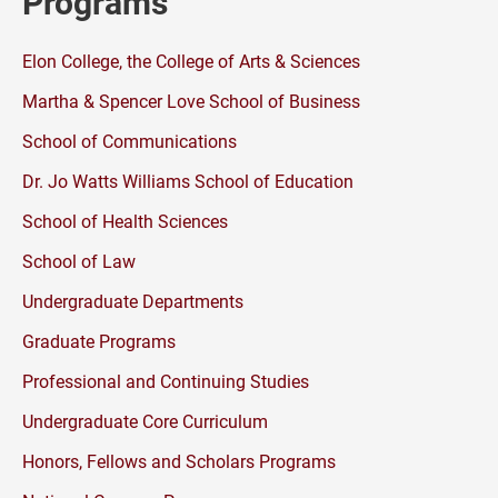
Programs
Elon College, the College of Arts & Sciences
Martha & Spencer Love School of Business
School of Communications
Dr. Jo Watts Williams School of Education
School of Health Sciences
School of Law
Undergraduate Departments
Graduate Programs
Professional and Continuing Studies
Undergraduate Core Curriculum
Honors, Fellows and Scholars Programs