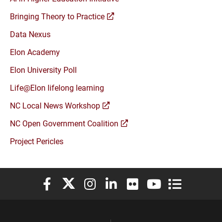
(opens
Bringing Theory to Practice
a
Data Nexus
new
window)
Elon Academy
Elon University Poll
Life@Elon lifelong learning
(opens
NC Local News Workshop
a
(opens
NC Open Government Coalition
new
a
window)
Project Pericles
new
window)
Elon University Facebook
Elon University X (formerly Twitter)
Elon University Instagram
Elon University LinkedIn
Elon University Flickr
Elon University You
Elon Universit