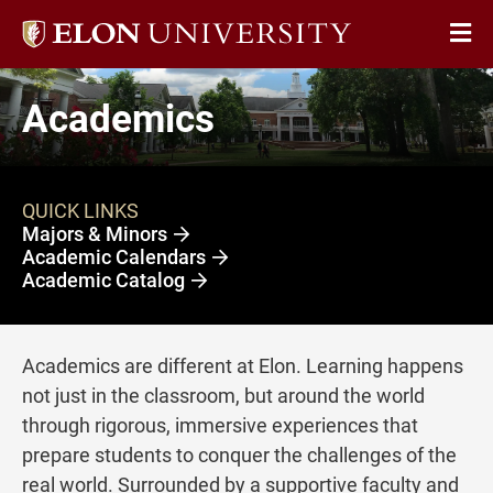
Elon
Op
University
Sit
home
Academics
Na
QUICK LINKS
Majors & Minors
Academic Calendars
Academic Catalog
Academics are different at Elon. Learning happens
not just in the classroom, but around the world
through rigorous, immersive experiences that
prepare students to conquer the challenges of the
real world. Surrounded by a supportive faculty and