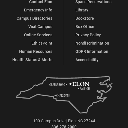
Contact Elon
Space Reservations
Emergency Info
Library
Campus Directories
Bookstore
Visit Campus
Box Office
Online Services
Privacy Policy
EthicsPoint
Nondiscrimination
Human Resources
GDPR Information
Health Status & Alerts
Accessibility
100 Campus Drive | Elon, NC 27244
336.278.2000