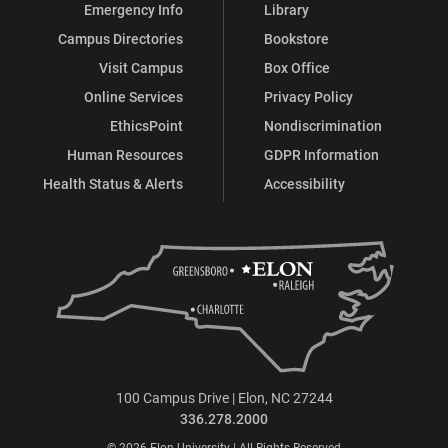
Emergency Info
Library
Campus Directories
Bookstore
Visit Campus
Box Office
Online Services
Privacy Policy
EthicsPoint
Nondiscrimination
Human Resources
GDPR Information
Health Status & Alerts
Accessibility
100 Campus Drive | Elon, NC 27244
336.278.2000
© 2026 Elon University | All Rights Reserved