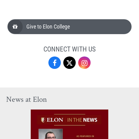
Give to Elon College
CONNECT WITH US
Facebook
Twitter
Instagram
News at Elon