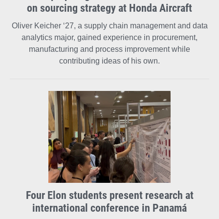
on sourcing strategy at Honda Aircraft
Oliver Keicher ‘27, a supply chain management and data
analytics major, gained experience in procurement,
manufacturing and process improvement while
contributing ideas of his own.
Four Elon students present research at
international conference in Panamá