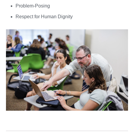
Problem-Posing
Respect for Human Dignity