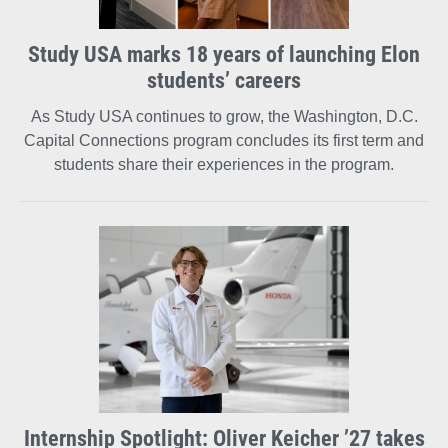
Study USA marks 18 years of launching Elon
students’ careers
As Study USA continues to grow, the Washington, D.C.
Capital Connections program concludes its first term and
students share their experiences in the program.
Internship Spotlight: Oliver Keicher ’27 takes