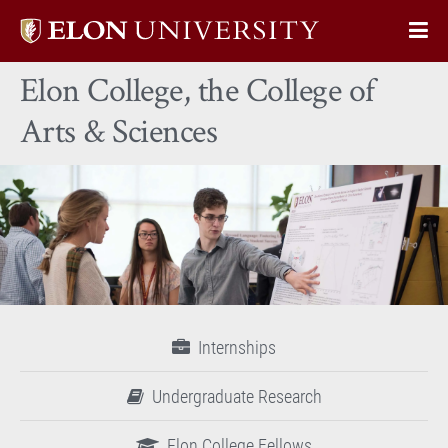
Elon
Op
University
Sit
home
Elon College, the College of
Na
Arts & Sciences
Internships
Undergraduate Research
Elon College Fellows