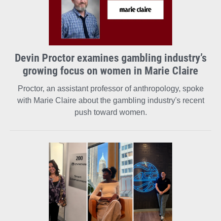
Devin Proctor examines gambling industry’s
growing focus on women in Marie Claire
Proctor, an assistant professor of anthropology, spoke
with Marie Claire about the gambling industry's recent
push toward women.