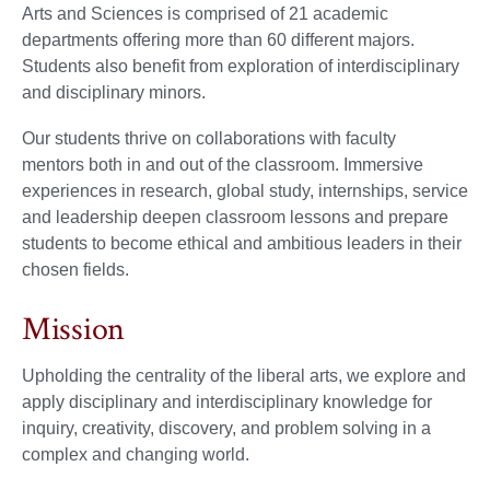
Arts and Sciences is comprised of 21 academic
departments offering more than 60 different majors.
Students also benefit from exploration of interdisciplinary
and disciplinary minors.
Our students thrive on collaborations with faculty
mentors both in and out of the classroom. Immersive
experiences in research, global study, internships, service
and leadership deepen classroom lessons and prepare
students to become ethical and ambitious leaders in their
chosen fields.
Mission
Upholding the centrality of the liberal arts, we explore and
apply disciplinary and interdisciplinary knowledge for
inquiry, creativity, discovery, and problem solving in a
complex and changing world.​