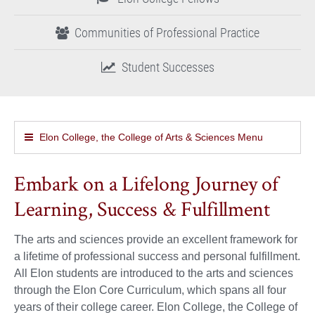
Communities of Professional Practice
Student Successes
Elon College, the College of Arts & Sciences Menu
Embark on a Lifelong Journey of
Learning, Success & Fulfillment
The arts and sciences provide an excellent framework for
a lifetime of professional success and personal fulfillment.
All Elon students are introduced to the arts and sciences
through the Elon Core Curriculum, which spans all four
years of their college career. Elon College, the College of