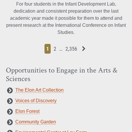
For four students in the Infant Development Lab,
dedication and consistent preparation over the last
academic year made it possible for them to attend and
present research at the International Conference on Infant
Studies.
Page
Page
Page
Page
Next News Feed Page
1
2
…
2,356
Opportunities to Engage in the Arts &
Sciences
The Elon Art Collection
Voices of Discovery
Elon Forest
Community Garden