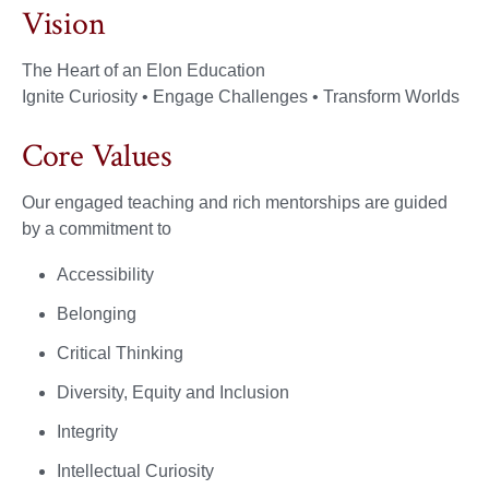
Vision
The Heart of an Elon Education​
Ignite Curiosity • Engage Challenges • Transform Worlds
Core Values
Our engaged teaching and rich mentorships are guided
by a commitment to
Accessibility
Belonging
Critical Thinking
Diversity, Equity and Inclusion
Integrity
Intellectual Curiosity