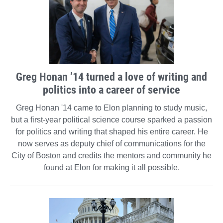
Greg Honan ’14 turned a love of writing and
politics into a career of service
Greg Honan '14 came to Elon planning to study music,
but a first-year political science course sparked a passion
for politics and writing that shaped his entire career. He
now serves as deputy chief of communications for the
City of Boston and credits the mentors and community he
found at Elon for making it all possible.