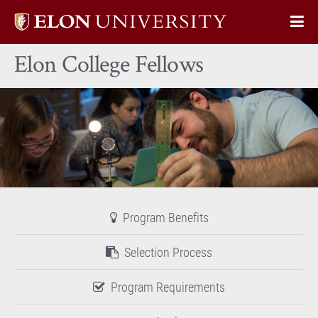
Elon
Op
University
Sit
home
Elon College Fellows
Na
Program Benefits
Selection Process
Program Requirements