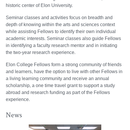
historic center of Elon University.
Seminar classes and activities focus on breadth and
depth of knowing within the arts and sciences context
while assisting Fellows to identify their own individual
academic interests. Seminar classes also guide Fellows
in identifying a faculty research mentor and in initiating
the two-year research experience.
Elon College Fellows form a strong community of friends
and learners, have the option to live with other Fellows in
a living learning community and receive an annual
scholarship, a one time travel grant to support a study
abroad and research funding as part of the Fellows
experience.
News