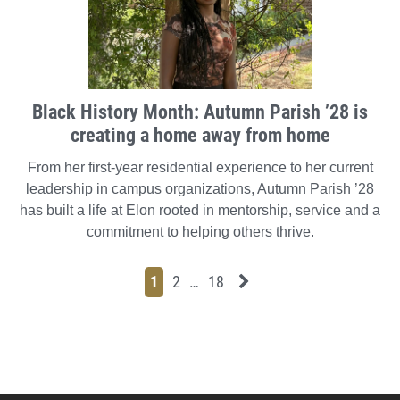
Black History Month: Autumn Parish ’28 is
creating a home away from home
From her first-year residential experience to her current
leadership in campus organizations, Autumn Parish ’28
has built a life at Elon rooted in mentorship, service and a
commitment to helping others thrive.
Page
Page
Page
Page
Next News Feed Page
1
2
…
18