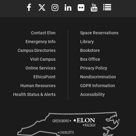
Elon University Facebook
Elon University X (formerly Twitter)
Elon University Instagram
Elon University LinkedIn
Elon University Flickr
Elon University You
Elon Universit
Contact Elon
Space Reservations
Emergency Info
Library
Campus Directories
Bookstore
Visit Campus
Box Office
Online Services
Privacy Policy
EthicsPoint
Nondiscrimination
Human Resources
GDPR Information
Health Status & Alerts
Accessibility