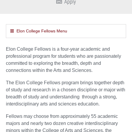
Apply
Elon College Fellows Menu
Elon College Fellows is a four-year academic and
professional program for students who are passionately
committed to exploring the breadth, depth and
connections within the Arts and Sciences.
The Elon College Fellows program brings together depth
of study and research in a chosen discipline or major with
breadth of study and understanding through a strong,
interdisciplinary arts and sciences education.
Fellows may choose from approximately 55 academic
majors and nearly two dozen creative interdisciplinary
minors within the College of Arts and Sciences, the