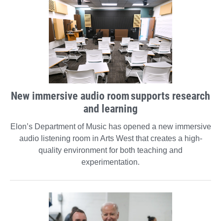
New immersive audio room supports research
and learning
Elon’s Department of Music has opened a new immersive
audio listening room in Arts West that creates a high-
quality environment for both teaching and
experimentation.