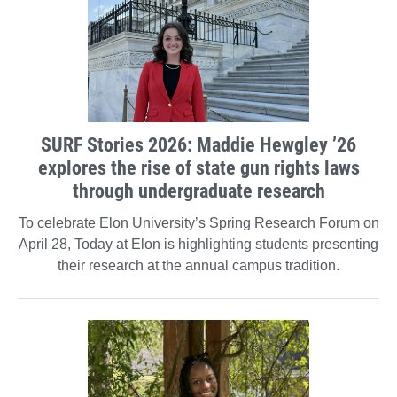
SURF Stories 2026: Maddie Hewgley ’26
explores the rise of state gun rights laws
through undergraduate research
To celebrate Elon University’s Spring Research Forum on
April 28, Today at Elon is highlighting students presenting
their research at the annual campus tradition.