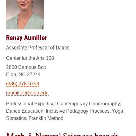
Renay Aumiller
Associate Professor of Dance
Center for the Arts 108
2800 Campus Box
Elon, NC 27244
(336) 278-5758
raumiller@elon.edu
Contemporary Choreography;
Dance Education, Inclusive Pedagogy Practices, Yoga,
Somatics, Franklin Method