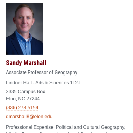
Sandy Marshall
Associate Professor of Geography
Lindner Hall - Arts & Sciences 112-I
2335 Campus Box
Elon, NC 27244
(336) 278-5154
dmarshall8@elon.edu
Political and Cultural Geography,