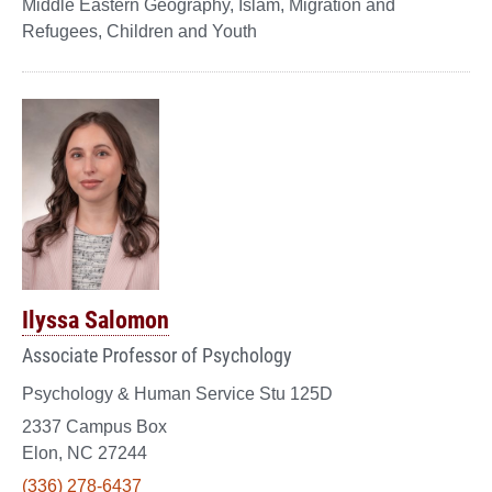
Middle Eastern Geography, Islam, Migration and
Refugees, Children and Youth
Ilyssa Salomon
Associate Professor of Psychology
Psychology & Human Service Stu 125D
2337 Campus Box
Elon, NC 27244
(336) 278-6437