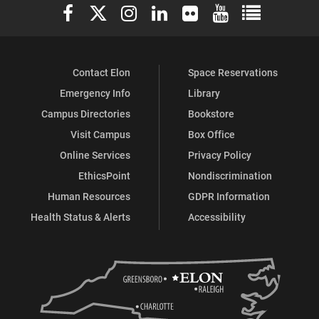
Elon University Facebook
Elon University X (formerly Twitter)
Elon University Instagram
Elon University LinkedIn
Elon University Flickr
Elon University You
Elon Universit
Contact Elon
Space Reservations
Emergency Info
Library
Campus Directories
Bookstore
Visit Campus
Box Office
Online Services
Privacy Policy
EthicsPoint
Nondiscrimination
Human Resources
GDPR Information
Health Status & Alerts
Accessibility