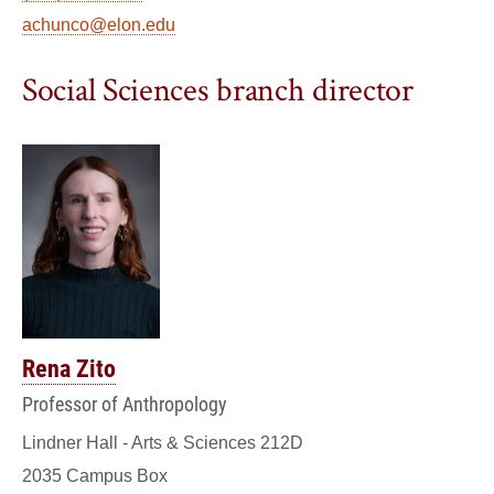
achunco@elon.edu
Social Sciences branch director
Rena Zito
Professor of Anthropology
Lindner Hall - Arts & Sciences 212D
2035 Campus Box