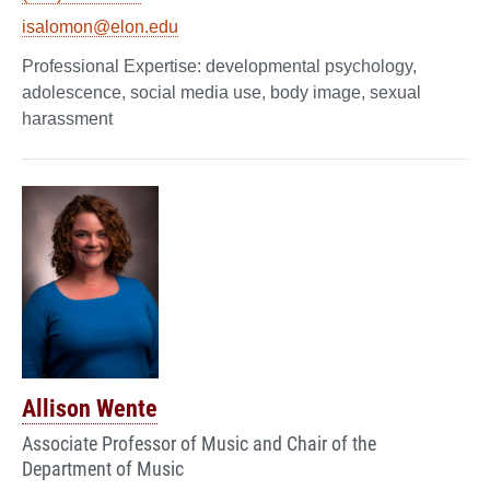
isalomon@elon.edu
developmental psychology,
adolescence, social media use, body image, sexual
harassment
Allison Wente
Associate Professor of Music and Chair of the
Department of Music