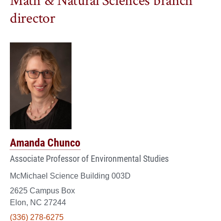
Math & Natural Sciences branch
director
Amanda Chunco
Associate Professor of Environmental Studies
McMichael Science Building 003D
2625 Campus Box
Elon, NC 27244
(336) 278-6275