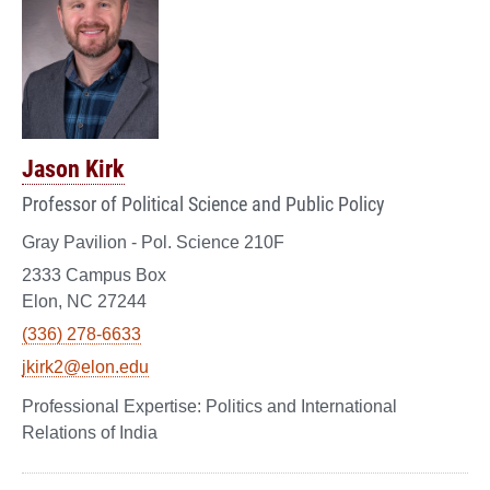
Jason Kirk
Professor of Political Science and Public Policy
Gray Pavilion - Pol. Science 210F
2333 Campus Box
Elon, NC 27244
(336) 278-6633
jkirk2@elon.edu
Politics and International
Relations of India