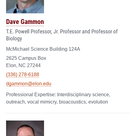
Dave Gammon
T.E. Powell Professor, Jr. Professor and Professor of
Biology
McMichael Science Building 124A
2625 Campus Box
Elon, NC 27244
(336) 278-6188
dgammon@elon.edu
Interdisciplinary science,
outreach, vocal mimicry, bioacoustics, evolution