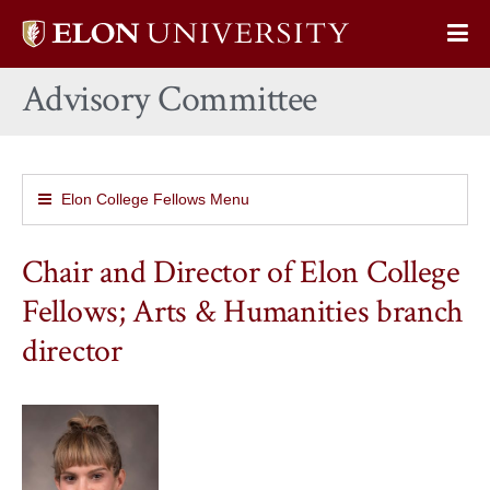
Elon
Op
University
Sit
home
Advisory Committee
Na
Elon College Fellows Menu
Chair and Director of Elon College
Fellows; Arts & Humanities branch
director