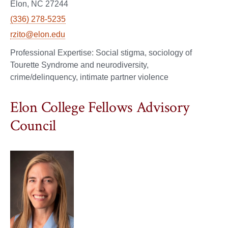
Elon, NC 27244
(336) 278-5235
rzito@elon.edu
Social stigma, sociology of
Tourette Syndrome and neurodiversity,
crime/delinquency, intimate partner violence
Elon College Fellows Advisory
Council