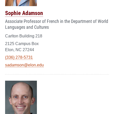
Sophie Adamson
Associate Professor of French in the Department of World
Languages and Cultures
Carlton Building 218
2125 Campus Box
Elon, NC 27244
(336) 278-5731
sadamson@elon.edu