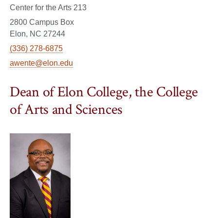
Center for the Arts 213
2800 Campus Box
Elon, NC 27244
(336) 278-6875
awente@elon.edu
Dean of Elon College, the College
of Arts and Sciences