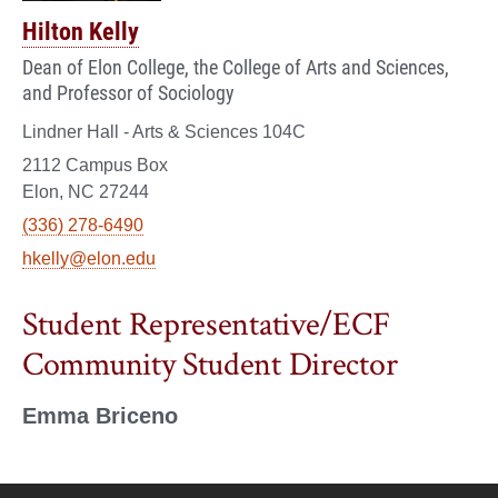
Hilton Kelly
Dean of Elon College, the College of Arts and Sciences,
and Professor of Sociology
Lindner Hall - Arts & Sciences 104C
2112 Campus Box
Elon, NC 27244
(336) 278-6490
hkelly@elon.edu
Student Representative/ECF
Community Student Director
Emma Briceno