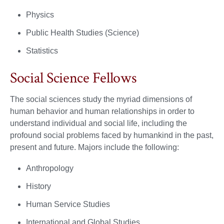
Physics
Public Health Studies (Science)
Statistics
Social Science Fellows
The social sciences study the myriad dimensions of
human behavior and human relationships in order to
understand individual and social life, including the
profound social problems faced by humankind in the past,
present and future. Majors include the following:
Anthropology
History
Human Service Studies
International and Global Studies