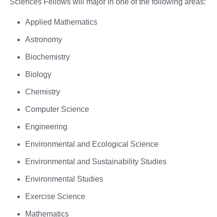
Sciences Fellows will major in one of the following areas:
Applied Mathematics
Astronomy
Biochemistry
Biology
Chemistry
Computer Science
Engineering
Environmental and Ecological Science
Environmental and Sustainability Studies
Environmental Studies
Exercise Science
Mathematics