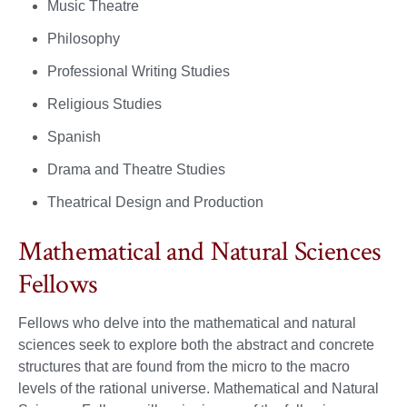
Music Theatre
Philosophy
Professional Writing Studies
Religious Studies
Spanish
Drama and Theatre Studies
Theatrical Design and Production
Mathematical and Natural Sciences
Fellows
Fellows who delve into the mathematical and natural
sciences seek to explore both the abstract and concrete
structures that are found from the micro to the macro
levels of the rational universe. Mathematical and Natural