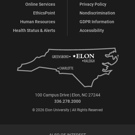
Online Services
Privacy Policy
EthicsPoint
Nondiscrimination
Human Resources
GDPR Information
Health Status & Alerts
Accessibility
100 Campus Drive | Elon, NC 27244
336.278.2000
© 2026 Elon University | All Rights Reserved
ALSO OF INTEREST