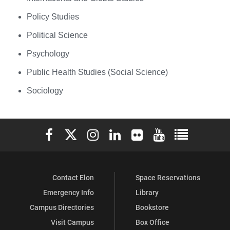
Policy Studies
Political Science
Psychology
Public Health Studies (Social Science)
Sociology
Elon University Facebook
Elon University X (formerly Twitter)
Elon University Instagram
Elon University LinkedIn
Elon University Flickr
Elon University You
Elon Universit
Contact Elon
Space Reservations
Emergency Info
Library
Campus Directories
Bookstore
Visit Campus
Box Office