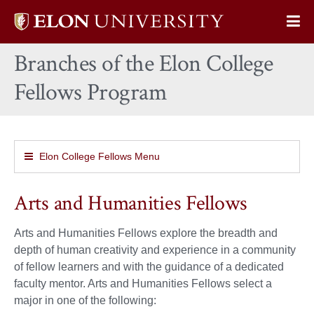
Elon
Op
University
Sit
home
Branches of the Elon College
Na
Fellows Program
Elon College Fellows Menu
Arts and Humanities Fellows
Arts and Humanities Fellows explore the breadth and
depth of human creativity and experience in a community
of fellow learners and with the guidance of a dedicated
faculty mentor. Arts and Humanities Fellows select a
major in one of the following: