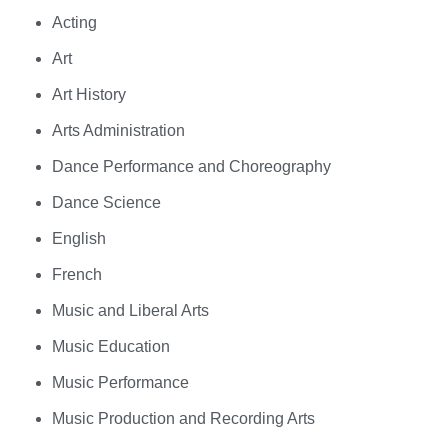
Acting
Art
Art History
Arts Administration
Dance Performance and Choreography
Dance Science
English
French
Music and Liberal Arts
Music Education
Music Performance
Music Production and Recording Arts