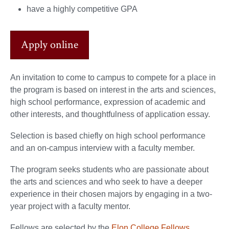
have a highly competitive GPA
Apply online
An invitation to come to campus to compete for a place in
the program is based on interest in the arts and sciences,
high school performance, expression of academic and
other interests, and thoughtfulness of application essay.
Selection is based chiefly on high school performance
and an on-campus interview with a faculty member.
The program seeks students who are passionate about
the arts and sciences and who seek to have a deeper
experience in their chosen majors by engaging in a two-
year project with a faculty mentor.
Fellows are selected by the
Elon College Fellows