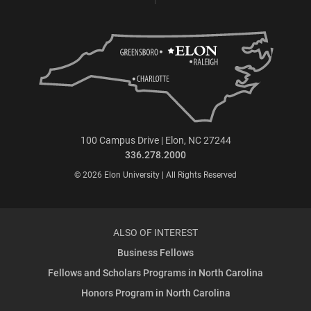
100 Campus Drive | Elon, NC 27244
336.278.2000
© 2026 Elon University | All Rights Reserved
ALSO OF INTEREST
Business Fellows
Fellows and Scholars Programs in North Carolina
Honors Program in North Carolina