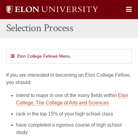
Elon
Op
University
Sit
home
Selection Process
Na
Elon College Fellows Menu
If you are interested in becoming an Elon College Fellow,
you should:
intend to major in one of the many fields within
Elon
College, The College of Arts and Sciences
rank in the top 15% of your high school class
have completed a rigorous course of high school
study