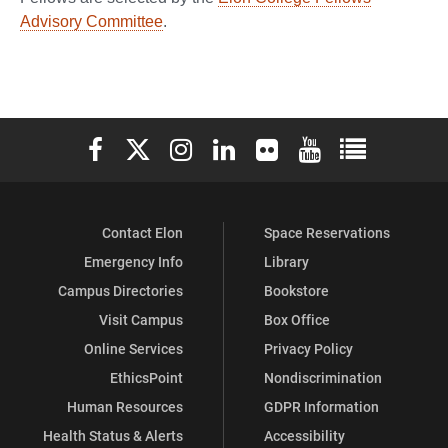
Advisory Committee
.
Elon University Facebook
Elon University X (formerly Twitter)
Elon University Instagram
Elon University LinkedIn
Elon University Flickr
Elon University You
Elon Universit
Contact Elon
Space Reservations
Emergency Info
Library
Campus Directories
Bookstore
Visit Campus
Box Office
Online Services
Privacy Policy
EthicsPoint
Nondiscrimination
Human Resources
GDPR Information
Health Status & Alerts
Accessibility