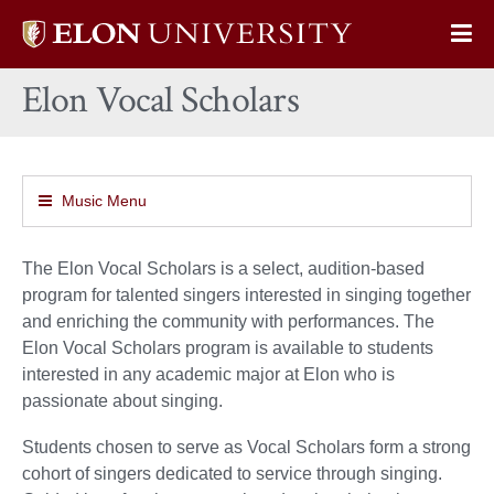
Elon
Op
University
Sit
home
Elon Vocal Scholars
Na
Music Menu
The Elon Vocal Scholars is a select, audition-based
program for talented singers interested in singing together
and enriching the community with performances. The
Elon Vocal Scholars program is available to students
interested in any academic major at Elon who is
passionate about singing.
Students chosen to serve as Vocal Scholars form a strong
cohort of singers dedicated to service through singing.