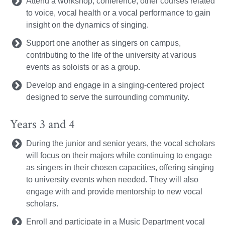
Attend a workshop, conference, other courses related
to voice, vocal health or a vocal performance to gain
insight on the dynamics of singing.
Support one another as singers on campus,
contributing to the life of the university at various
events as soloists or as a group.
Develop and engage in a singing-centered project
designed to serve the surrounding community.
Years 3 and 4
During the junior and senior years, the vocal scholars
will focus on their majors while continuing to engage
as singers in their chosen capacities, offering singing
to university events when needed. They will also
engage with and provide mentorship to new vocal
scholars.
Enroll and participate in a Music Department vocal