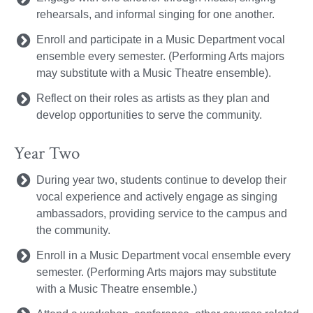
rehearsals, and informal singing for one another.
Enroll and participate in a Music Department vocal
ensemble every semester. (Performing Arts majors
may substitute with a Music Theatre ensemble).
Reflect on their roles as artists as they plan and
develop opportunities to serve the community.
Year Two
During year two, students continue to develop their
vocal experience and actively engage as singing
ambassadors, providing service to the campus and
the community.
Enroll in a Music Department vocal ensemble every
semester. (Performing Arts majors may substitute
with a Music Theatre ensemble.)