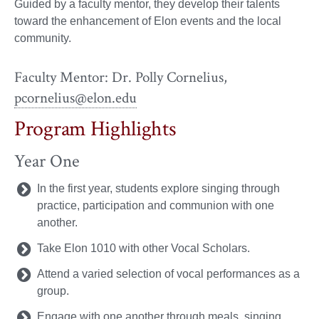
Guided by a faculty mentor, they develop their talents
toward the enhancement of Elon events and the local
community.
Faculty Mentor: Dr. Polly Cornelius,
pcornelius@elon.edu
Program Highlights
Year One
In the first year, students explore singing through
practice, participation and communion with one
another.
Take Elon 1010 with other Vocal Scholars.
Attend a varied selection of vocal performances as a
group.
Engage with one another through meals, singing