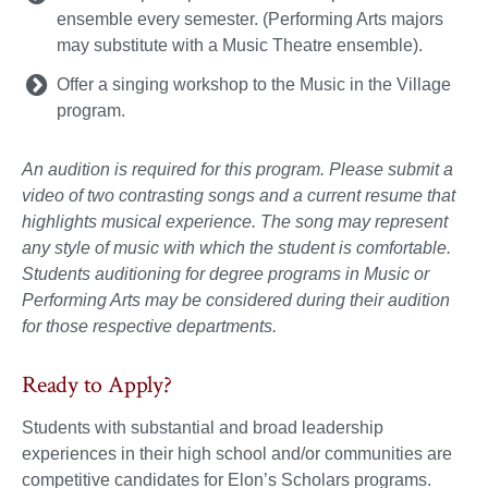
ensemble every semester. (Performing Arts majors
may substitute with a Music Theatre ensemble).
Offer a singing workshop to the Music in the Village
program.
An audition is required for this program. Please submit a
video of two contrasting songs and a current resume that
highlights musical experience. The song may represent
any style of music with which the student is comfortable.
Students auditioning for degree programs in Music or
Performing Arts may be considered during their audition
for those respective departments.
Ready to Apply?
Students with substantial and broad leadership
experiences in their high school and/or communities are
competitive candidates for Elon’s Scholars programs.