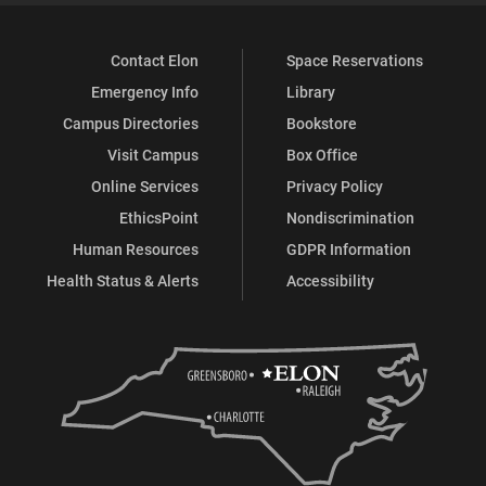
Contact Elon
Space Reservations
Emergency Info
Library
Campus Directories
Bookstore
Visit Campus
Box Office
Online Services
Privacy Policy
EthicsPoint
Nondiscrimination
Human Resources
GDPR Information
Health Status & Alerts
Accessibility