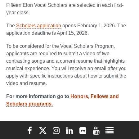
Fifteen Elon Vocal Scholars are selected in each first-
year class.
The
Scholars application
opens February 1, 2026. The
application deadline is April 15, 2026.
To be considered for the Vocal Scholars Program,
applicants are required to submit a video of two
contrasting songs and a current resume that highlights
musical experience. You will receive an email after you
apply with specific instructions about how to submit the
video and resume.
For more information go to
Honors, Fellows and
Scholars programs.
Elon University Facebook
Elon University X (formerly Twitter)
Elon University Instagram
Elon University LinkedIn
Elon University Flickr
Elon University You
Elon Universit