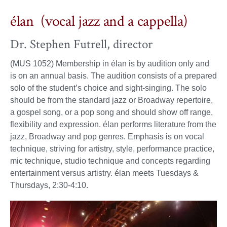
élan (vocal jazz and a cappella)
Dr. Stephen Futrell, director
(MUS 1052) Membership in élan is by audition only and
is on an annual basis. The audition consists of a prepared
solo of the student’s choice and sight-singing. The solo
should be from the standard jazz or Broadway repertoire,
a gospel song, or a pop song and should show off range,
flexibility and expression. élan performs literature from the
jazz, Broadway and pop genres. Emphasis is on vocal
technique, striving for artistry, style, performance practice,
mic technique, studio technique and concepts regarding
entertainment versus artistry. élan meets Tuesdays &
Thursdays, 2:30-4:10.