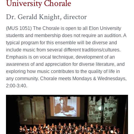
University Chorale
Dr. Gerald Knight, director
(MUS 1051) The Chorale is open to all Elon University
students and membership does not require an audition. A
typical program for this ensemble will be diverse and
include music from several different traditions/cultures.
Emphasis is on vocal technique, development of an
awareness of and appreciation for diverse literature, and
exploring how music contributes to the quality of life in
any community. Chorale meets Mondays & Wednesdays,
2:00-3:40.