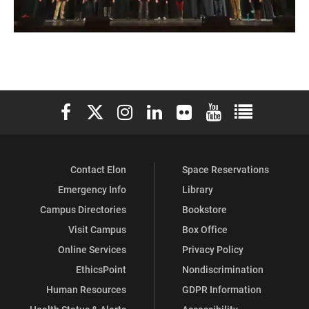
Elon University Facebook
Elon University X (formerly Twitter)
Elon University Instagram
Elon University LinkedIn
Elon University Flickr
Elon University You
Elon Universit
Contact Elon
Space Reservations
Emergency Info
Library
Campus Directories
Bookstore
Visit Campus
Box Office
Online Services
Privacy Policy
EthicsPoint
Nondiscrimination
Human Resources
GDPR Information