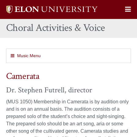
Elon
Op
University
Sit
home
Choral Activities & Voice
Na
Music Menu
Camerata
Dr. Stephen Futrell, director
(MUS 1050) Membership in Camerata is by audition only
and is on an annual basis. The audition consists of a
prepared solo of the student’s choice and sight-singing.
The prepared solo should be an art song, aria or some
other song of the cultivated genre. Camerata studies and