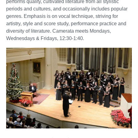
performs quality, cultivated literature from all stylistic
periods and cultures, and occasionally includes popular
genres. Emphasis is on vocal technique, striving for
artistry, style and score study, performance practice and
diversity of literature. Camerata meets Mondays,
Wednesdays & Fridays, 12:30-1:40.