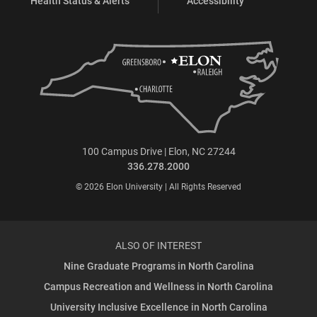
Health Status & Alerts
Accessibility
100 Campus Drive | Elon, NC 27244
336.278.2000
© 2026 Elon University | All Rights Reserved
ALSO OF INTEREST
Nine Graduate Programs in North Carolina
Campus Recreation and Wellness in North Carolina
University Inclusive Excellence in North Carolina