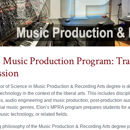
s Music Production Program: Tra
ssion
r of Science in Music Production & Recording Arts degree is des
echnology in the context of the liberal arts. This includes disci
, audio engineering and music production, post-production au
ial music genres. Elon’s MPRA program prepares students for 
usic technology, or related fields.
 philosophy of the Music Production & Recording Arts degree prog