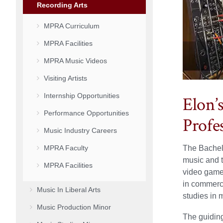
Recording Arts
MPRA Curriculum
MPRA Facilities
MPRA Music Videos
Visiting Artists
Internship Opportunities
Elon’
Performance Opportunities
Profe
Music Industry Careers
MPRA Faculty
The Bachelo
music and t
MPRA Facilities
video games
in commerc
Music In Liberal Arts
studies in m
Music Production Minor
The guiding