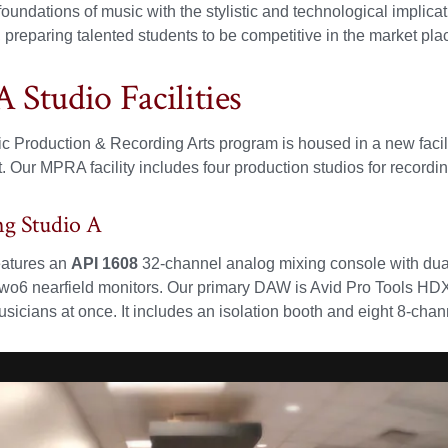
 foundations of music with the stylistic and technological impli
 preparing talented students to be competitive in the market plac
Studio Facilities
c Production & Recording Arts program is housed in a new facilit
 Our MPRA facility includes four production studios for recordin
ng Studio A
atures an
API 1608
32-channel analog mixing console with dual
6 nearfield monitors. Our primary DAW is Avid Pro Tools HDX. 
sicians at once. It includes an isolation booth and eight 8-ch