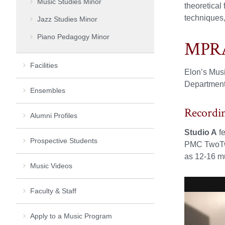
Music Studies Minor
theoretical
techniques,
Jazz Studies Minor
Piano Pedagogy Minor
MPRA 
Facilities
Elon’s Musi
Department.
Ensembles
Recordi
Alumni Profiles
Studio A
fe
Prospective Students
PMC TwoTwo
as 12-16 mu
Music Videos
Faculty & Staff
Apply to a Music Program