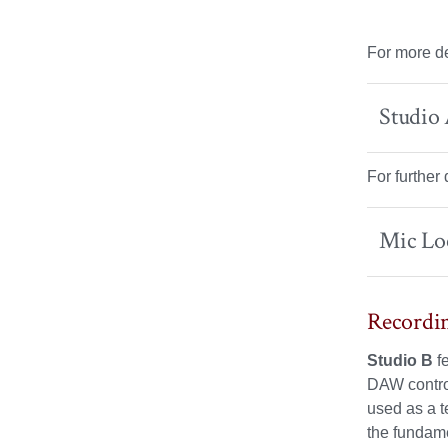
For more de
Studio
For further
Mic Lo
Recordin
Studio B
f
DAW control
used as a t
the fundame