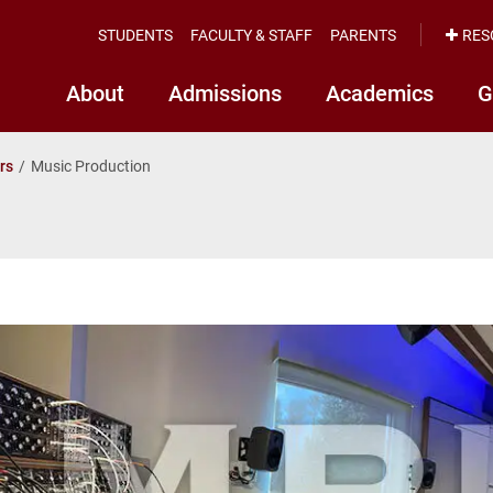
STUDENTS
FACULTY & STAFF
PARENTS
RES
About
Admissions
Academics
G
rs
Music Production