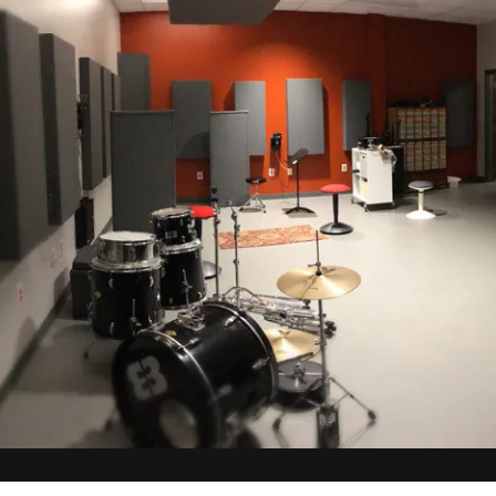
vious