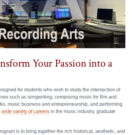
nsform Your Passion into a
igned for students who wish to study the intersection of
plines such as songwriting, composing music for film and
dio, music business and entrepreneurship, and performing
a
wide variety of careers
in the music industry, graduate
ram is to bring together the rich historical, aesthetic, and