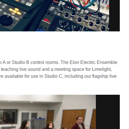
dio A or Studio B control rooms. The Elon Electric Ensemble
e teaching live sound and a meeting space for Limelight,
 available for use in Studio C, including our flagship live