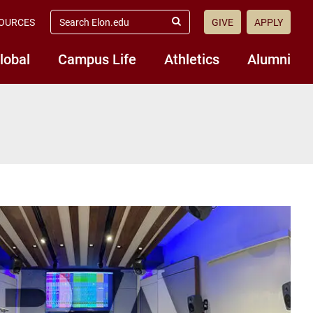
search
OURCES
GIVE
APPLY
elon.edu
Submit
Search
lobal
Campus Life
Athletics
Alumni