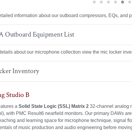
tailed information about our outboard compressors, EQs, and p
 A Outboard Equipment List
 details about our microphone collection view the mic locker inv
cker Inventory
g Studio B
eatures a
Solid State Logic (SSL) Matrix 2
32-channel analog m
), with PMC Result6 nearfield monitors. Our primary DAWs are 
eaching and learning space for microphone technique, signal flow
ntals of music production and audio engineering before moving t