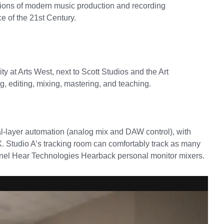
cations of modern music production and recording
e of the 21st Century.
y at Arts West, next to Scott Studios and the Art
g, editing, mixing, mastering, and teaching.
-layer automation (analog mix and DAW control), with
Studio A’s tracking room can comfortably track as many
annel Hear Technologies Hearback personal monitor mixers.