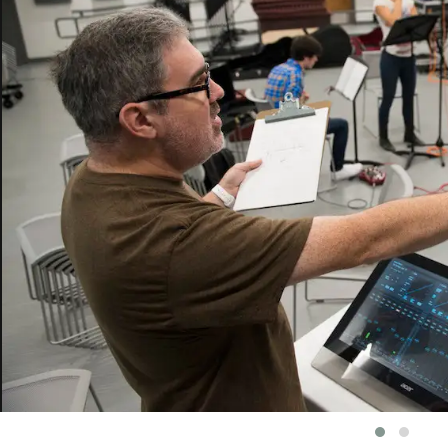
vious