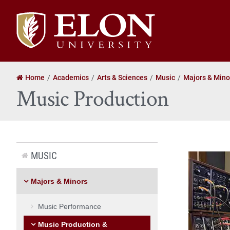
Elon
University
home
Home
Academics
Arts & Sciences
Music
Majors & Mino
Music Production
MUSIC
Majors & Minors
Music Performance
Music Production &