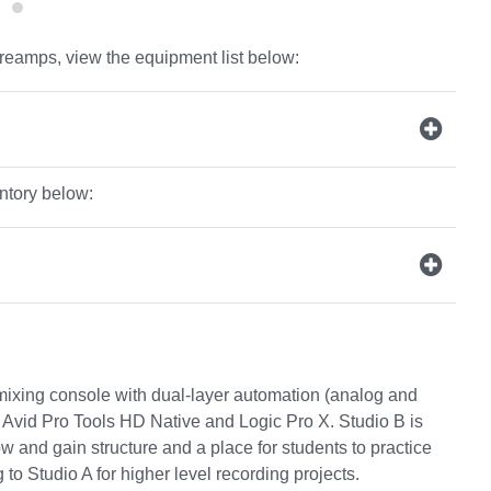
reamps, view the equipment list below:
entory below:
ixing console with dual-layer automation (analog and
Avid Pro Tools HD Native and Logic Pro X. Studio B is
 and gain structure and a place for students to practice
o Studio A for higher level recording projects.