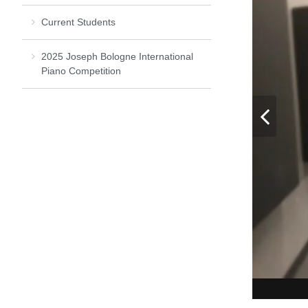
Current Students
2025 Joseph Bologne International
Piano Competition
Pre