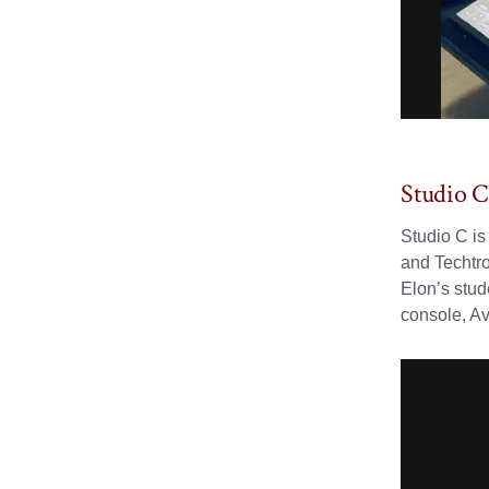
Studio 
Studio C is
and Techtro
Elon’s stud
console, A