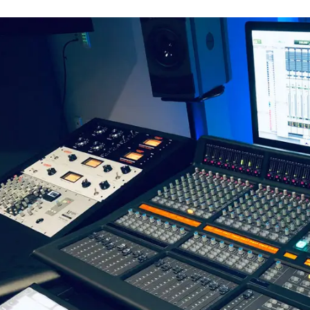
vious