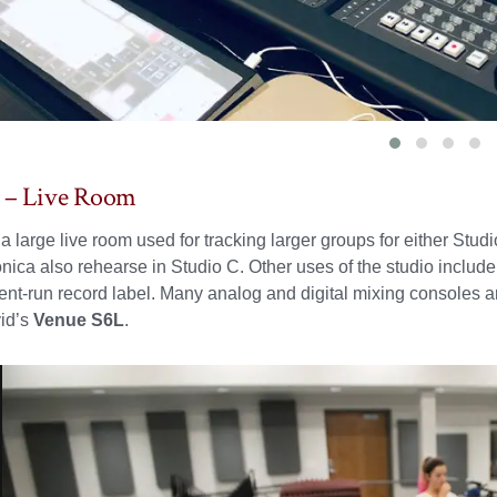
C – Live Room
 a large live room used for tracking larger groups for either Stu
nica also rehearse in Studio C. Other uses of the studio includ
ent-run record label. Many analog and digital mixing consoles are
vid’s
Venue S6L
.