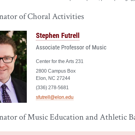
ator of Choral Activities
Stephen Futrell
Associate Professor of Music
Center for the Arts 231
2800 Campus Box
Elon, NC 27244
(336) 278-5681
sfutrell@elon.edu
nator of Music Education and Athletic B