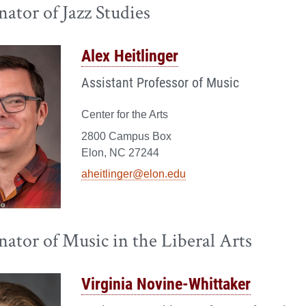
ator of Jazz Studies
Alex Heitlinger
Assistant Professor of Music
Center for the Arts
2800 Campus Box
Elon, NC 27244
aheitlinger@elon.edu
ator of Music in the Liberal Arts
Virginia Novine-Whittaker