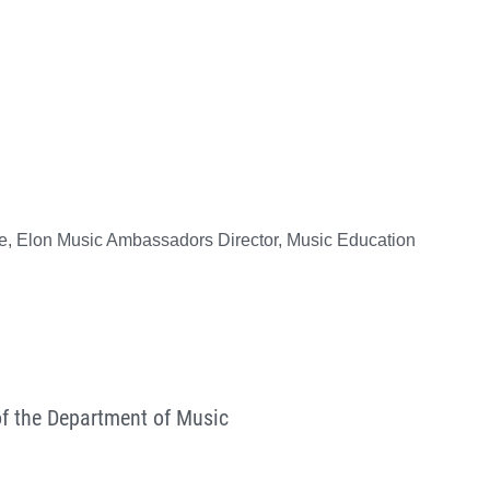
ne, Elon Music Ambassadors Director, Music Education
of the Department of Music