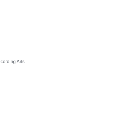
cording Arts