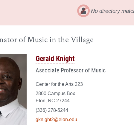
No directory matc
ator of Music in the Village
Gerald Knight
Associate Professor of Music
Center for the Arts 223
2800 Campus Box
Elon, NC 27244
(336) 278-5244
gknight2@elon.edu