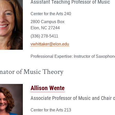
Assistant Teaching Professor of Music
Center for the Arts 240
2800 Campus Box
Elon, NC 27244
(336) 278-5411
vwhittaker@elon.edu
Instructor of Saxopho
nator of Music Theory
Allison Wente
Associate Professor of Music and Chair 
Center for the Arts 213