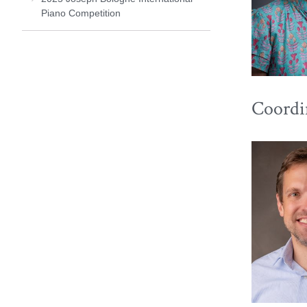
Piano Competition
Coordi