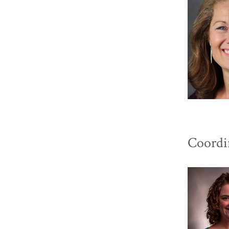
Coordi