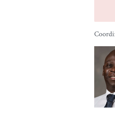
Coordin