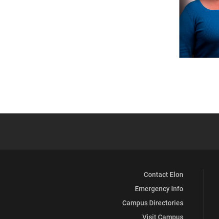
Contact Elon
Emergency Info
Campus Directories
Visit Campus