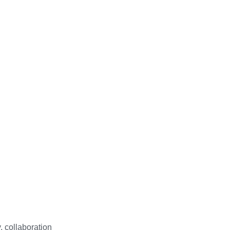
 collaboration