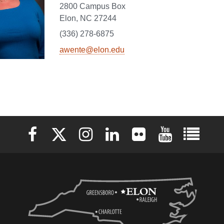
2800 Campus Box
Elon, NC 27244
(336) 278-6875
awente@elon.edu
Elon University Facebook
Elon University X (formerly Twitter)
Elon University Instagram
Elon University LinkedIn
Elon University Flickr
Elon University 
Elon Uni