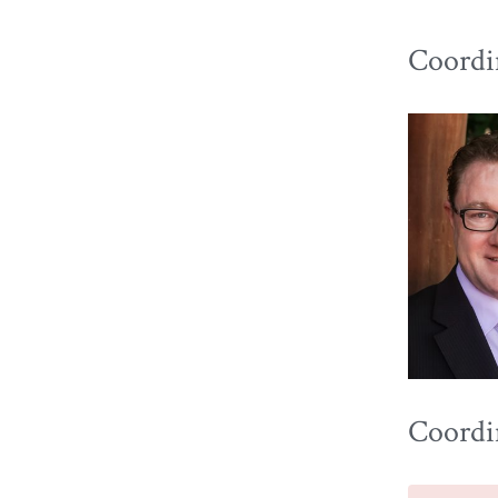
Coordin
Coordi