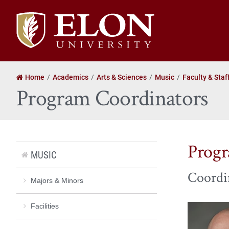
Elon
University
home
Home
Academics
Arts & Sciences
Music
Faculty & Staf
Program Coordinators
Progr
MUSIC
Coordi
Majors & Minors
Facilities