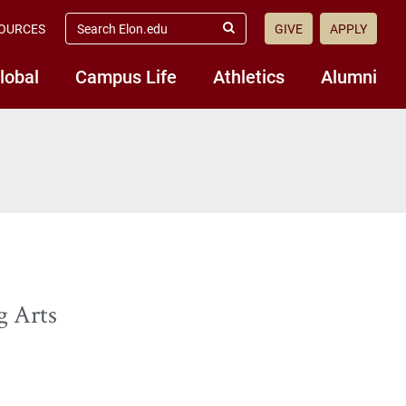
search
OURCES
GIVE
APPLY
elon.edu
Submit
Search
lobal
Campus Life
Athletics
Alumni
g Arts