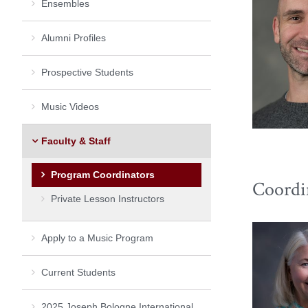
Ensembles
Alumni Profiles
Prospective Students
Music Videos
Faculty & Staff
Program Coordinators
Coordi
Private Lesson Instructors
Apply to a Music Program
Current Students
2025 Joseph Bologne International