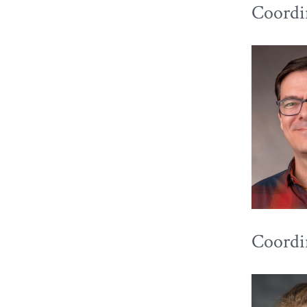
Coordin
Coordin