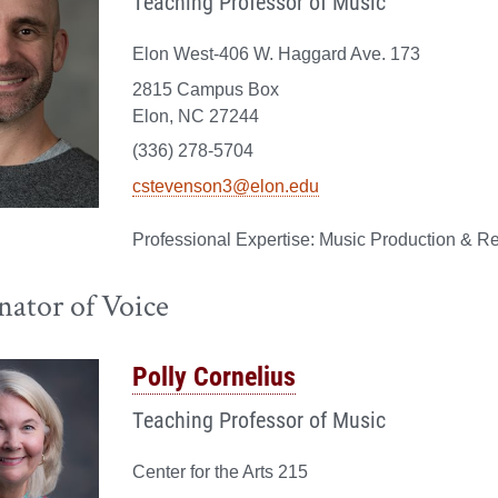
Teaching Professor of Music
Elon West-406 W. Haggard Ave. 173
2815 Campus Box
Elon, NC 27244
(336) 278-5704
cstevenson3@elon.edu
Music Production & Re
nator of Voice
Polly Cornelius
Teaching Professor of Music
Center for the Arts 215