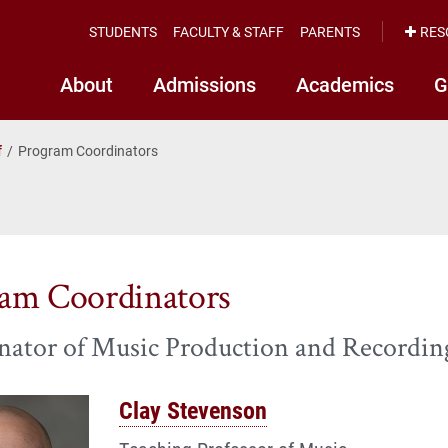
STUDENTS
FACULTY & STAFF
PARENTS
RES
About
Admissions
Academics
G
f
Program Coordinators
am Coordinators
nator of Music Production and Recordin
Clay Stevenson