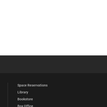
YouTube
versity Full Social Media List
Space Reservations
Library
Bookstore
Box Office