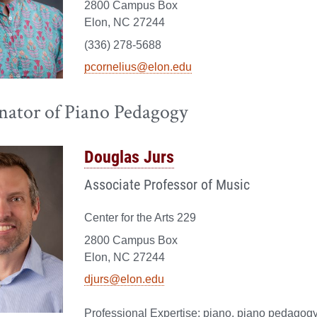
2800 Campus Box
Elon, NC 27244
(336) 278-5688
pcornelius@elon.edu
nator of Piano Pedagogy
Douglas Jurs
Associate Professor of Music
Center for the Arts 229
2800 Campus Box
Elon, NC 27244
djurs@elon.edu
piano, piano pedagogy,